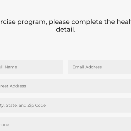
cise program, please complete the heal
detail.