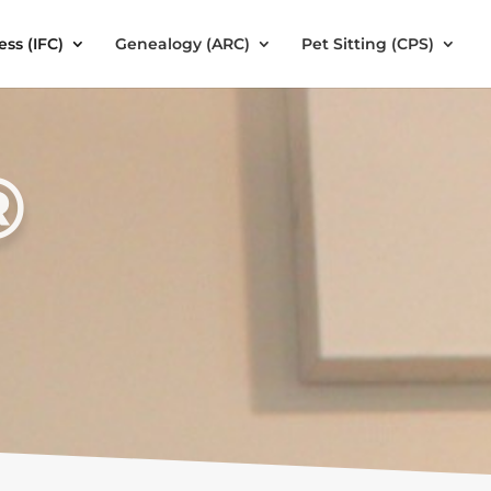
ess (IFC)
Genealogy (ARC)
Pet Sitting (CPS)
®