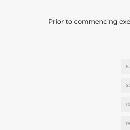
Prior to commencing exer