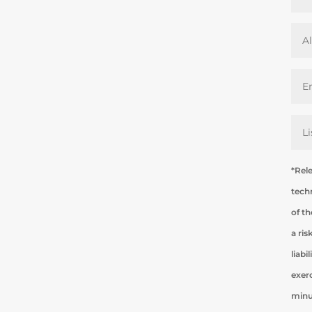
*Rel
tech
of th
a ri
liabi
exer
minu