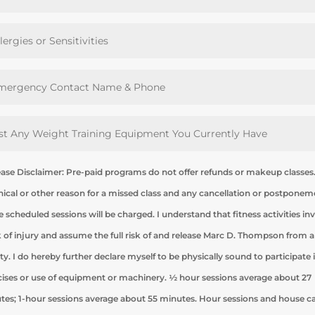
ease Disclaimer: Pre-paid programs do not offer refunds or makeup classes
nical or other reason for a missed class and any cancellation or postpone
e scheduled sessions will be charged. I understand that fitness activities in
sk of injury and assume the full risk of and release Marc D. Thompson from 
lity. I do hereby further declare myself to be physically sound to participate 
cises or use of equipment or machinery. ½ hour sessions average about 27
tes; 1-hour sessions average about 55 minutes. Hour sessions and house ca