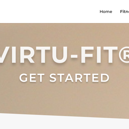
Home
Fitn
VIRTU-FIT
GET STARTED