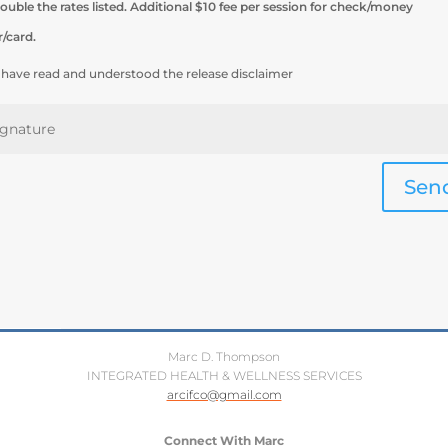
ouble the rates listed. Additional $10 fee per session for check/money
r/card.
I have read and understood the release disclaimer
Sen
Marc D. Thompson
INTEGRATED HEALTH & WELLNESS SERVICES
arcifco@gmail.com
Connect With Marc