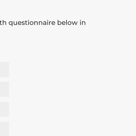
th questionnaire below in