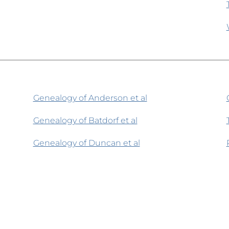
Genealogy of Anderson et al
Genealogy of Batdorf et al
Genealogy of Duncan et al