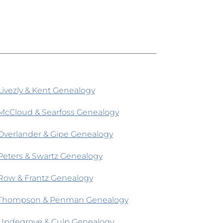
Livezly & Kent Genealogy
McCloud & Searfoss Genealogy
Overlander & Gipe Genealogy
Peters & Swartz Genealogy
Row & Frantz Genealogy
Thompson & Penman Genealogy
Updegrove & Culp Genealogy