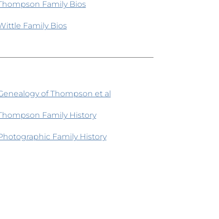
Thompson Family Bios
Wittle Family Bios
Genealogy of Thompson et al
Thompson Family History
Photographic Family History