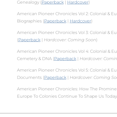
Genealogy (
Paperback
|
Hardcover
)
American Pioneer Chronicles Vol 2: Colonial & E
Biographies (
Paperback
|
Hardcover
)
American Pioneer Chronicles Vol 3: Colonial & E
(
Paperback
|
Hardcover: Coming Soon
)
American Pioneer Chronicles Vol 4: Colonial & E
Cemetery & DNA (
Paperback
|
Hardcover: Comi
American Pioneer Chronicles Vol 5: Colonial & E
Documents (
Paperback
|
Hardcover: Coming S
American Pioneer Chronicles: How The Promine
Europe To Colonies Continue To Shape Us Today