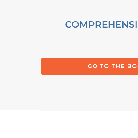
COMPREHENSI
GO TO THE B