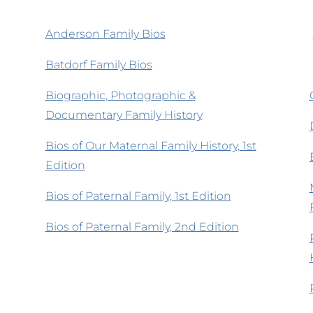
Anderson Family Bios
Batdorf Family Bios
Biographic, Photographic &
Documentary Family History
Bios of Our Maternal Family History, 1st
Edition
Bios of Paternal Family, 1st Edition
Bios of Paternal Family, 2nd Edition