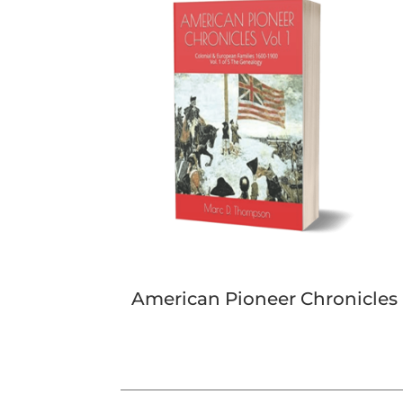
American Pioneer Chronicles