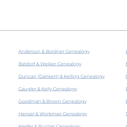
Anderson & Bordner Genealogy
Batdorf & Welker Genealogy
Duncan (Dankert) & Kelling Genealogy
Gaugler & Kelly Genealogy
Goodman & Brown Genealogy
Hensel & Workman Genealogy
Keefer & Bucher Genealogy