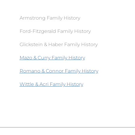
Armstrong Family History
Ford-Fitzgerald Family History
Glickstein & Haber Family History
Mazo & Curry Family History
Romano & Connor Family History
Wittle & Acri Family History