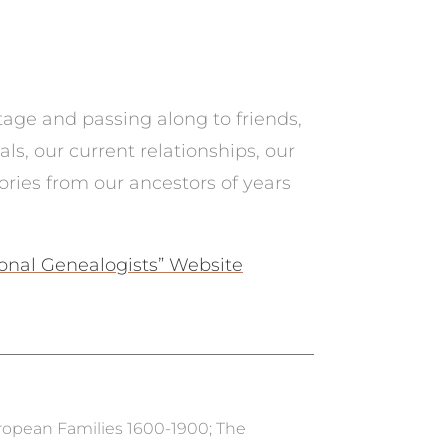
tage and passing along to friends,
s, our current relationships, our
tories from our ancestors of years
ional Genealogists” Website
uropean Families 1600-1900; The