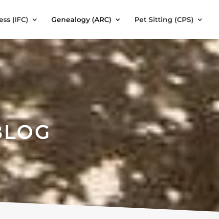
ess (IFC)
Genealogy (ARC)
Pet Sitting (CPS)
BLOG