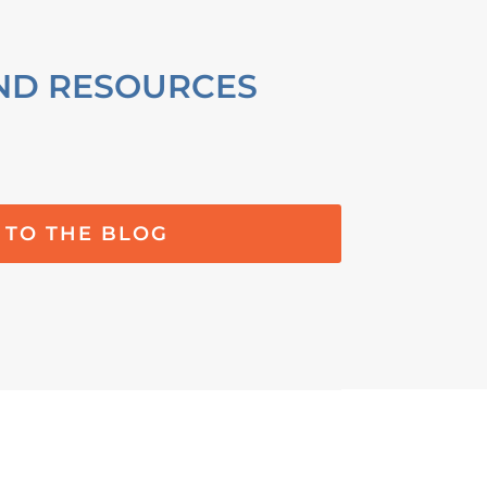
ND RESOURCES
 TO THE BLOG