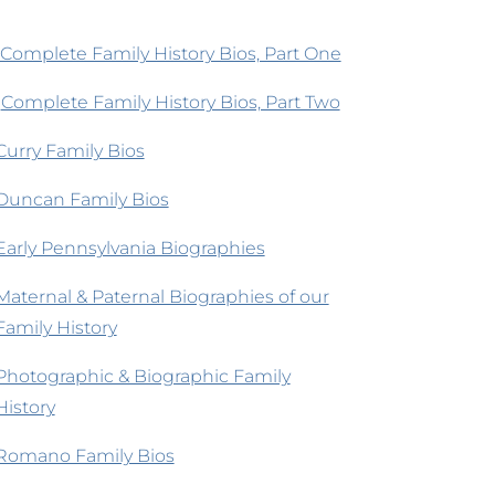
Complete Family History Bios, Part One
Complete Family History Bios, Part Two
Curry Family Bios
Duncan Family Bios
Early Pennsylvania Biographies
Maternal & Paternal Biographies of our
Family History
Photographic & Biographic Family
History
Romano Family Bios