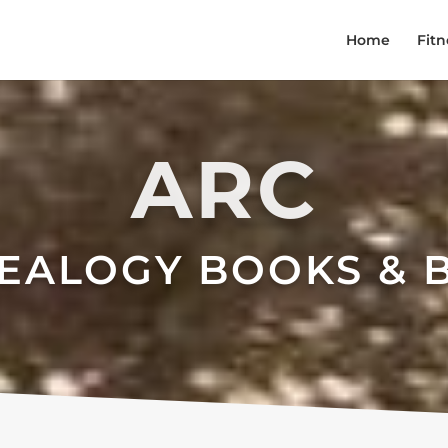
Home
Fitn
ARC
EALOGY BOOKS & 