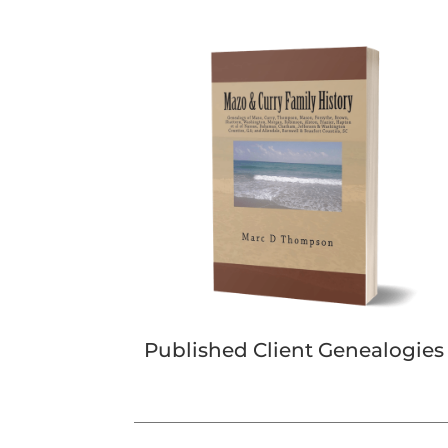
Published Client Genealogies