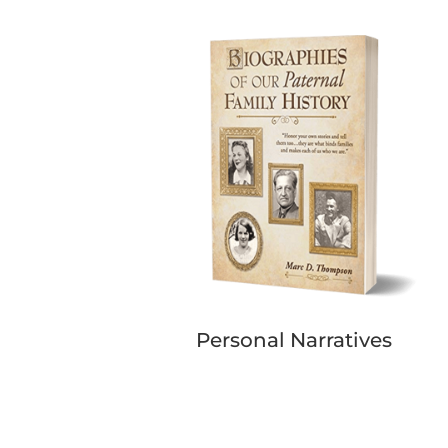
Personal Narratives