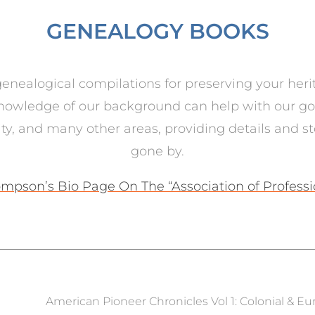
GENEALOGY BOOKS
nealogical compilations for preserving your heri
nowledge of our background can help with our goal
lity, and many other areas, providing details and s
gone by.
mpson’s Bio Page On The “Association of Profess
American Pioneer Chronicles Vol 1: Colonial & E