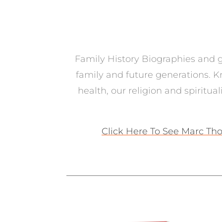
Family History Biographies and ge
family and future generations. K
health, our religion and spiritua
Click Here To See Marc Tho