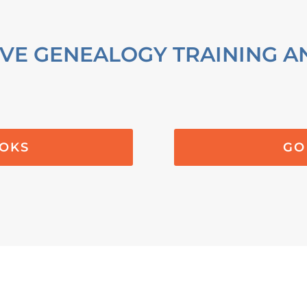
VE GENEALOGY TRAINING A
OOKS
GO