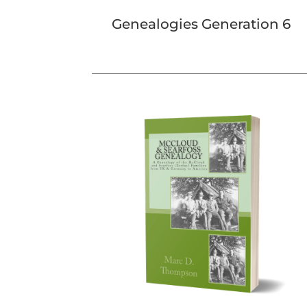
Genealogies Generation 6