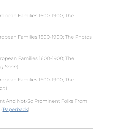
uropean Families 1600-1900; The
uropean Families 1600-1900; The Photos
uropean Families 1600-1900; The
ng Soon
)
uropean Families 1600-1900; The
oon
)
nt And Not-So Prominent Folks From
 (
Paperback
)