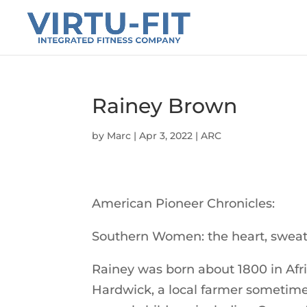
Rainey Brown
by
Marc
|
Apr 3, 2022
|
ARC
American Pioneer Chronicles:
Southern Women: the heart, sweat,
Rainey was born about 1800 in Afri
Hardwick, a local farmer sometim