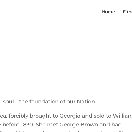
Home
Fitn
 soul—the foundation of our Nation
ca, forcibly brought to Georgia and sold to Willia
e before 1830. She met George Brown and had