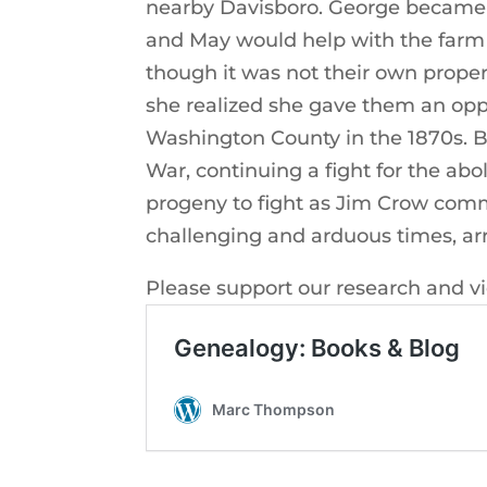
nearby Davisboro. George became 
and May would help with the farm 
though it was not their own proper
she realized she gave them an opp
Washington County in the 1870s. Bor
War, continuing a fight for the ab
progeny to fight as Jim Crow com
challenging and arduous times, arr
Please support our research and v