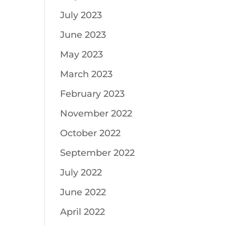
July 2023
June 2023
May 2023
March 2023
February 2023
November 2022
October 2022
September 2022
July 2022
June 2022
April 2022