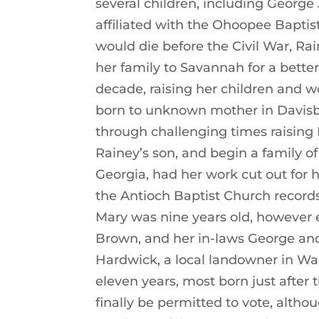
several children, including George
affiliated with the Ohoopee Bapti
would die before the Civil War, R
her family to Savannah for a better
decade, raising her children and w
born to unknown mother in Davis
through challenging times raising 
Rainey’s son, and begin a family of
Georgia, had her work cut out for h
the Antioch Baptist Church record
Mary was nine years old, however 
Brown, and her in-laws George and
Hardwick, a local landowner in Wa
eleven years, most born just after
finally be permitted to vote, alth