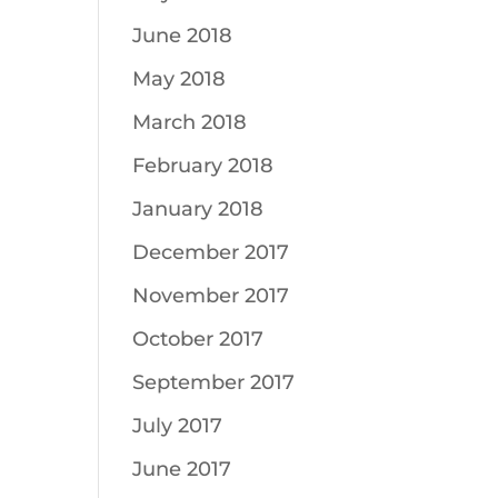
June 2018
May 2018
March 2018
February 2018
January 2018
December 2017
November 2017
October 2017
September 2017
July 2017
June 2017