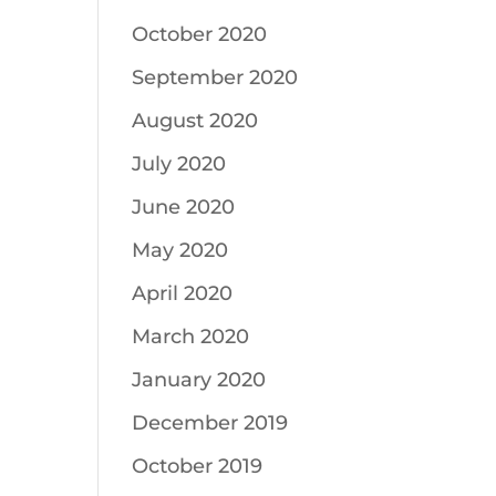
October 2020
September 2020
August 2020
July 2020
June 2020
May 2020
April 2020
March 2020
January 2020
December 2019
October 2019