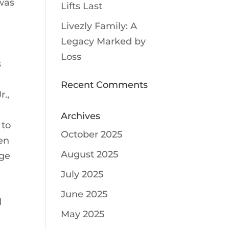
 was
Lifts Last
Livezly Family: A
Legacy Marked by
Loss
s
Recent Comments
r.,
Archives
 to
October 2025
en
August 2025
rge
m
July 2025
June 2025
d
May 2025
n