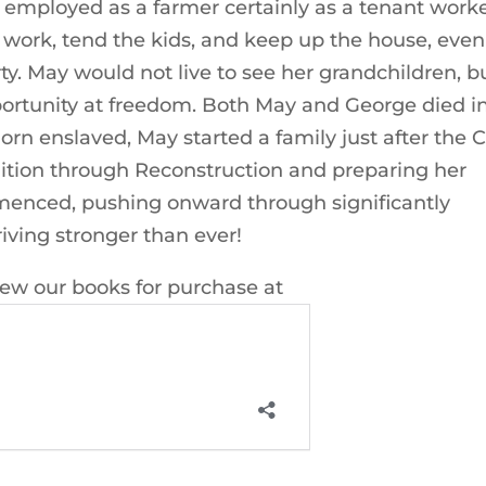
employed as a farmer certainly as a tenant work
work, tend the kids, and keep up the house, even
ty. May would not live to see her grandchildren, b
ortunity at freedom. Both May and George died i
n enslaved, May started a family just after the Ci
olition through Reconstruction and preparing her
menced, pushing onward through significantly
iving stronger than ever!
iew our books for purchase at