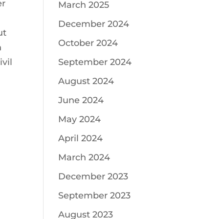
er
March 2025
December 2024
ut
October 2024
n
vil
September 2024
August 2024
June 2024
May 2024
April 2024
March 2024
December 2023
September 2023
August 2023