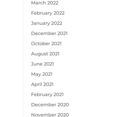
March 2022
February 2022
January 2022
December 2021
October 2021
August 2021
June 2021
May 2021
April 2021
February 2021
December 2020
November 2020