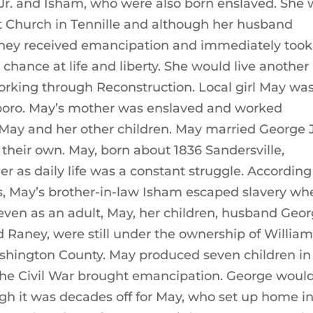
 Jr. and Isham, who were also born enslaved. She
st Church in Tennille and although her husband
ainey received emancipation and immediately took
 chance at life and liberty. She would live another
orking through Reconstruction. Local girl May wa
boro. May’s mother was enslaved and worked
May and her other children. May married George J
 their own. May, born about 1836 Sandersville,
er as daily life was a constant struggle. According
s, May’s brother-in-law Isham escaped slavery wh
even as an adult, May, her children, husband Geo
 Raney, were still under the ownership of Willia
shington County. May produced seven children in
 the Civil War brought emancipation. George woul
ough it was decades off for May, who set up home i