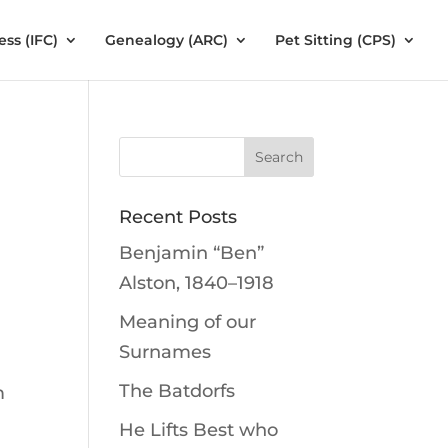
ess (IFC)
Genealogy (ARC)
Pet Sitting (CPS)
Recent Posts
Benjamin “Ben”
Alston, 1840–1918
Meaning of our
Surnames
The Batdorfs
m
He Lifts Best who