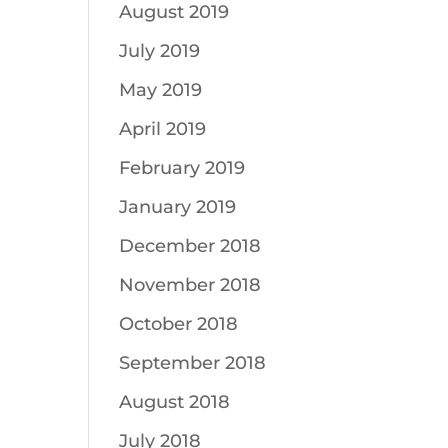
August 2019
July 2019
May 2019
April 2019
February 2019
January 2019
December 2018
November 2018
October 2018
September 2018
August 2018
July 2018