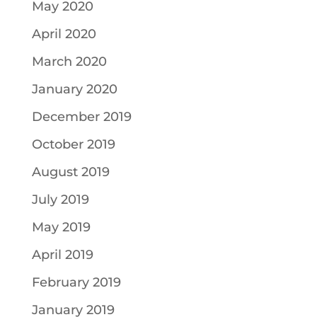
May 2020
April 2020
March 2020
January 2020
December 2019
October 2019
August 2019
July 2019
May 2019
April 2019
February 2019
January 2019