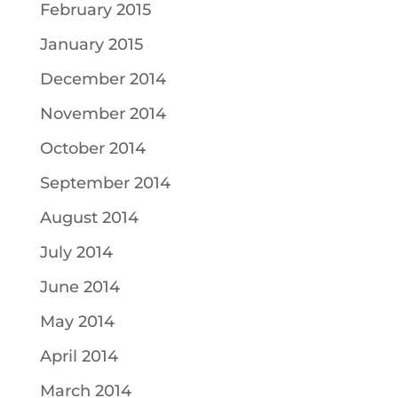
February 2015
January 2015
December 2014
November 2014
October 2014
September 2014
August 2014
July 2014
June 2014
May 2014
April 2014
March 2014