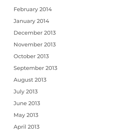
February 2014
January 2014
December 2013
November 2013
October 2013
September 2013
August 2013
July 2013
June 2013
May 2013
April 2013