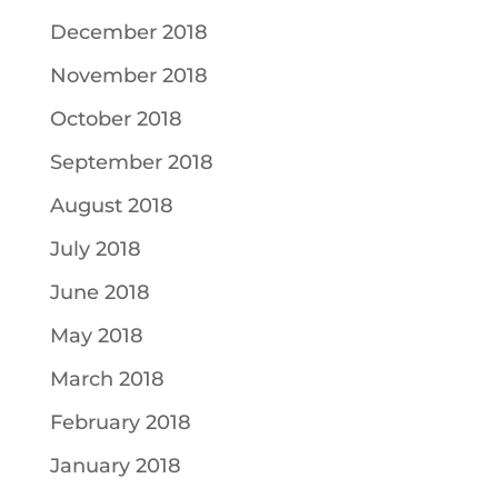
December 2018
November 2018
October 2018
September 2018
August 2018
July 2018
June 2018
May 2018
March 2018
February 2018
January 2018