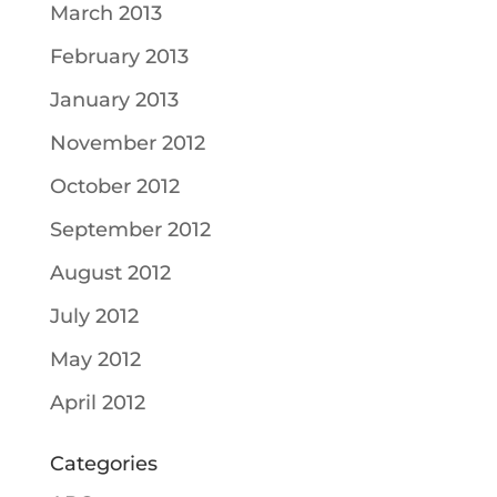
March 2013
February 2013
January 2013
November 2012
October 2012
September 2012
August 2012
July 2012
May 2012
April 2012
Categories