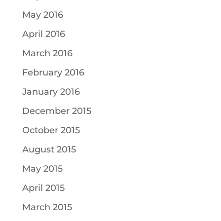
May 2016
April 2016
March 2016
February 2016
January 2016
December 2015
October 2015
August 2015
May 2015
April 2015
March 2015