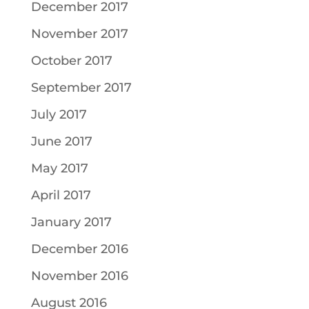
December 2017
November 2017
October 2017
September 2017
July 2017
June 2017
May 2017
April 2017
January 2017
December 2016
November 2016
August 2016