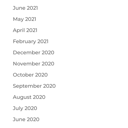
June 2021
May 2021
April 2021
February 2021
December 2020
November 2020
October 2020
September 2020
August 2020
July 2020
June 2020