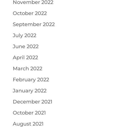
November 2022
October 2022
September 2022
July 2022
June 2022
April 2022
March 2022
February 2022
January 2022
December 2021
October 2021
August 2021