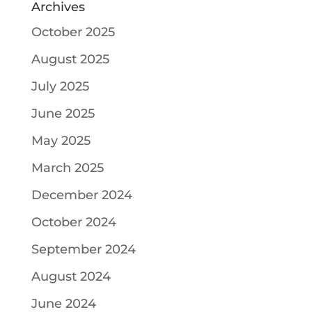
Archives
October 2025
August 2025
July 2025
June 2025
May 2025
March 2025
December 2024
October 2024
September 2024
August 2024
June 2024