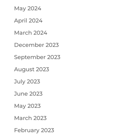
May 2024
April 2024
March 2024
December 2023
September 2023
August 2023
July 2023
June 2023
May 2023
March 2023
February 2023