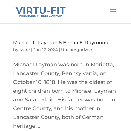
Michael L. Layman & Elmira E. Raymond
by
Marc
|
Jun 17, 2024
|
Uncategorized
Michael Layman was born in Marietta,
Lancaster County, Pennsylvania, on
October 10, 1818. He was the oldest of
eight children born to Michael Layman
and Sarah Klein. His father was born in
Centre County, and his mother in
Lancaster County, both of German
heritage....