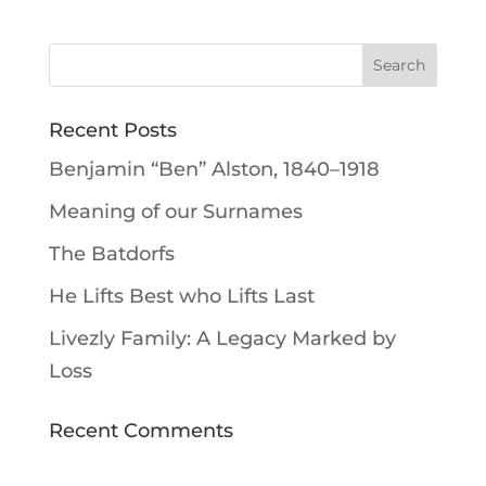
Recent Posts
Benjamin “Ben” Alston, 1840–1918
Meaning of our Surnames
The Batdorfs
He Lifts Best who Lifts Last
Livezly Family: A Legacy Marked by
Loss
Recent Comments