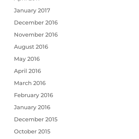
January 2017
December 2016
November 2016
August 2016
May 2016
April 2016
March 2016
February 2016
January 2016
December 2015
October 2015