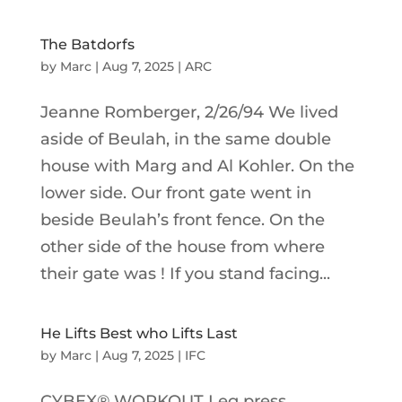
The Batdorfs
by
Marc
|
Aug 7, 2025
|
ARC
Jeanne Romberger, 2/26/94 We lived
aside of Beulah, in the same double
house with Marg and Al Kohler. On the
lower side. Our front gate went in
beside Beulah’s front fence. On the
other side of the house from where
their gate was ! If you stand facing...
He Lifts Best who Lifts Last
by
Marc
|
Aug 7, 2025
|
IFC
CYBEX® WORKOUT Leg press