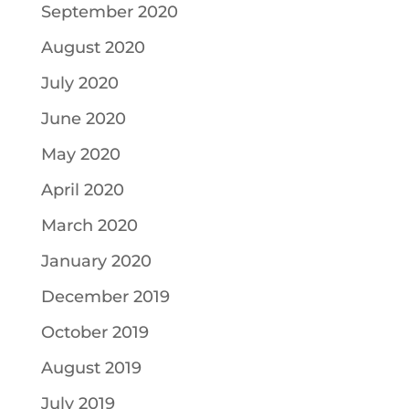
September 2020
August 2020
July 2020
June 2020
May 2020
April 2020
March 2020
January 2020
December 2019
October 2019
August 2019
July 2019