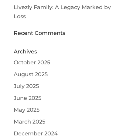
Livezly Family: A Legacy Marked by
Loss
Recent Comments
Archives
October 2025
August 2025
July 2025
June 2025
May 2025
March 2025
December 2024