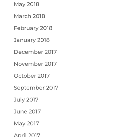
May 2018
March 2018
February 2018
January 2018
December 2017
November 2017
October 2017
September 2017
July 2017
June 2017
May 2017
April 2017