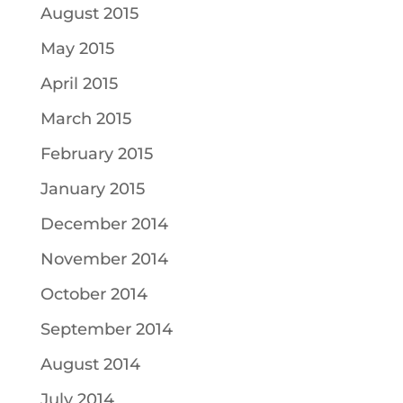
August 2015
May 2015
April 2015
March 2015
February 2015
January 2015
December 2014
November 2014
October 2014
September 2014
August 2014
July 2014