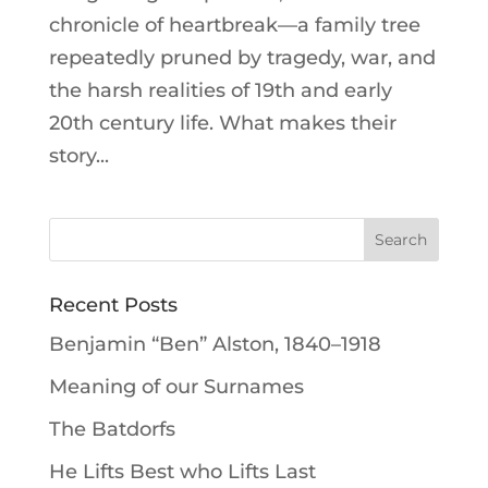
chronicle of heartbreak—a family tree
repeatedly pruned by tragedy, war, and
the harsh realities of 19th and early
20th century life. What makes their
story...
Recent Posts
Benjamin “Ben” Alston, 1840–1918
Meaning of our Surnames
The Batdorfs
He Lifts Best who Lifts Last