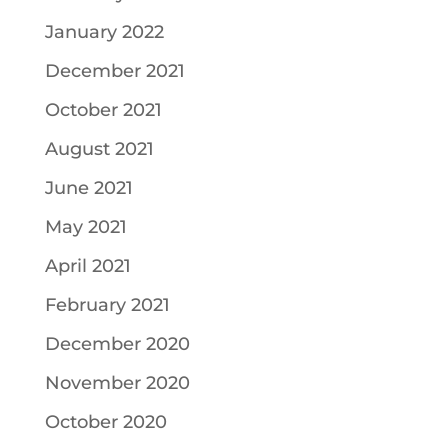
January 2022
December 2021
October 2021
August 2021
June 2021
May 2021
April 2021
February 2021
December 2020
November 2020
October 2020