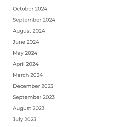
October 2024
September 2024
August 2024
June 2024
May 2024
April 2024
March 2024
December 2023
September 2023
August 2023
July 2023