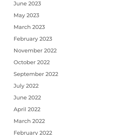
June 2023
May 2023
March 2023
February 2023
November 2022
October 2022
September 2022
July 2022
June 2022
April 2022
March 2022
February 2022