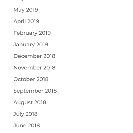
May 2019
April 2019
February 2019
January 2019
December 2018
November 2018
October 2018
September 2018
August 2018
July 2018
June 2018