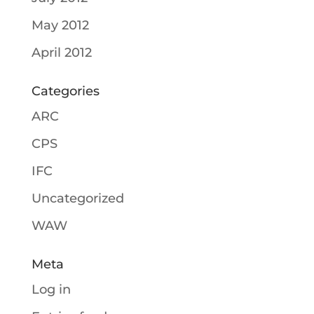
May 2012
April 2012
Categories
ARC
CPS
IFC
Uncategorized
WAW
Meta
Log in