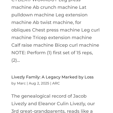
machine Ab crunch machine Lat
pulldown machine Leg extension
machine Ab twist machine, for
obliques Chest press machine Leg curl
machine Tricep extension machine
Calf raise machine Bicep curl machine
NOTE: Perform (1) first set of 15 reps,
(2)...
Livezly Family: A Legacy Marked by Loss
by
Marc
|
Aug 2, 2025
|
ARC
The genealogical record of Jacob
Livezly and Eleanor Culin Livezly, our
3rd great-grandparents, reads like a