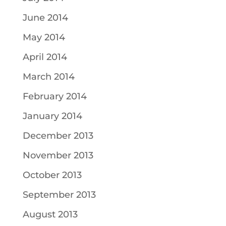
June 2014
May 2014
April 2014
March 2014
February 2014
January 2014
December 2013
November 2013
October 2013
September 2013
August 2013