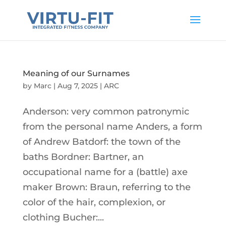
Meaning of our Surnames
by
Marc
|
Aug 7, 2025
|
ARC
Anderson: very common patronymic
from the personal name Anders, a form
of Andrew Batdorf: the town of the
baths Bordner: Bartner, an
occupational name for a (battle) axe
maker Brown: Braun, referring to the
color of the hair, complexion, or
clothing Bucher:...