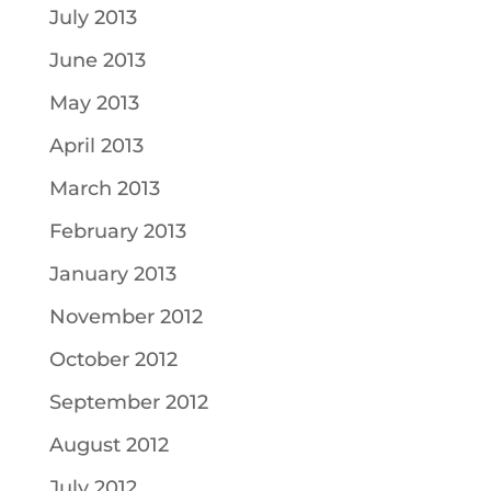
July 2013
June 2013
May 2013
April 2013
March 2013
February 2013
January 2013
November 2012
October 2012
September 2012
August 2012
July 2012