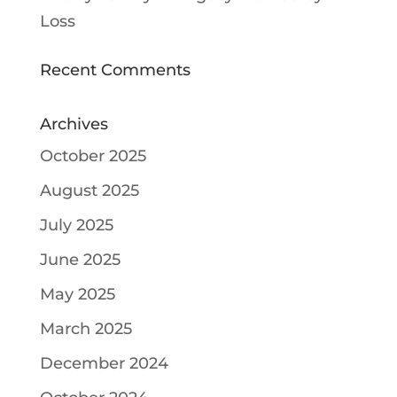
Loss
Recent Comments
Archives
October 2025
August 2025
July 2025
June 2025
May 2025
March 2025
December 2024