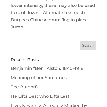
lower intensity, these may also be used
to cool down. Alternate toe touch
Burpees Chinese drum Jog in place
Jump...
Recent Posts
Benjamin “Ben” Alston, 1840–1918
Meaning of our Surnames
The Batdorfs
He Lifts Best who Lifts Last
Livezly Family: A Legacy Marked by