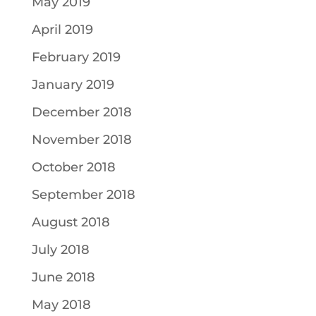
May 2019
April 2019
February 2019
January 2019
December 2018
November 2018
October 2018
September 2018
August 2018
July 2018
June 2018
May 2018