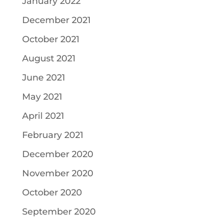
January 2022
December 2021
October 2021
August 2021
June 2021
May 2021
April 2021
February 2021
December 2020
November 2020
October 2020
September 2020