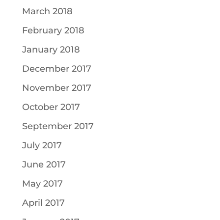
March 2018
February 2018
January 2018
December 2017
November 2017
October 2017
September 2017
July 2017
June 2017
May 2017
April 2017