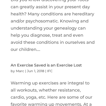
can greatly assist in your present day
health? Many conditions are hereditary
and/or psychosomatic. Knowing and
understanding your genealogy can
help you diagnose, treat and even
avoid these conditions in ourselves and
our children....
An Exercise Saved is an Exercise Lost
by
Marc
|
Jun 1, 2018
|
IFC
Warming up exercises are integral to
all workouts, whether resistance,
cardio, yoga, etc. Here are some of our
favorite warming up movements. At a