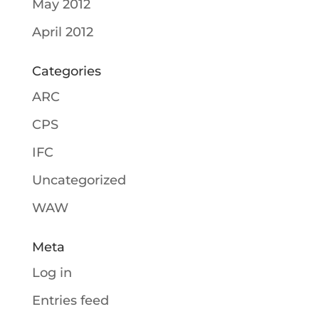
May 2012
April 2012
Categories
ARC
CPS
IFC
Uncategorized
WAW
Meta
Log in
Entries feed