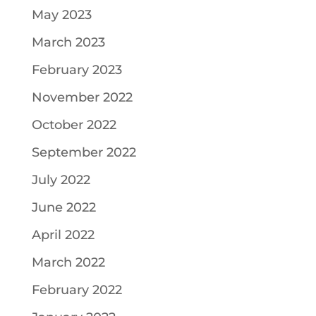
May 2023
March 2023
February 2023
November 2022
October 2022
September 2022
July 2022
June 2022
April 2022
March 2022
February 2022