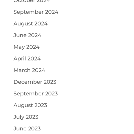
October 2024
September 2024
August 2024
June 2024
May 2024
April 2024
March 2024
December 2023
September 2023
August 2023
July 2023
June 2023