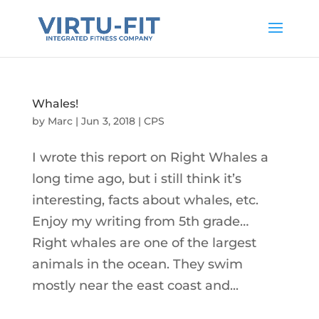
Whales!
by
Marc
|
Jun 3, 2018
|
CPS
I wrote this report on Right Whales a
long time ago, but i still think it’s
interesting, facts about whales, etc.
Enjoy my writing from 5th grade…
Right whales are one of the largest
animals in the ocean. They swim
mostly near the east coast and...