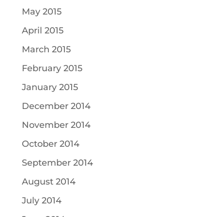
May 2015
April 2015
March 2015
February 2015
January 2015
December 2014
November 2014
October 2014
September 2014
August 2014
July 2014