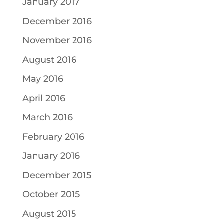
January 2017
December 2016
November 2016
August 2016
May 2016
April 2016
March 2016
February 2016
January 2016
December 2015
October 2015
August 2015