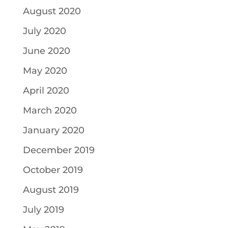
August 2020
July 2020
June 2020
May 2020
April 2020
March 2020
January 2020
December 2019
October 2019
August 2019
July 2019