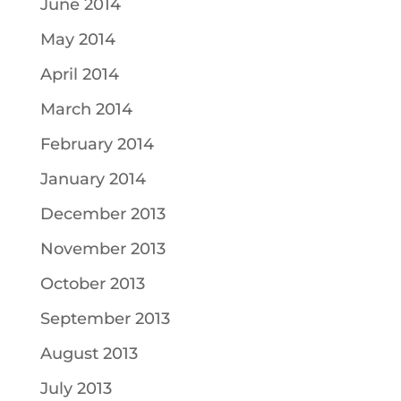
June 2014
May 2014
April 2014
March 2014
February 2014
January 2014
December 2013
November 2013
October 2013
September 2013
August 2013
July 2013