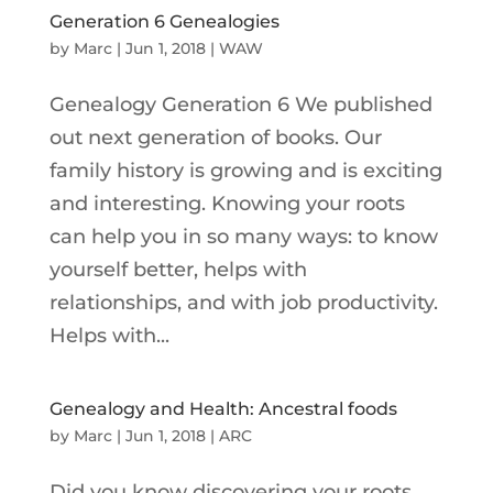
Generation 6 Genealogies
by
Marc
|
Jun 1, 2018
|
WAW
Genealogy Generation 6 We published
out next generation of books. Our
family history is growing and is exciting
and interesting. Knowing your roots
can help you in so many ways: to know
yourself better, helps with
relationships, and with job productivity.
Helps with...
Genealogy and Health: Ancestral foods
by
Marc
|
Jun 1, 2018
|
ARC
Did you know discovering your roots