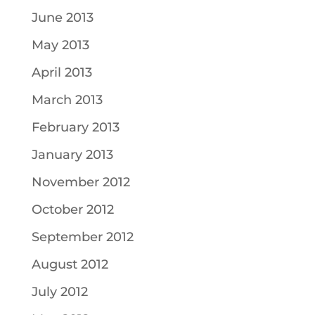
June 2013
May 2013
April 2013
March 2013
February 2013
January 2013
November 2012
October 2012
September 2012
August 2012
July 2012