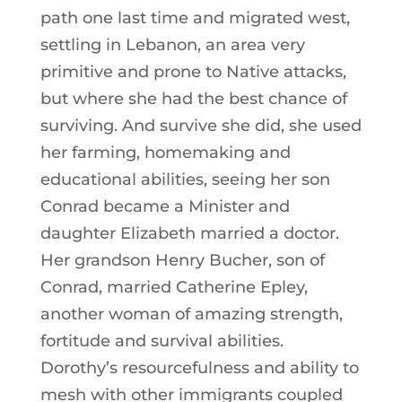
path one last time and migrated west,
settling in Lebanon, an area very
primitive and prone to Native attacks,
but where she had the best chance of
surviving. And survive she did, she used
her farming, homemaking and
educational abilities, seeing her son
Conrad became a Minister and
daughter Elizabeth married a doctor.
Her grandson Henry Bucher, son of
Conrad, married Catherine Epley,
another woman of amazing strength,
fortitude and survival abilities.
Dorothy’s resourcefulness and ability to
mesh with other immigrants coupled