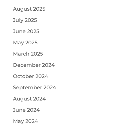
August 2025
July 2025
June 2025
May 2025
March 2025
December 2024
October 2024
September 2024
August 2024
June 2024
May 2024