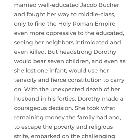
married well-educated Jacob Bucher
and fought her way to middle-class,
only to find the Holy Roman Empire
even more oppressive to the educated,
seeing her neighbors intimidated and
even killed. But headstrong Dorothy
would bear seven children, and even as
she lost one infant, would use her
tenacity and fierce constitution to carry
on. With the unexpected death of her
husband in his forties, Dorothy made a
courageous decision. She took what
remaining money the family had and,
to escape the poverty and religious
strife, embarked on the challenging