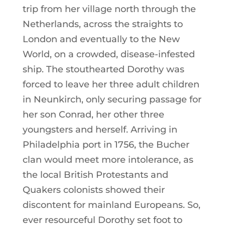
trip from her village north through the
Netherlands, across the straights to
London and eventually to the New
World, on a crowded, disease-infested
ship. The stouthearted Dorothy was
forced to leave her three adult children
in Neunkirch, only securing passage for
her son Conrad, her other three
youngsters and herself. Arriving in
Philadelphia port in 1756, the Bucher
clan would meet more intolerance, as
the local British Protestants and
Quakers colonists showed their
discontent for mainland Europeans. So,
ever resourceful Dorothy set foot to