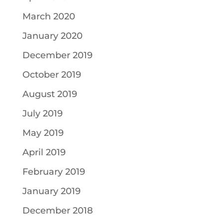
March 2020
January 2020
December 2019
October 2019
August 2019
July 2019
May 2019
April 2019
February 2019
January 2019
December 2018