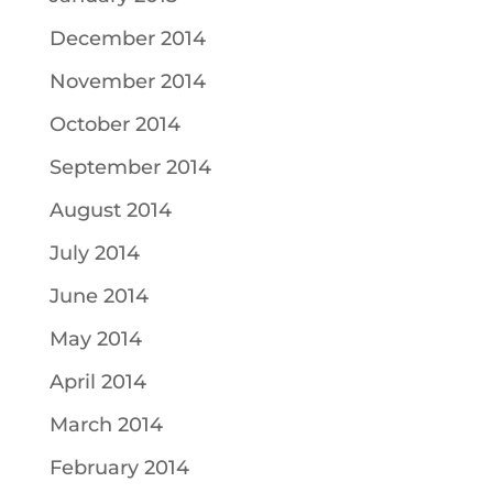
December 2014
November 2014
October 2014
September 2014
August 2014
July 2014
June 2014
May 2014
April 2014
March 2014
February 2014