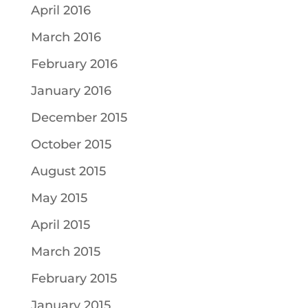
April 2016
March 2016
February 2016
January 2016
December 2015
October 2015
August 2015
May 2015
April 2015
March 2015
February 2015
January 2015