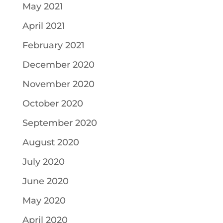
May 2021
April 2021
February 2021
December 2020
November 2020
October 2020
September 2020
August 2020
July 2020
June 2020
May 2020
April 2020