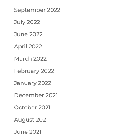
September 2022
July 2022
June 2022
April 2022
March 2022
February 2022
January 2022
December 2021
October 2021
August 2021
June 2021