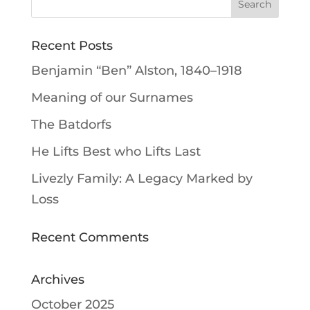
Recent Posts
Benjamin “Ben” Alston, 1840–1918
Meaning of our Surnames
The Batdorfs
He Lifts Best who Lifts Last
Livezly Family: A Legacy Marked by
Loss
Recent Comments
Archives
October 2025