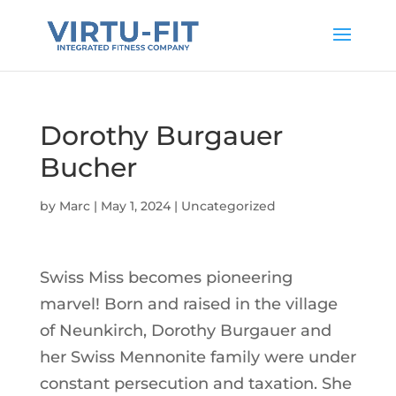
Dorothy Burgauer
Bucher
by
Marc
|
May 1, 2024
|
Uncategorized
Swiss Miss becomes pioneering
marvel! Born and raised in the village
of Neunkirch, Dorothy Burgauer and
her Swiss Mennonite family were under
constant persecution and taxation. She