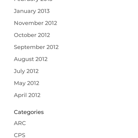
January 2013
November 2012
October 2012
September 2012
August 2012
July 2012
May 2012
April 2012
Categories
ARC
CPS