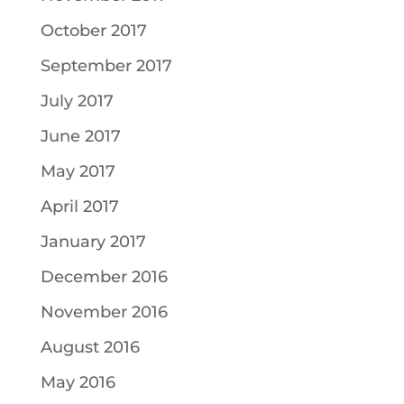
October 2017
September 2017
July 2017
June 2017
May 2017
April 2017
January 2017
December 2016
November 2016
August 2016
May 2016