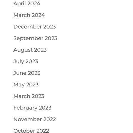
April 2024
March 2024
December 2023
September 2023
August 2023
July 2023
June 2023
May 2023
March 2023
February 2023
November 2022
October 2022