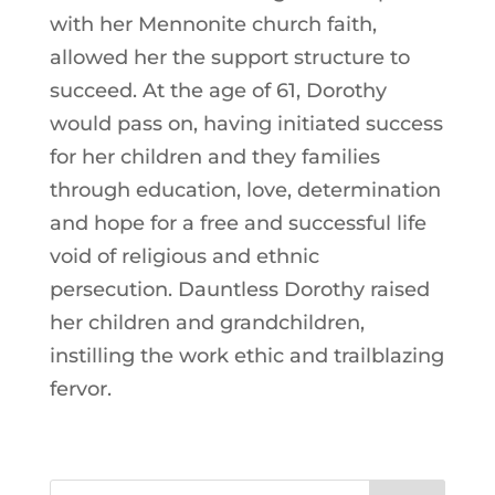
with her Mennonite church faith,
allowed her the support structure to
succeed. At the age of 61, Dorothy
would pass on, having initiated success
for her children and they families
through education, love, determination
and hope for a free and successful life
void of religious and ethnic
persecution. Dauntless Dorothy raised
her children and grandchildren,
instilling the work ethic and trailblazing
fervor.