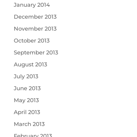
January 2014
December 2013
November 2013
October 2013
September 2013
August 2013
July 2013
June 2013
May 2013
April 2013
March 2013
February 2013