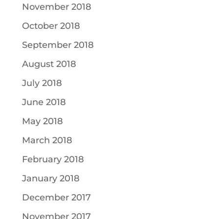
November 2018
October 2018
September 2018
August 2018
July 2018
June 2018
May 2018
March 2018
February 2018
January 2018
December 2017
November 2017