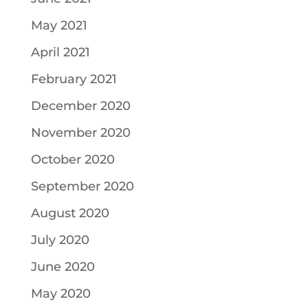
May 2021
April 2021
February 2021
December 2020
November 2020
October 2020
September 2020
August 2020
July 2020
June 2020
May 2020