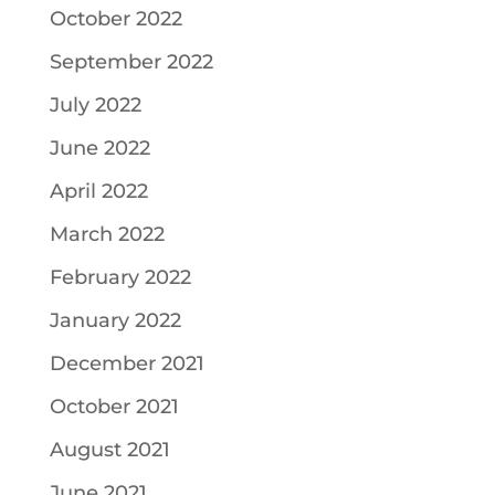
October 2022
September 2022
July 2022
June 2022
April 2022
March 2022
February 2022
January 2022
December 2021
October 2021
August 2021
June 2021