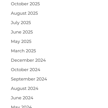
October 2025
August 2025
July 2025
June 2025
May 2025
March 2025
December 2024
October 2024
September 2024
August 2024
June 2024
May 2024