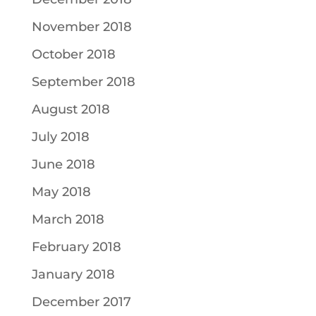
November 2018
October 2018
September 2018
August 2018
July 2018
June 2018
May 2018
March 2018
February 2018
January 2018
December 2017