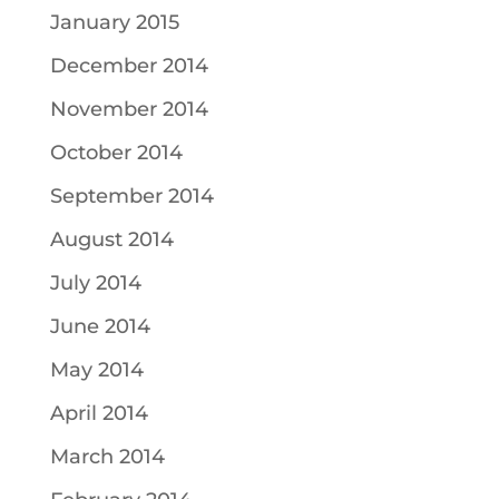
January 2015
December 2014
November 2014
October 2014
September 2014
August 2014
July 2014
June 2014
May 2014
April 2014
March 2014