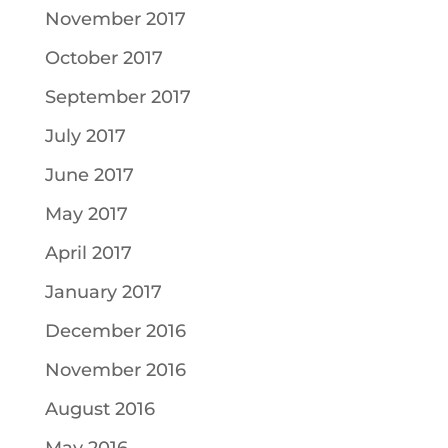
November 2017
October 2017
September 2017
July 2017
June 2017
May 2017
April 2017
January 2017
December 2016
November 2016
August 2016