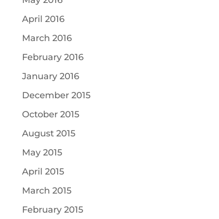
May 2016
April 2016
March 2016
February 2016
January 2016
December 2015
October 2015
August 2015
May 2015
April 2015
March 2015
February 2015