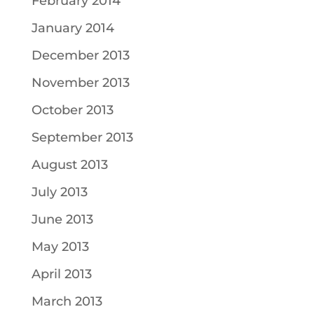
February 2014
January 2014
December 2013
November 2013
October 2013
September 2013
August 2013
July 2013
June 2013
May 2013
April 2013
March 2013