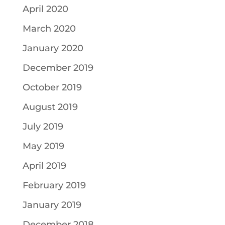
April 2020
March 2020
January 2020
December 2019
October 2019
August 2019
July 2019
May 2019
April 2019
February 2019
January 2019
December 2018