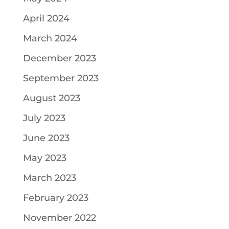
April 2024
March 2024
December 2023
September 2023
August 2023
July 2023
June 2023
May 2023
March 2023
February 2023
November 2022