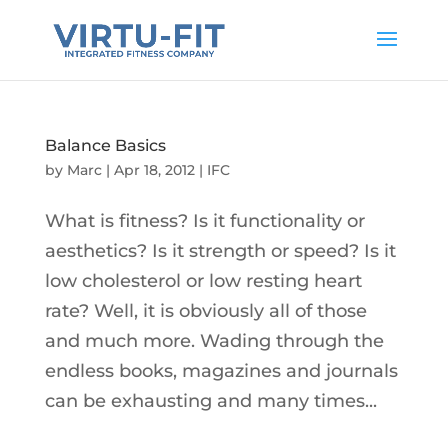
Balance Basics
by
Marc
|
Apr 18, 2012
|
IFC
What is fitness? Is it functionality or
aesthetics? Is it strength or speed? Is it
low cholesterol or low resting heart
rate? Well, it is obviously all of those
and much more. Wading through the
endless books, magazines and journals
can be exhausting and many times...