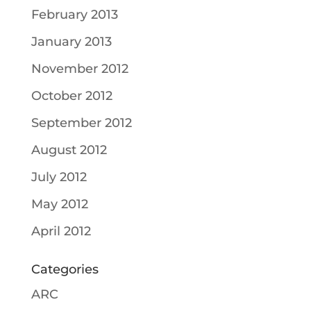
February 2013
January 2013
November 2012
October 2012
September 2012
August 2012
July 2012
May 2012
April 2012
Categories
ARC