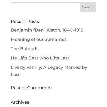
Recent Posts
Benjamin “Ben” Alston, 1840–1918
Meaning of our Surnames
The Batdorfs
He Lifts Best who Lifts Last
Livezly Family: A Legacy Marked by
Loss
Recent Comments
Archives