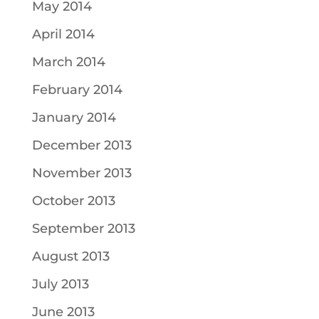
May 2014
April 2014
March 2014
February 2014
January 2014
December 2013
November 2013
October 2013
September 2013
August 2013
July 2013
June 2013