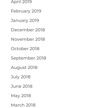
April 2019
February 2019
January 2019
December 2018
November 2018
October 2018
September 2018
August 2018
July 2018
June 2018
May 2018
March 2018