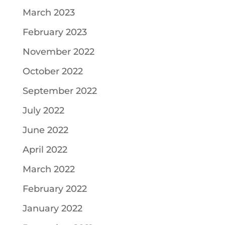
March 2023
February 2023
November 2022
October 2022
September 2022
July 2022
June 2022
April 2022
March 2022
February 2022
January 2022