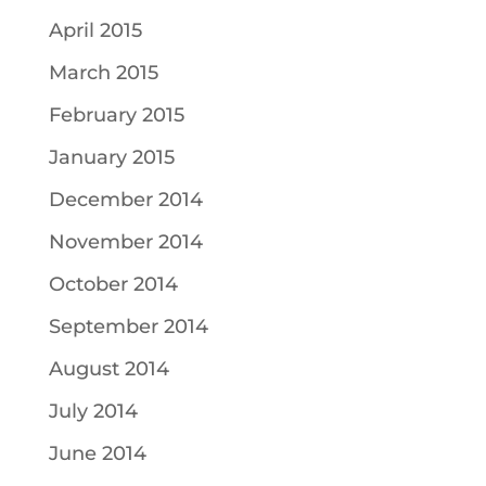
April 2015
March 2015
February 2015
January 2015
December 2014
November 2014
October 2014
September 2014
August 2014
July 2014
June 2014