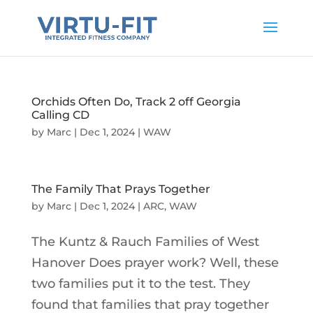
Orchids Often Do, Track 2 off Georgia
Calling CD
by
Marc
|
Dec 1, 2024
|
WAW
The Family That Prays Together
by
Marc
|
Dec 1, 2024
|
ARC
,
WAW
The Kuntz & Rauch Families of West
Hanover Does prayer work? Well, these
two families put it to the test. They
found that families that pray together