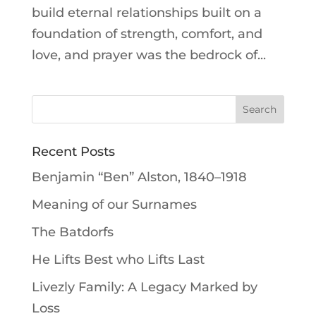
build eternal relationships built on a
foundation of strength, comfort, and
love, and prayer was the bedrock of...
Recent Posts
Benjamin “Ben” Alston, 1840–1918
Meaning of our Surnames
The Batdorfs
He Lifts Best who Lifts Last
Livezly Family: A Legacy Marked by
Loss