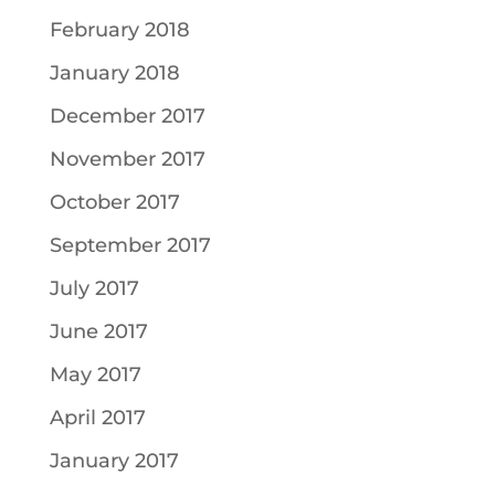
February 2018
January 2018
December 2017
November 2017
October 2017
September 2017
July 2017
June 2017
May 2017
April 2017
January 2017