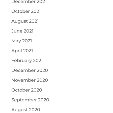
December 2021
October 2021
August 2021
June 2021
May 2021
April 2021
February 2021
December 2020
November 2020
October 2020
September 2020
August 2020