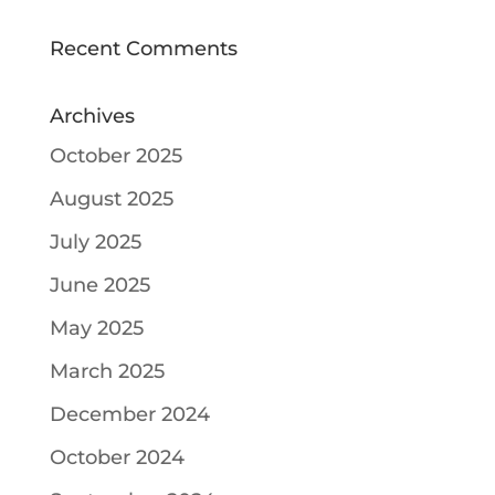
Recent Comments
Archives
October 2025
August 2025
July 2025
June 2025
May 2025
March 2025
December 2024
October 2024