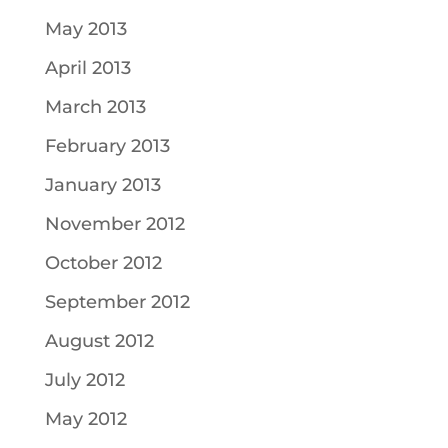
May 2013
April 2013
March 2013
February 2013
January 2013
November 2012
October 2012
September 2012
August 2012
July 2012
May 2012