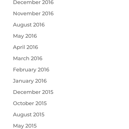
December 2016
November 2016
August 2016
May 2016
April 2016
March 2016
February 2016
January 2016
December 2015
October 2015
August 2015
May 2015