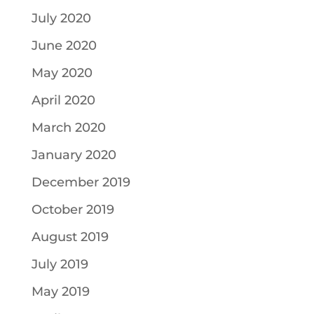
July 2020
June 2020
May 2020
April 2020
March 2020
January 2020
December 2019
October 2019
August 2019
July 2019
May 2019