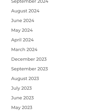
September 2024
August 2024
June 2024
May 2024
April 2024
March 2024
December 2023
September 2023
August 2023
July 2023
June 2023
May 2023