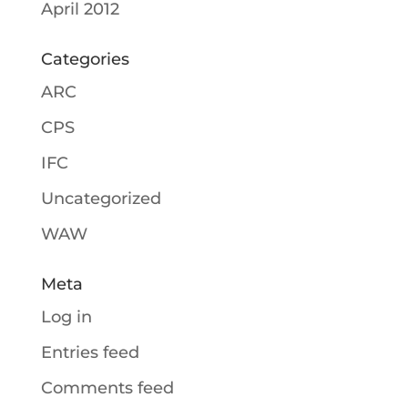
April 2012
Categories
ARC
CPS
IFC
Uncategorized
WAW
Meta
Log in
Entries feed
Comments feed