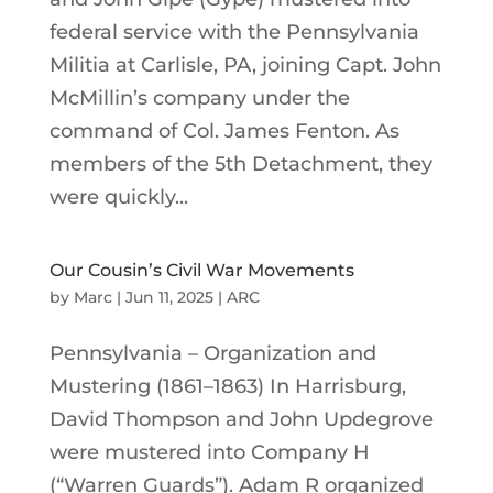
federal service with the Pennsylvania
Militia at Carlisle, PA, joining Capt. John
McMillin’s company under the
command of Col. James Fenton. As
members of the 5th Detachment, they
were quickly...
Our Cousin’s Civil War Movements
by
Marc
|
Jun 11, 2025
|
ARC
Pennsylvania – Organization and
Mustering (1861–1863) In Harrisburg,
David Thompson and John Updegrove
were mustered into Company H
(“Warren Guards”). Adam R organized