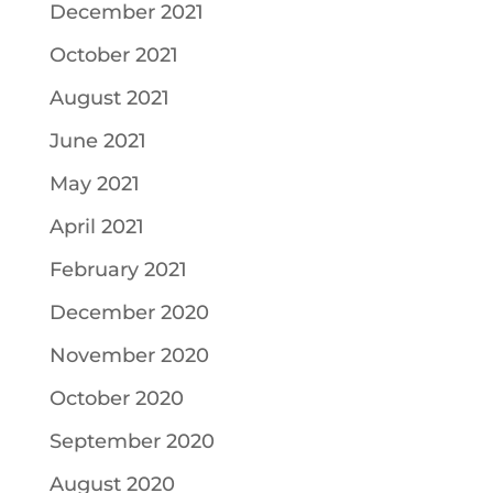
December 2021
October 2021
August 2021
June 2021
May 2021
April 2021
February 2021
December 2020
November 2020
October 2020
September 2020
August 2020