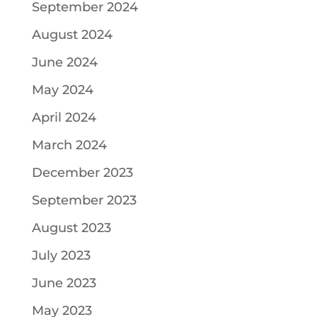
September 2024
August 2024
June 2024
May 2024
April 2024
March 2024
December 2023
September 2023
August 2023
July 2023
June 2023
May 2023