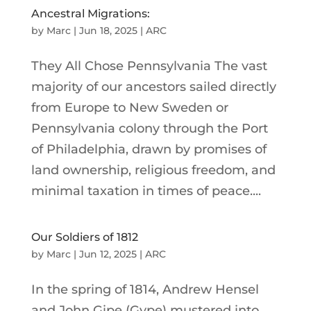
Ancestral Migrations:
by
Marc
|
Jun 18, 2025
|
ARC
They All Chose Pennsylvania The vast
majority of our ancestors sailed directly
from Europe to New Sweden or
Pennsylvania colony through the Port
of Philadelphia, drawn by promises of
land ownership, religious freedom, and
minimal taxation in times of peace....
Our Soldiers of 1812
by
Marc
|
Jun 12, 2025
|
ARC
In the spring of 1814, Andrew Hensel
and John Gipe (Gype) mustered into