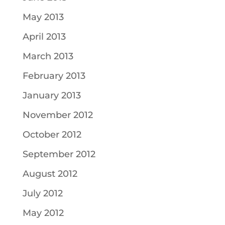
May 2013
April 2013
March 2013
February 2013
January 2013
November 2012
October 2012
September 2012
August 2012
July 2012
May 2012