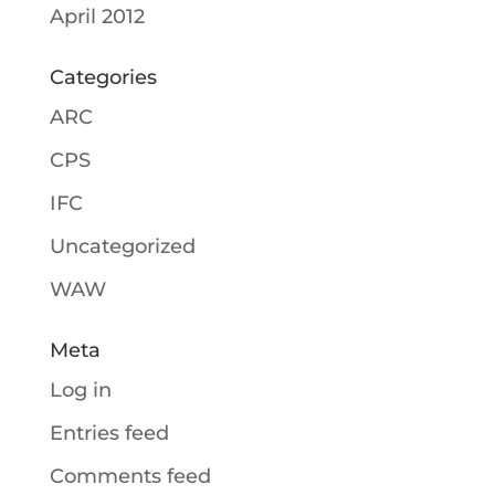
April 2012
Categories
ARC
CPS
IFC
Uncategorized
WAW
Meta
Log in
Entries feed
Comments feed