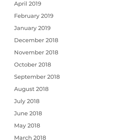
April 2019
February 2019
January 2019
December 2018
November 2018
October 2018
September 2018
August 2018
July 2018
June 2018
May 2018
March 2018