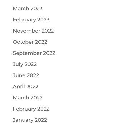
March 2023
February 2023
November 2022
October 2022
September 2022
July 2022
June 2022
April 2022
March 2022
February 2022
January 2022