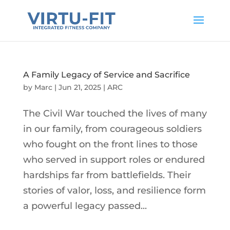
A Family Legacy of Service and Sacrifice
by
Marc
|
Jun 21, 2025
|
ARC
The Civil War touched the lives of many
in our family, from courageous soldiers
who fought on the front lines to those
who served in support roles or endured
hardships far from battlefields. Their
stories of valor, loss, and resilience form
a powerful legacy passed...