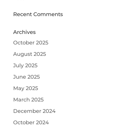
Recent Comments
Archives
October 2025
August 2025
July 2025
June 2025
May 2025
March 2025
December 2024
October 2024