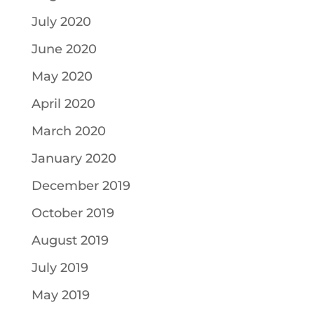
July 2020
June 2020
May 2020
April 2020
March 2020
January 2020
December 2019
October 2019
August 2019
July 2019
May 2019