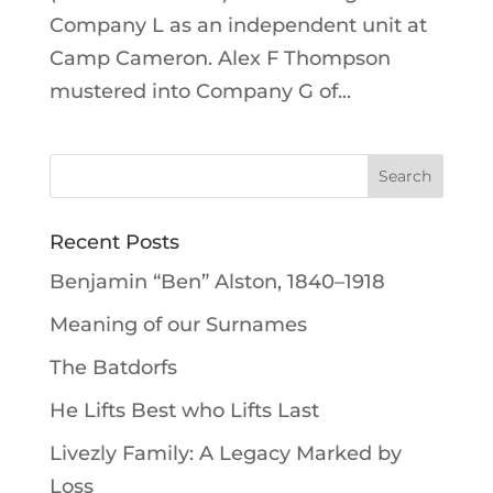
Company L as an independent unit at
Camp Cameron. Alex F Thompson
mustered into Company G of...
Recent Posts
Benjamin “Ben” Alston, 1840–1918
Meaning of our Surnames
The Batdorfs
He Lifts Best who Lifts Last
Livezly Family: A Legacy Marked by
Loss