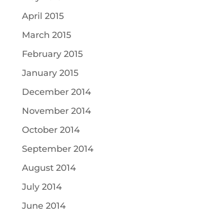
April 2015
March 2015
February 2015
January 2015
December 2014
November 2014
October 2014
September 2014
August 2014
July 2014
June 2014