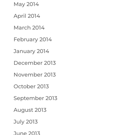
May 2014
April 2014
March 2014
February 2014
January 2014
December 2013
November 2013
October 2013
September 2013
August 2013
July 2013
June 2013