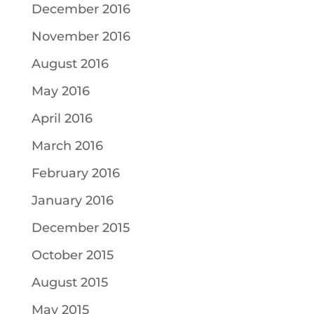
December 2016
November 2016
August 2016
May 2016
April 2016
March 2016
February 2016
January 2016
December 2015
October 2015
August 2015
May 2015