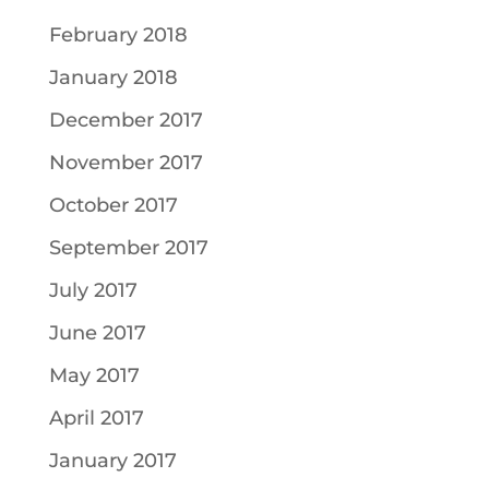
February 2018
January 2018
December 2017
November 2017
October 2017
September 2017
July 2017
June 2017
May 2017
April 2017
January 2017