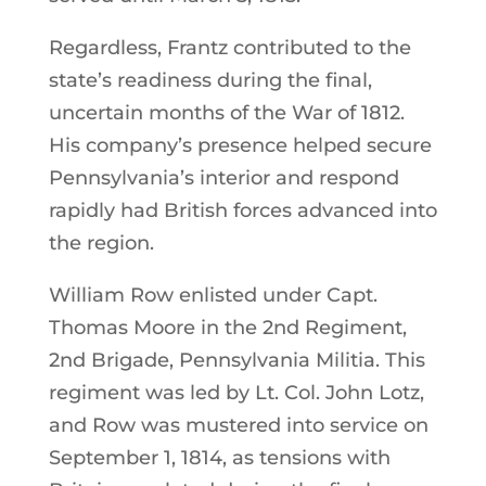
Regardless, Frantz contributed to the
state’s readiness during the final,
uncertain months of the War of 1812.
His company’s presence helped secure
Pennsylvania’s interior and respond
rapidly had British forces advanced into
the region.
William Row enlisted under Capt.
Thomas Moore in the 2nd Regiment,
2nd Brigade, Pennsylvania Militia. This
regiment was led by Lt. Col. John Lotz,
and Row was mustered into service on
September 1, 1814, as tensions with