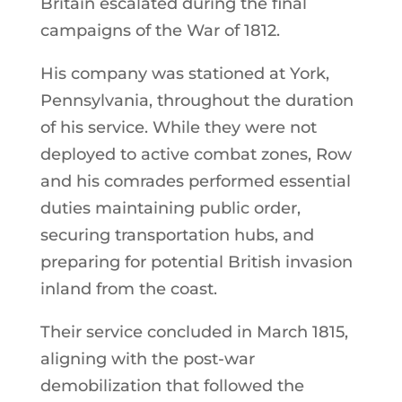
Britain escalated during the final
campaigns of the War of 1812.
His company was stationed at York,
Pennsylvania, throughout the duration
of his service. While they were not
deployed to active combat zones, Row
and his comrades performed essential
duties maintaining public order,
securing transportation hubs, and
preparing for potential British invasion
inland from the coast.
Their service concluded in March 1815,
aligning with the post-war
demobilization that followed the