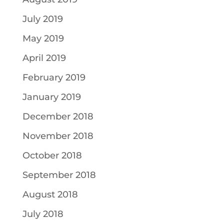
July 2019
May 2019
April 2019
February 2019
January 2019
December 2018
November 2018
October 2018
September 2018
August 2018
July 2018