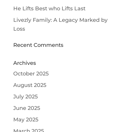
He Lifts Best who Lifts Last
Livezly Family: A Legacy Marked by
Loss
Recent Comments
Archives
October 2025
August 2025
July 2025
June 2025
May 2025
March 2025