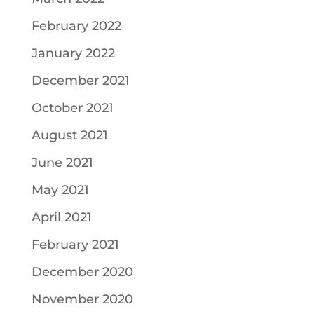
February 2022
January 2022
December 2021
October 2021
August 2021
June 2021
May 2021
April 2021
February 2021
December 2020
November 2020