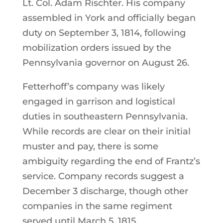
Lt. Col. Adam Rischter. His company
assembled in York and officially began
duty on September 3, 1814, following
mobilization orders issued by the
Pennsylvania governor on August 26.
Fetterhoff’s company was likely
engaged in garrison and logistical
duties in southeastern Pennsylvania.
While records are clear on their initial
muster and pay, there is some
ambiguity regarding the end of Frantz’s
service. Company records suggest a
December 3 discharge, though other
companies in the same regiment
served until March 5, 1815.