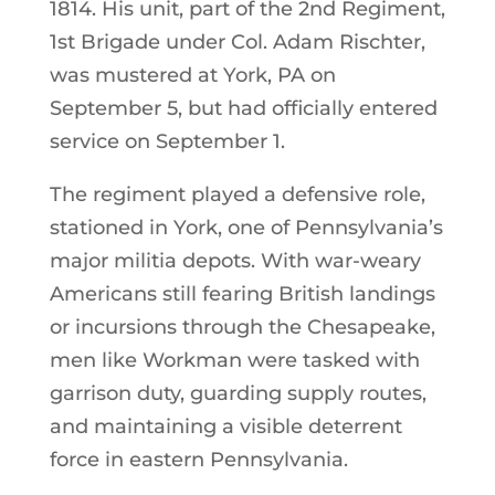
1814. His unit, part of the 2nd Regiment,
1st Brigade under Col. Adam Rischter,
was mustered at York, PA on
September 5, but had officially entered
service on September 1.
The regiment played a defensive role,
stationed in York, one of Pennsylvania’s
major militia depots. With war-weary
Americans still fearing British landings
or incursions through the Chesapeake,
men like Workman were tasked with
garrison duty, guarding supply routes,
and maintaining a visible deterrent
force in eastern Pennsylvania.