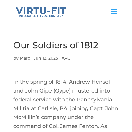
Our Soldiers of 1812
by
Marc
|
Jun 12, 2025
|
ARC
In the spring of 1814, Andrew Hensel
and John Gipe (Gype) mustered into
federal service with the Pennsylvania
Militia at Carlisle, PA, joining Capt. John
McMillin’s company under the
command of Col. James Fenton. As