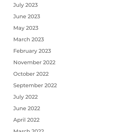
July 2023
June 2023
May 2023
March 2023
February 2023
November 2022
October 2022
September 2022
July 2022
June 2022
April 2022
March 2022