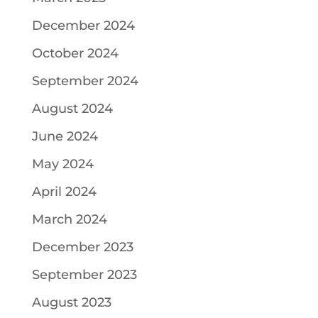
December 2024
October 2024
September 2024
August 2024
June 2024
May 2024
April 2024
March 2024
December 2023
September 2023
August 2023