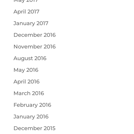
May 2017
April 2017
January 2017
December 2016
November 2016
August 2016
May 2016
April 2016
March 2016
February 2016
January 2016
December 2015