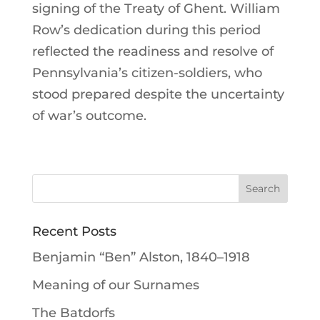
signing of the Treaty of Ghent. William
Row’s dedication during this period
reflected the readiness and resolve of
Pennsylvania’s citizen-soldiers, who
stood prepared despite the uncertainty
of war’s outcome.
Recent Posts
Benjamin “Ben” Alston, 1840–1918
Meaning of our Surnames
The Batdorfs