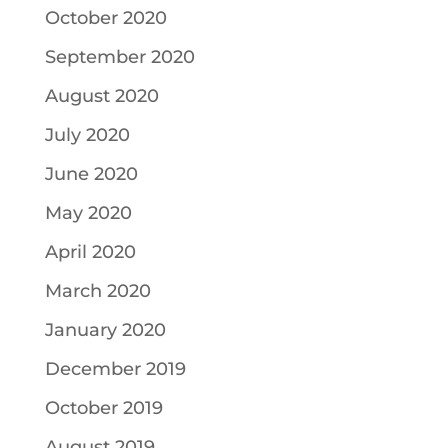
October 2020
September 2020
August 2020
July 2020
June 2020
May 2020
April 2020
March 2020
January 2020
December 2019
October 2019
August 2019