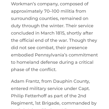
Workman’s company, composed of
approximately 70–100 militia from
surrounding counties, remained on
duty through the winter. Their service
concluded in March 1815, shortly after
the official end of the war. Though they
did not see combat, their presence
embodied Pennsylvania’s commitment
to homeland defense during a critical
phase of the conflict.
Adam Frantz, from Dauphin County,
entered military service under Capt.
Philip Fetterhoff as part of the 2nd
Regiment, 1st Brigade, commanded by