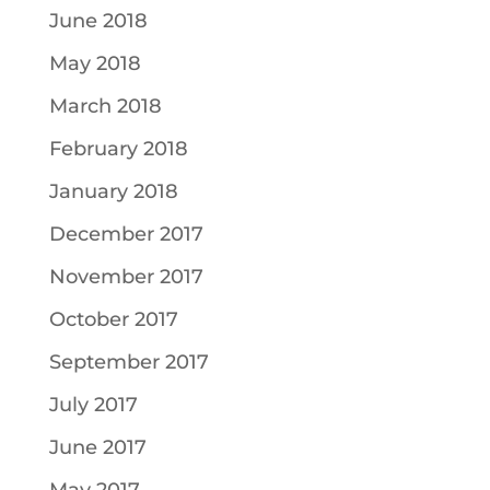
June 2018
May 2018
March 2018
February 2018
January 2018
December 2017
November 2017
October 2017
September 2017
July 2017
June 2017