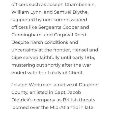
officers such as Joseph Chamberlain,
William Lynn, and Samuel Blythe,
supported by non-commissioned
officers like Sergeants Cooper and
Cunningham, and Corporal Reed.
Despite harsh conditions and
uncertainty at the frontier, Hensel and
Gipe served faithfully until early 1815,
mustering out shortly after the war
ended with the Treaty of Ghent.
Joseph Workman, a native of Dauphin
County, enlisted in Capt. Jacob
Dietrick’s company as British threats
loomed over the Mid-Atlantic in late