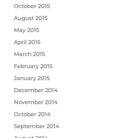
October 2015
August 2015
May 2015
April 2015
March 2015
February 2015
January 2015
December 2014
November 2014
October 2014
September 2014