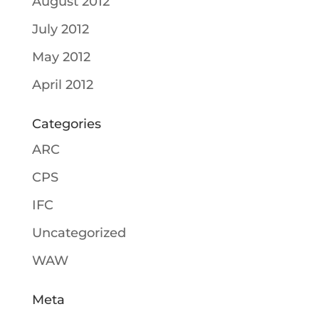
August 2012
July 2012
May 2012
April 2012
Categories
ARC
CPS
IFC
Uncategorized
WAW
Meta