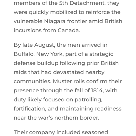
members of the 5th Detachment, they
were quickly mobilized to reinforce the
vulnerable Niagara frontier amid British
incursions from Canada.
By late August, the men arrived in
Buffalo, New York, part of a strategic
defense buildup following prior British
raids that had devastated nearby
communities. Muster rolls confirm their
presence through the fall of 1814, with
duty likely focused on patrolling,
fortification, and maintaining readiness
near the war’s northern border.
Their company included seasoned