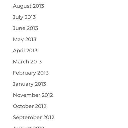
August 2013
July 2013
June 2013
May 2013
April 2013
March 2013
February 2013
January 2013
November 2012
October 2012
September 2012