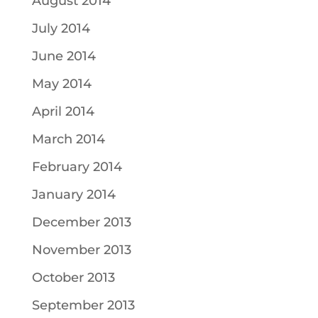
August 2014
July 2014
June 2014
May 2014
April 2014
March 2014
February 2014
January 2014
December 2013
November 2013
October 2013
September 2013