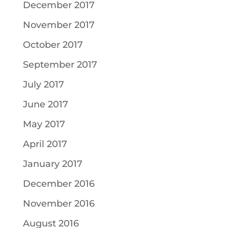
December 2017
November 2017
October 2017
September 2017
July 2017
June 2017
May 2017
April 2017
January 2017
December 2016
November 2016
August 2016