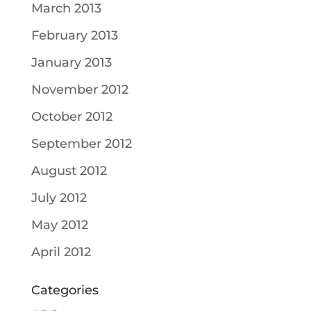
March 2013
February 2013
January 2013
November 2012
October 2012
September 2012
August 2012
July 2012
May 2012
April 2012
Categories