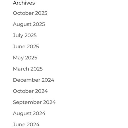
Archives
October 2025
August 2025
July 2025
June 2025
May 2025
March 2025
December 2024
October 2024
September 2024
August 2024
June 2024