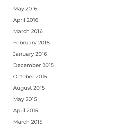
May 2016
April 2016
March 2016
February 2016
January 2016
December 2015
October 2015
August 2015
May 2015
April 2015
March 2015