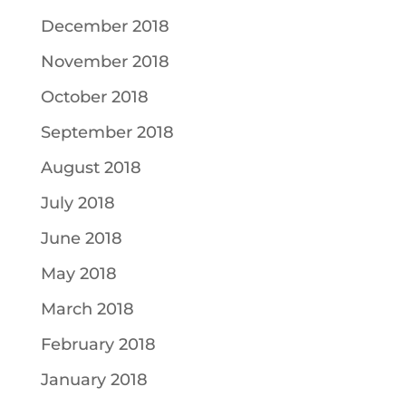
December 2018
November 2018
October 2018
September 2018
August 2018
July 2018
June 2018
May 2018
March 2018
February 2018
January 2018