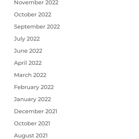
November 2022
October 2022
September 2022
July 2022
June 2022
April 2022
March 2022
February 2022
January 2022
December 2021
October 2021
August 2021