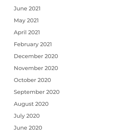
June 2021
May 2021
April 2021
February 2021
December 2020
November 2020
October 2020
September 2020
August 2020
July 2020
June 2020