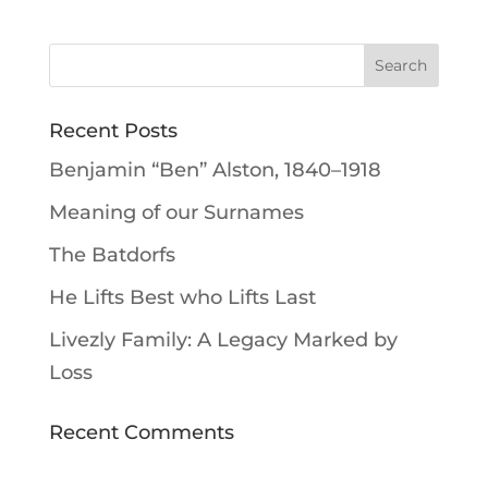
Recent Posts
Benjamin “Ben” Alston, 1840–1918
Meaning of our Surnames
The Batdorfs
He Lifts Best who Lifts Last
Livezly Family: A Legacy Marked by
Loss
Recent Comments