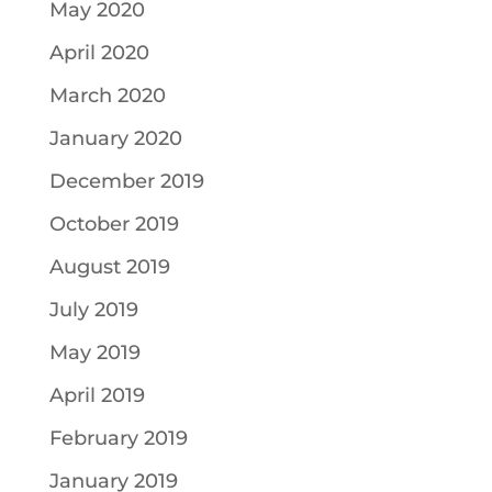
May 2020
April 2020
March 2020
January 2020
December 2019
October 2019
August 2019
July 2019
May 2019
April 2019
February 2019
January 2019