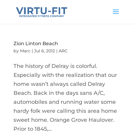
Zion Linton Beach
by
Marc
|
Jul 6, 2012
|
ARC
The history of Delray is colorful.
Especially with the realization that our
home wasn’t always called Delray
Beach. Back in the days sans A/C,
automobiles and running water some
hardy folk were calling this area home
sweet home. Orange Grove Haulover.
Prior to 1845,...