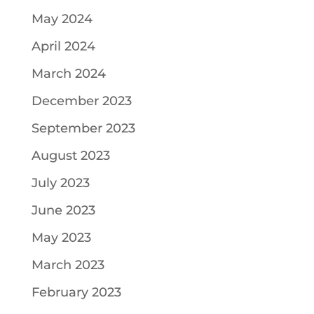
May 2024
April 2024
March 2024
December 2023
September 2023
August 2023
July 2023
June 2023
May 2023
March 2023
February 2023