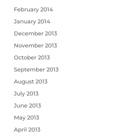
February 2014
January 2014
December 2013
November 2013
October 2013
September 2013
August 2013
July 2013
June 2013
May 2013
April 2013