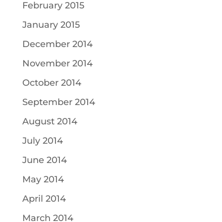
February 2015
January 2015
December 2014
November 2014
October 2014
September 2014
August 2014
July 2014
June 2014
May 2014
April 2014
March 2014