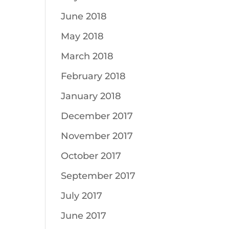
June 2018
May 2018
March 2018
February 2018
January 2018
December 2017
November 2017
October 2017
September 2017
July 2017
June 2017