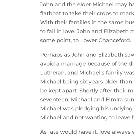
John and the elder Michael may ha
flatboat to take their crops to ma
With their families in the same b
to fall in love. John and Elizabet
some point, to Lower Chanceford.
Perhaps as John and Elizabeth saw 
avoid a marriage because of the dif
Lutheran, and Michael’s family wa
Michael being six years older than
be kept apart. Shortly after their
seventeen. Michael and Elmira surel
Michael was pledging his undying 
Michael and not wanting to leave 
As fate would have it, love always