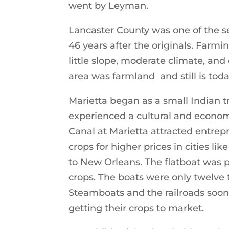
went by Leyman.
Lancaster County was one of the se
46 years after the originals. Farmin
little slope, moderate climate, and 
area was farmland and still is toda
Marietta began as a small Indian tr
experienced a cultural and econom
Canal at Marietta attracted entrepr
crops for higher prices in cities 
to New Orleans. The flatboat was p
crops. The boats were only twelve t
Steamboats and the railroads soon
getting their crops to market.