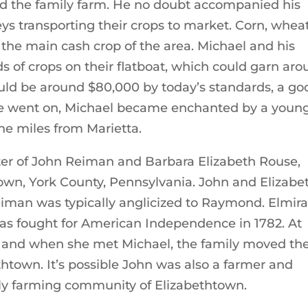
ed the family farm. He no doubt accompanied his
ys transporting their crops to market. Corn, wheat
the main cash crop of the area. Michael and his
ds of crops on their flatboat, which could garn ar
would be around $80,000 by today’s standards, a go
ime went on, Michael became enchanted by a youn
e miles from Marietta.
er of John Reiman and Barbara Elizabeth Rouse,
town, York County, Pennsylvania. John and Elizabe
man was typically anglicized to Raymond. Elmira
s fought for American Independence in 1782. At
h and when she met Michael, the family moved th
htown. It’s possible John was also a farmer and
ly farming community of Elizabethtown.