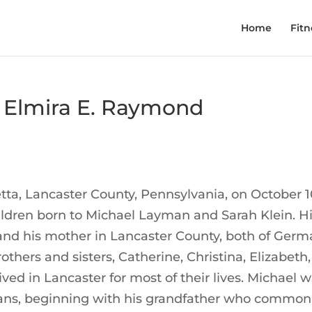
Home
Fitn
 Elmira E. Raymond
ta, Lancaster County, Pennsylvania, on October 1
hildren born to Michael Layman and Sarah Klein. H
 and his mother in Lancaster County, both of Ger
others and sisters, Catherine, Christina, Elizabeth,
ved in Lancaster for most of their lives. Michael 
ymans, beginning with his grandfather who common