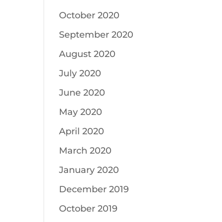
October 2020
September 2020
August 2020
July 2020
June 2020
May 2020
April 2020
March 2020
January 2020
December 2019
October 2019