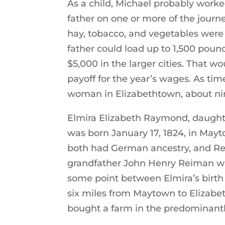
As a child, Michael probably work
father on one or more of the journe
hay, tobacco, and vegetables were 
father could load up to 1,500 poun
$5,000 in the larger cities. That 
payoff for the year’s wages. As t
woman in Elizabethtown, about nin
Elmira Elizabeth Raymond, daught
was born January 17, 1824, in May
both had German ancestry, and Rei
grandfather John Henry Reiman wa
some point between Elmira’s birt
six miles from Maytown to Elizabet
bought a farm in the predominant