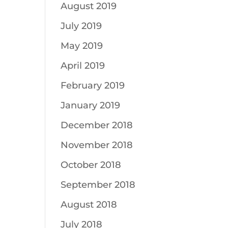
August 2019
July 2019
May 2019
April 2019
February 2019
January 2019
December 2018
November 2018
October 2018
September 2018
August 2018
July 2018