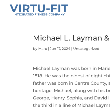
Michael L. Layman &
by
Marc
|
Jun 17, 2024
|
Uncategorized
Michael Layman was born in Mariet
1818. He was the oldest of eight c
father was born in Centre County,
heritage. Michael, along with his br
George, Henry, Sophia, and David li
the third in a line of Michael La