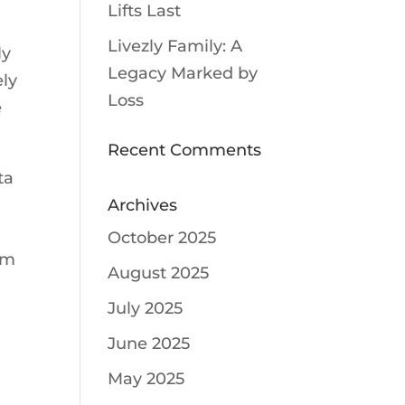
Lifts Last
Livezly Family: A
ly
Legacy Marked by
ely
Loss
e
Recent Comments
ta
Archives
October 2025
am
August 2025
r
July 2025
June 2025
May 2025