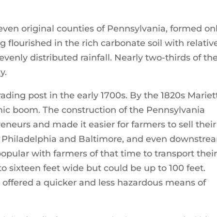
ven original counties of Pennsylvania, formed on
g flourished in the rich carbonate soil with relativ
evenly distributed rainfall. Nearly two-thirds of th
y.
ading post in the early 1700s. By the 1820s Mariet
ic boom. The construction of the Pennsylvania
eneurs and made it easier for farmers to sell their
like Philadelphia and Baltimore, and even downstre
opular with farmers of that time to transport thei
o sixteen feet wide but could be up to 100 feet.
 offered a quicker and less hazardous means of