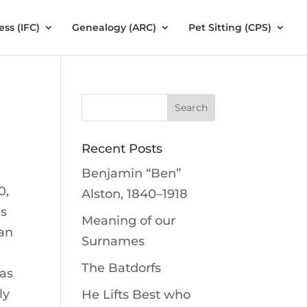
ess (IFC)
Genealogy (ARC)
Pet Sitting (CPS)
Recent Posts
Benjamin “Ben”
0,
Alston, 1840–1918
is
Meaning of our
man
Surnames
The Batdorfs
was
ly
He Lifts Best who