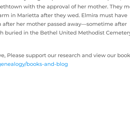
abethtown with the approval of her mother. They m
farm in Marietta after they wed. Elmira must have
ion after her mother passed away—sometime after
h buried in the Bethel United Methodist Cemetery
ive, Please support our research and view our boo
m/genealogy/books-and-blog