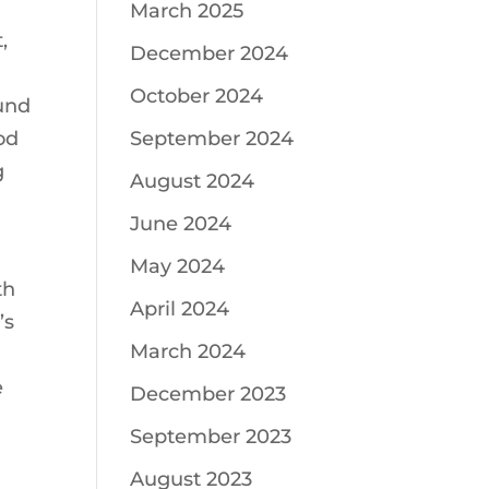
March 2025
,
December 2024
October 2024
ound
od
September 2024
g
August 2024
June 2024
May 2024
th
April 2024
’s
March 2024
e
December 2023
September 2023
August 2023