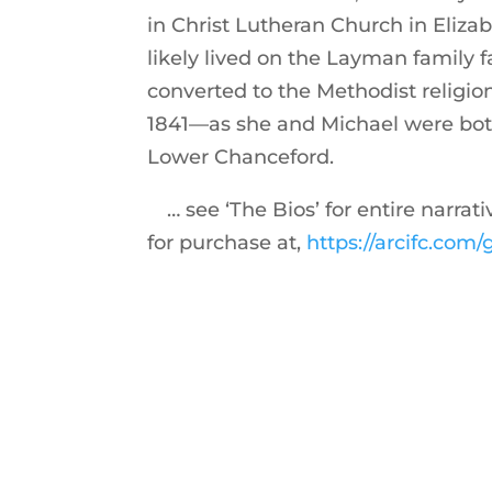
in Christ Lutheran Church in Eliz
likely lived on the Layman family 
converted to the Methodist relig
1841—as she and Michael were bot
Lower Chanceford.
… see ‘The Bios’ for entire narrat
for purchase at,
https://arcifc.co