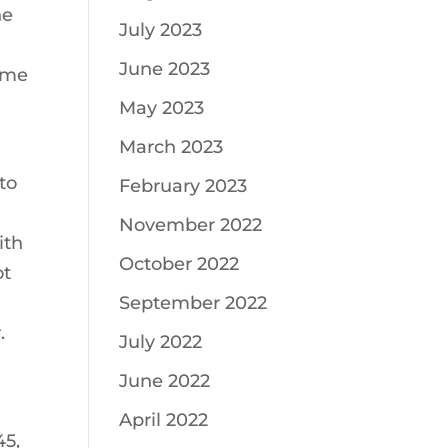
he
July 2023
June 2023
time
May 2023
March 2023
to
February 2023
November 2022
ith
October 2022
ot
September 2022
.
July 2022
June 2022
April 2022
45,