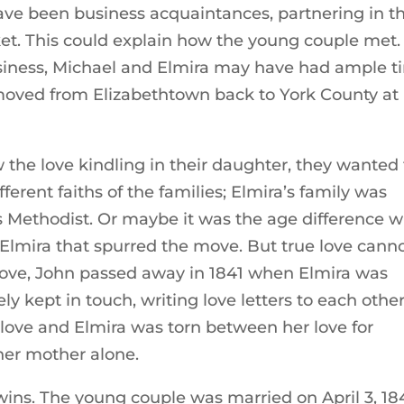
ve been business acquaintances, partnering in t
rket. This could explain how the young couple met.
usiness, Michael and Elmira may have had ample 
h moved from Elizabethtown back to York County at
the love kindling in their daughter, they wanted 
ferent faiths of the families; Elmira’s family was
s Methodist. Or maybe it was the age difference w
 Elmira that spurred the move. But true love cann
 move, John passed away in 1841 when Elmira was
y kept in touch, writing love letters to each other
love and Elmira was torn between her love for
her mother alone.
 wins. The young couple was married on April 3, 18