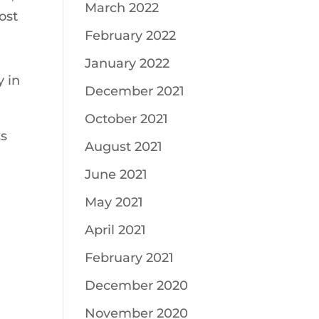
March 2022
ost
February 2022
January 2022
 in
December 2021
October 2021
ks
August 2021
June 2021
May 2021
April 2021
February 2021
December 2020
November 2020