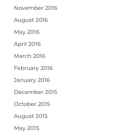
November 2016
August 2016
May 2016
April 2016
March 2016
February 2016
January 2016
December 2015
October 2015
August 2015
May 2015