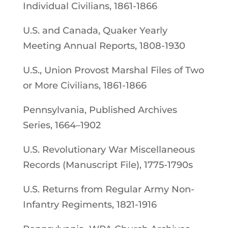
Individual Civilians, 1861-1866
U.S. and Canada, Quaker Yearly
Meeting Annual Reports, 1808-1930
U.S., Union Provost Marshal Files of Two
or More Civilians, 1861-1866
Pennsylvania, Published Archives
Series, 1664–1902
U.S. Revolutionary War Miscellaneous
Records (Manuscript File), 1775-1790s
U.S. Returns from Regular Army Non-
Infantry Regiments, 1821-1916