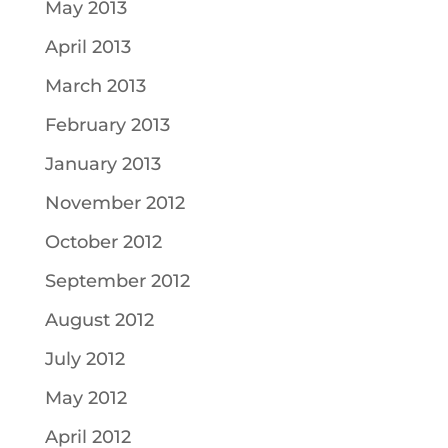
May 2013
April 2013
March 2013
February 2013
January 2013
November 2012
October 2012
September 2012
August 2012
July 2012
May 2012
April 2012