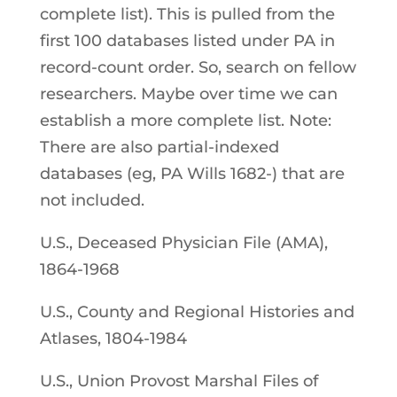
complete list). This is pulled from the
first 100 databases listed under PA in
record-count order. So, search on fellow
researchers. Maybe over time we can
establish a more complete list. Note:
There are also partial-indexed
databases (eg, PA Wills 1682-) that are
not included.
U.S., Deceased Physician File (AMA),
1864-1968
U.S., County and Regional Histories and
Atlases, 1804-1984
U.S., Union Provost Marshal Files of