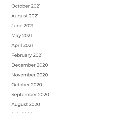
October 2021
August 2021
June 2021
May 2021
April 2021
February 2021
December 2020
November 2020
October 2020
September 2020
August 2020