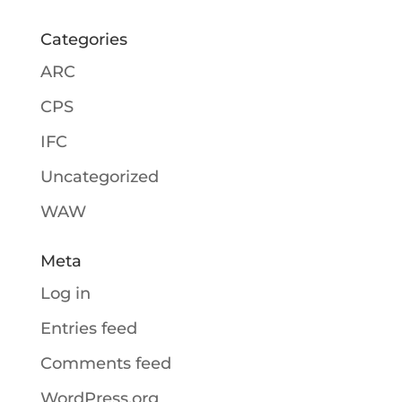
Categories
ARC
CPS
IFC
Uncategorized
WAW
Meta
Log in
Entries feed
Comments feed
WordPress.org