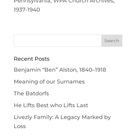
Pennsylvania, WPA Church Archives,
1937-1940
Recent Posts
Benjamin “Ben” Alston, 1840–1918
Meaning of our Surnames
The Batdorfs
He Lifts Best who Lifts Last
Livezly Family: A Legacy Marked by
Loss