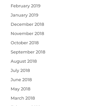
February 2019
January 2019
December 2018
November 2018
October 2018
September 2018
August 2018
July 2018
June 2018
May 2018
March 2018