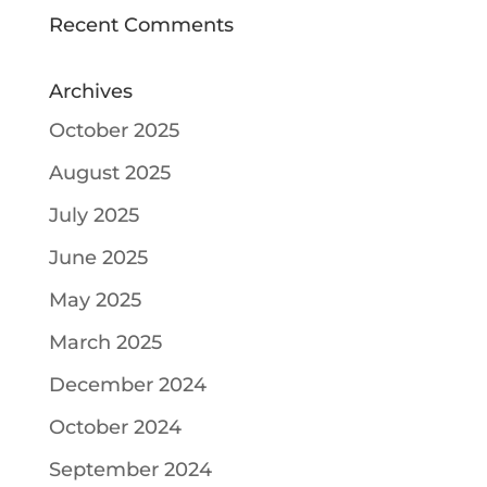
Recent Comments
Archives
October 2025
August 2025
July 2025
June 2025
May 2025
March 2025
December 2024
October 2024
September 2024