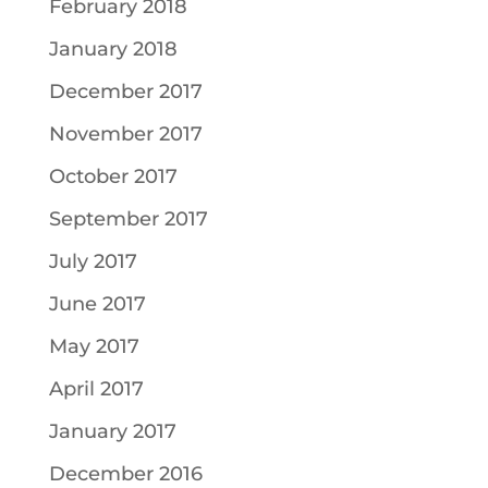
February 2018
January 2018
December 2017
November 2017
October 2017
September 2017
July 2017
June 2017
May 2017
April 2017
January 2017
December 2016