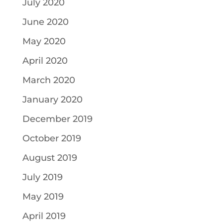
July 2020
June 2020
May 2020
April 2020
March 2020
January 2020
December 2019
October 2019
August 2019
July 2019
May 2019
April 2019