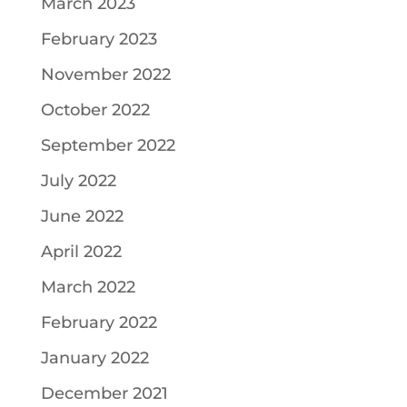
March 2023
February 2023
November 2022
October 2022
September 2022
July 2022
June 2022
April 2022
March 2022
February 2022
January 2022
December 2021