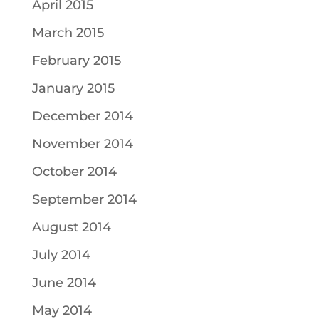
April 2015
March 2015
February 2015
January 2015
December 2014
November 2014
October 2014
September 2014
August 2014
July 2014
June 2014
May 2014