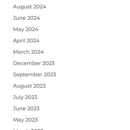
August 2024
June 2024
May 2024
April 2024
March 2024
December 2023
September 2023
August 2023
July 2023
June 2023
May 2023