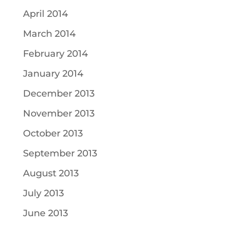
April 2014
March 2014
February 2014
January 2014
December 2013
November 2013
October 2013
September 2013
August 2013
July 2013
June 2013