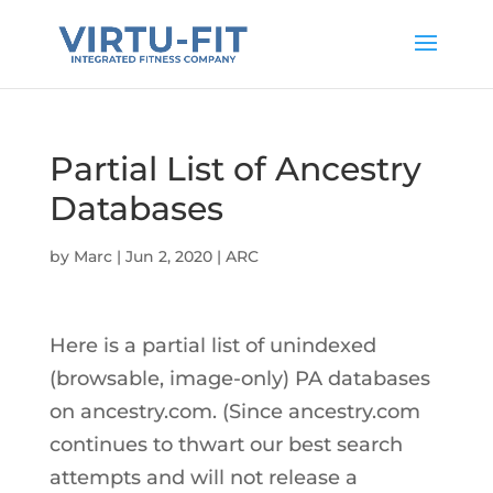
Partial List of Ancestry
Databases
by
Marc
|
Jun 2, 2020
|
ARC
Here is a partial list of unindexed
(browsable, image-only) PA databases
on ancestry.com. (Since ancestry.com
continues to thwart our best search
attempts and will not release a