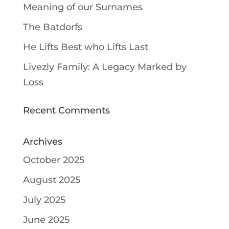
Meaning of our Surnames
The Batdorfs
He Lifts Best who Lifts Last
Livezly Family: A Legacy Marked by
Loss
Recent Comments
Archives
October 2025
August 2025
July 2025
June 2025