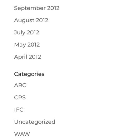
September 2012
August 2012
July 2012
May 2012
April 2012
Categories
ARC
CPS
IFC
Uncategorized
WAW