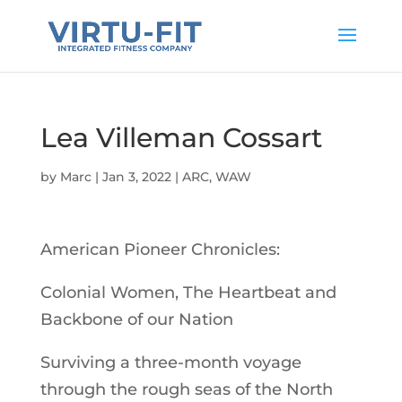
Lea Villeman Cossart
by
Marc
|
Jan 3, 2022
|
ARC
,
WAW
American Pioneer Chronicles:
Colonial Women, The Heartbeat and
Backbone of our Nation
Surviving a three-month voyage
through the rough seas of the North