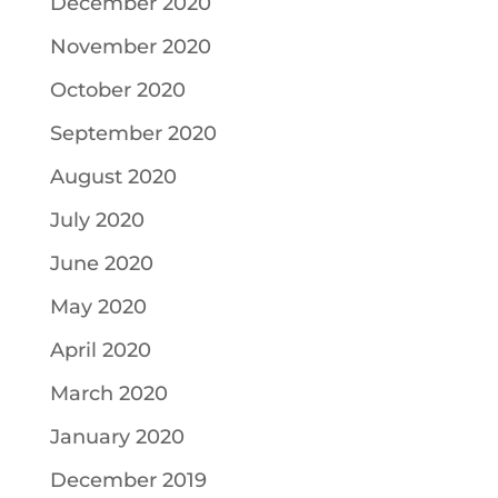
December 2020
November 2020
October 2020
September 2020
August 2020
July 2020
June 2020
May 2020
April 2020
March 2020
January 2020
December 2019