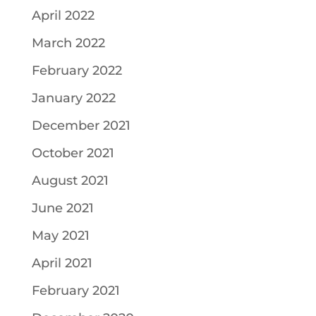
April 2022
March 2022
February 2022
January 2022
December 2021
October 2021
August 2021
June 2021
May 2021
April 2021
February 2021