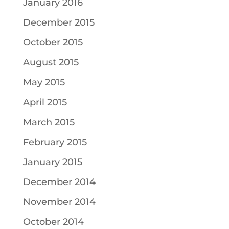
January 2016
December 2015
October 2015
August 2015
May 2015
April 2015
March 2015
February 2015
January 2015
December 2014
November 2014
October 2014