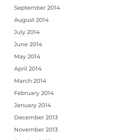
September 2014
August 2014
July 2014
June 2014
May 2014
April 2014
March 2014
February 2014
January 2014
December 2013
November 2013