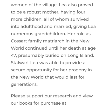
women of the village. Lea also proved
to be a robust mother, having four
more children, all of whom survived
into adulthood and married, giving Lea
numerous grandchildren. Her role as
Cossart family matriarch in the New
World continued until her death at age
47, presumably buried on Long Island.
Stalwart Lea was able to provide a
secure opportunity for her progeny in
the New World that would last for
generations.
Please support our research and view
our books for purchase at