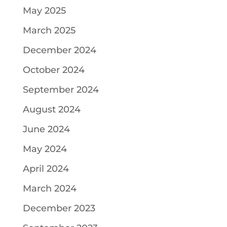
May 2025
March 2025
December 2024
October 2024
September 2024
August 2024
June 2024
May 2024
April 2024
March 2024
December 2023