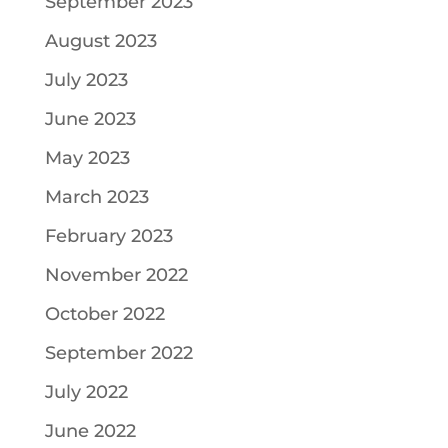
September 2023
August 2023
July 2023
June 2023
May 2023
March 2023
February 2023
November 2022
October 2022
September 2022
July 2022
June 2022