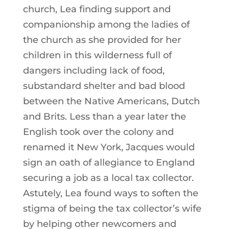
church, Lea finding support and
companionship among the ladies of
the church as she provided for her
children in this wilderness full of
dangers including lack of food,
substandard shelter and bad blood
between the Native Americans, Dutch
and Brits. Less than a year later the
English took over the colony and
renamed it New York, Jacques would
sign an oath of allegiance to England
securing a job as a local tax collector.
Astutely, Lea found ways to soften the
stigma of being the tax collector’s wife
by helping other newcomers and