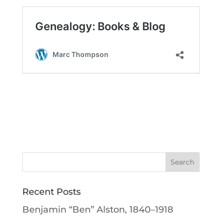
Recent Posts
Benjamin “Ben” Alston, 1840–1918