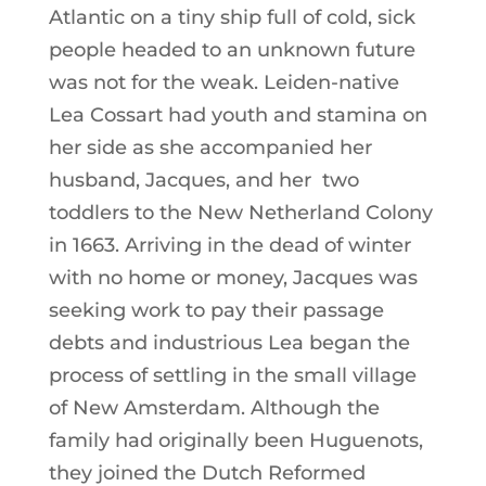
Atlantic on a tiny ship full of cold, sick
people headed to an unknown future
was not for the weak. Leiden-native
Lea Cossart had youth and stamina on
her side as she accompanied her
husband, Jacques, and her two
toddlers to the New Netherland Colony
in 1663. Arriving in the dead of winter
with no home or money, Jacques was
seeking work to pay their passage
debts and industrious Lea began the
process of settling in the small village
of New Amsterdam. Although the
family had originally been Huguenots,
they joined the Dutch Reformed