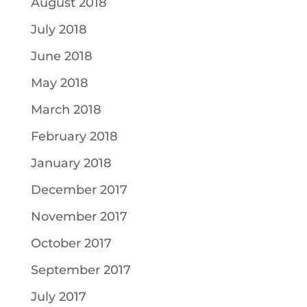
August 2018
July 2018
June 2018
May 2018
March 2018
February 2018
January 2018
December 2017
November 2017
October 2017
September 2017
July 2017