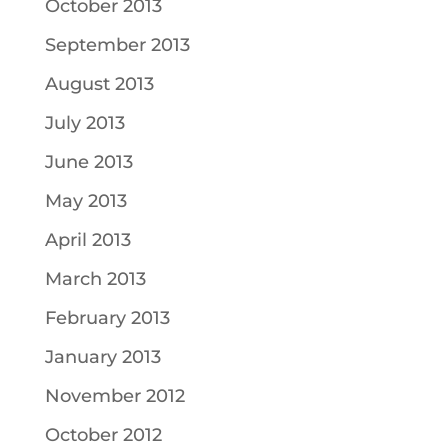
October 2013
September 2013
August 2013
July 2013
June 2013
May 2013
April 2013
March 2013
February 2013
January 2013
November 2012
October 2012