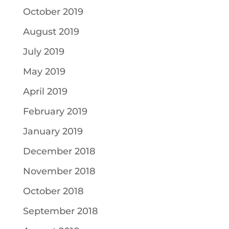
October 2019
August 2019
July 2019
May 2019
April 2019
February 2019
January 2019
December 2018
November 2018
October 2018
September 2018