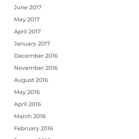
June 2017
May 2017
April 2017
January 2017
December 2016
November 2016
August 2016
May 2016
April 2016
March 2016
February 2016