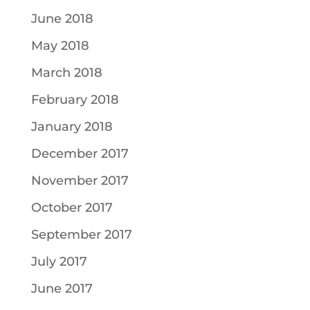
June 2018
May 2018
March 2018
February 2018
January 2018
December 2017
November 2017
October 2017
September 2017
July 2017
June 2017