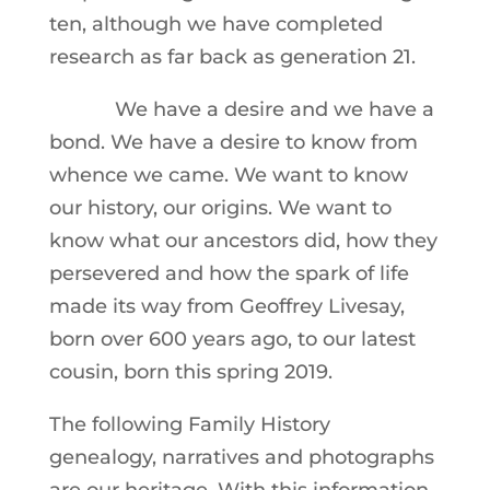
ten, although we have completed
research as far back as generation 21.
We have a desire and we have a
bond. We have a desire to know from
whence we came. We want to know
our history, our origins. We want to
know what our ancestors did, how they
persevered and how the spark of life
made its way from Geoffrey Livesay,
born over 600 years ago, to our latest
cousin, born this spring 2019.
The following Family History
genealogy, narratives and photographs