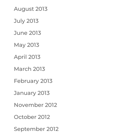
August 2013
July 2013
June 2013
May 2013
April 2013
March 2013
February 2013
January 2013
November 2012
October 2012
September 2012