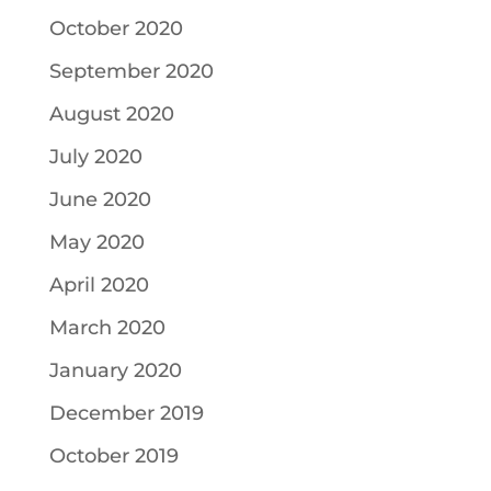
October 2020
September 2020
August 2020
July 2020
June 2020
May 2020
April 2020
March 2020
January 2020
December 2019
October 2019