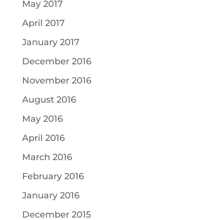
May 2017
April 2017
January 2017
December 2016
November 2016
August 2016
May 2016
April 2016
March 2016
February 2016
January 2016
December 2015