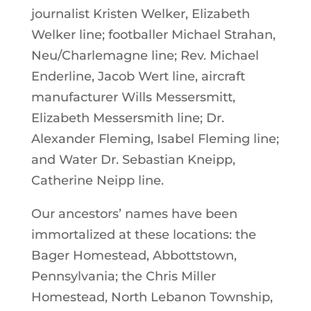
journalist Kristen Welker, Elizabeth
Welker line; footballer Michael Strahan,
Neu/Charlemagne line; Rev. Michael
Enderline, Jacob Wert line, aircraft
manufacturer Wills Messersmitt,
Elizabeth Messersmith line; Dr.
Alexander Fleming, Isabel Fleming line;
and Water Dr. Sebastian Kneipp,
Catherine Neipp line.
Our ancestors’ names have been
immortalized at these locations: the
Bager Homestead, Abbottstown,
Pennsylvania; the Chris Miller
Homestead, North Lebanon Township,