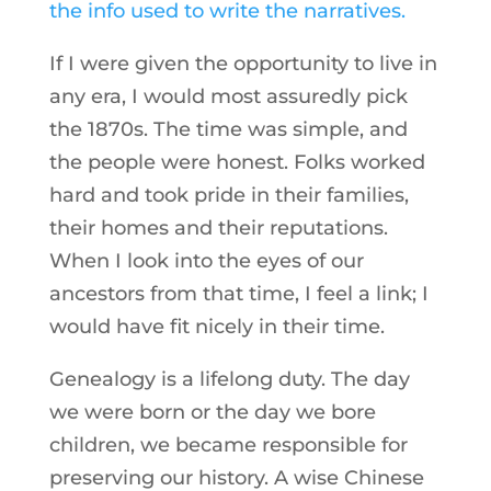
the info used to write the narratives.
If I were given the opportunity to live in
any era, I would most assuredly pick
the 1870s. The time was simple, and
the people were honest. Folks worked
hard and took pride in their families,
their homes and their reputations.
When I look into the eyes of our
ancestors from that time, I feel a link; I
would have fit nicely in their time.
Genealogy is a lifelong duty. The day
we were born or the day we bore
children, we became responsible for
preserving our history. A wise Chinese