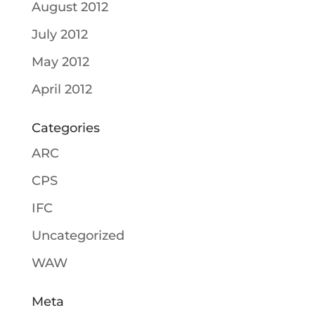
August 2012
July 2012
May 2012
April 2012
Categories
ARC
CPS
IFC
Uncategorized
WAW
Meta