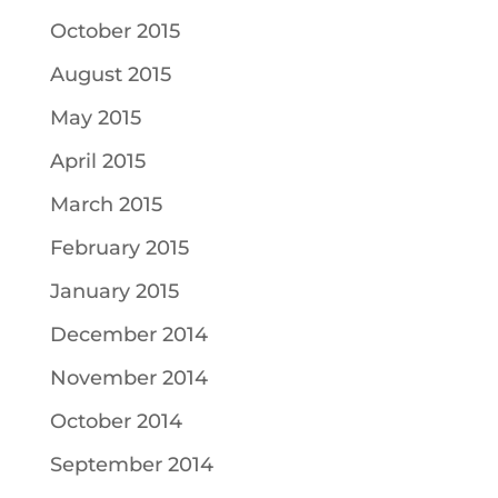
October 2015
August 2015
May 2015
April 2015
March 2015
February 2015
January 2015
December 2014
November 2014
October 2014
September 2014