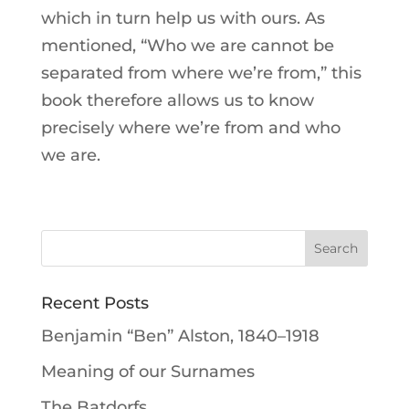
which in turn help us with ours. As
mentioned, “Who we are cannot be
separated from where we’re from,” this
book therefore allows us to know
precisely where we’re from and who
we are.
Recent Posts
Benjamin “Ben” Alston, 1840–1918
Meaning of our Surnames
The Batdorfs