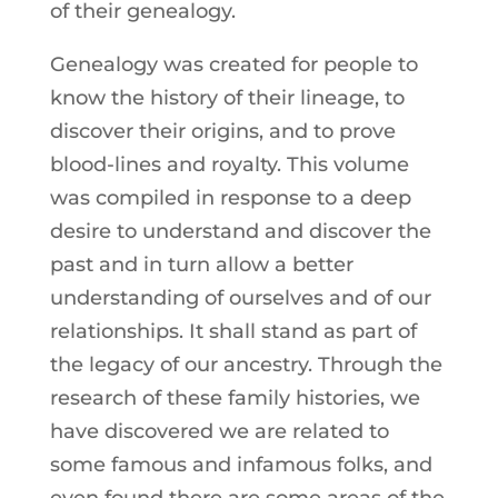
of their genealogy.
Genealogy was created for people to
know the history of their lineage, to
discover their origins, and to prove
blood-lines and royalty. This volume
was compiled in response to a deep
desire to understand and discover the
past and in turn allow a better
understanding of ourselves and of our
relationships. It shall stand as part of
the legacy of our ancestry. Through the
research of these family histories, we
have discovered we are related to
some famous and infamous folks, and