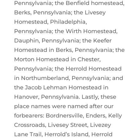
Pennsylvania; the Benfield homestead,
Berks, Pennsylvania; the Livesey
Homestead, Philadelphia,
Pennsylvania; the Wirth Homestead,
Dauphin, Pennsylvania; the Keefer
Homestead in Berks, Pennsylvania; the
Morton Homestead in Chester,
Pennsylvania; the Herrold Homestead
in Northumberland, Pennsylvania; and
the Jacob Lehman Homestead in
Hanover, Pennsylvania. Lastly, these
place names were named after our
forbearers: Bordnersville, Enders, Kelly
Crossroads, Livesey Street, Livezey
Lane Trail, Herrold’s Island, Herrold