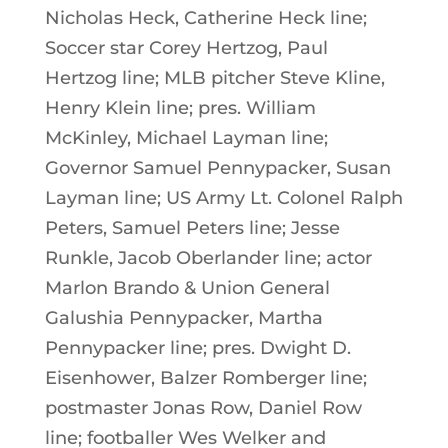
Nicholas Heck, Catherine Heck line;
Soccer star Corey Hertzog, Paul
Hertzog line; MLB pitcher Steve Kline,
Henry Klein line; pres. William
McKinley, Michael Layman line;
Governor Samuel Pennypacker, Susan
Layman line; US Army Lt. Colonel Ralph
Peters, Samuel Peters line; Jesse
Runkle, Jacob Oberlander line; actor
Marlon Brando & Union General
Galushia Pennypacker, Martha
Pennypacker line; pres. Dwight D.
Eisenhower, Balzer Romberger line;
postmaster Jonas Row, Daniel Row
line; footballer Wes Welker and