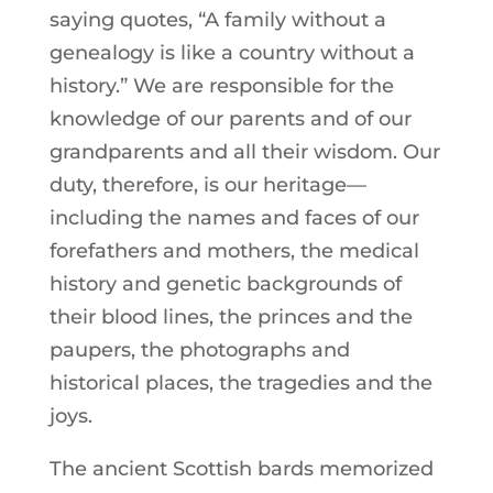
saying quotes, “A family without a
genealogy is like a country without a
history.” We are responsible for the
knowledge of our parents and of our
grandparents and all their wisdom. Our
duty, therefore, is our heritage—
including the names and faces of our
forefathers and mothers, the medical
history and genetic backgrounds of
their blood lines, the princes and the
paupers, the photographs and
historical places, the tragedies and the
joys.
The ancient Scottish bards memorized