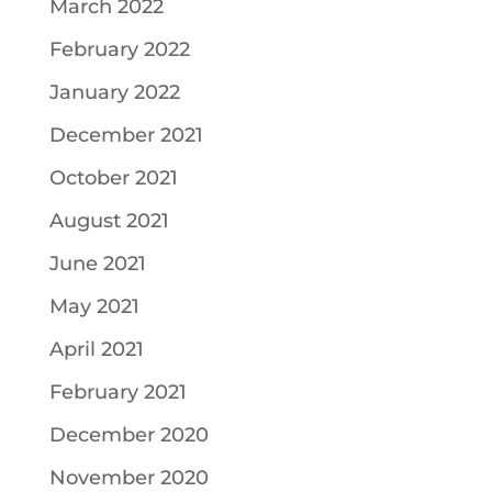
March 2022
February 2022
January 2022
December 2021
October 2021
August 2021
June 2021
May 2021
April 2021
February 2021
December 2020
November 2020