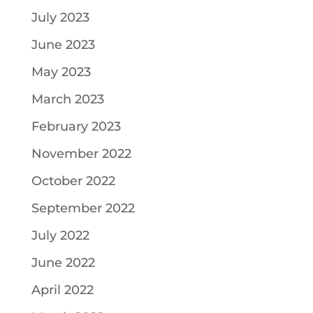
July 2023
June 2023
May 2023
March 2023
February 2023
November 2022
October 2022
September 2022
July 2022
June 2022
April 2022