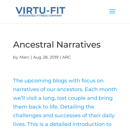
Ancestral Narratives
by
Marc
|
Aug 28, 2019
|
ARC
The upcoming blogs with focus on
narratives of our ancestors. Each month
we’ll visit a long, lost couple and bring
them back to life. Detailing the
challenges and successes of their daily
lives. This is a detailed introduction to