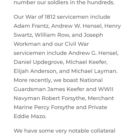
number our soldiers in the hundreds.
Our War of 1812 servicemen include
Adam Frantz, Andrew W. Hensel, Henry
Swartz, William Row, and Joseph
Workman and our Civil War
servicemen include Andrew G. Hensel,
Daniel Updegrove, Michael Keefer,
Elijah Anderson, and Michael Layman.
More recently, we boast National
Guardsman James Keefer and WWII
Navyman Robert Forsythe, Merchant
Marine Percy Forsythe and Private
Eddie Mazo.
We have some very notable collateral