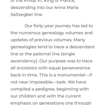
of the Philip VI, King of France,
descending into our Anna Maria
Saltzegber line.
Our forty-year journey has led to
the numerous genealogy volumes and
updates of previous volumes. Many
genealogies tend to trace a descendant
line or the paternal line (single
ascendancy). Our purpose was to trace
all ancestors with equal perseverance
back in time. This is a monumental—if
not near impossible—task. We have
compiled a pedigree, beginning with
our children and with the current
emphasis on generations one through