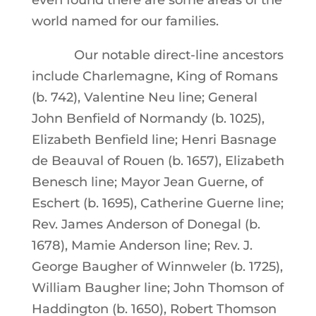
even found there are some areas of the
world named for our families.
Our notable direct-line ancestors
include Charlemagne, King of Romans
(b. 742), Valentine Neu line; General
John Benfield of Normandy (b. 1025),
Elizabeth Benfield line; Henri Basnage
de Beauval of Rouen (b. 1657), Elizabeth
Benesch line; Mayor Jean Guerne, of
Eschert (b. 1695), Catherine Guerne line;
Rev. James Anderson of Donegal (b.
1678), Mamie Anderson line; Rev. J.
George Baugher of Winnweler (b. 1725),
William Baugher line; John Thomson of
Haddington (b. 1650), Robert Thomson