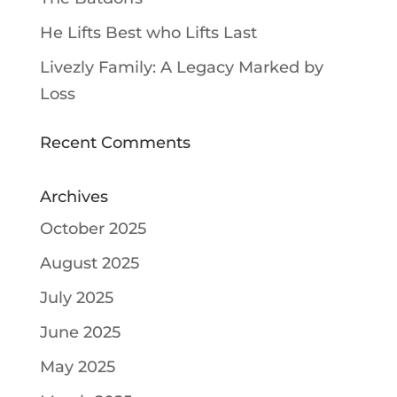
He Lifts Best who Lifts Last
Livezly Family: A Legacy Marked by
Loss
Recent Comments
Archives
October 2025
August 2025
July 2025
June 2025
May 2025