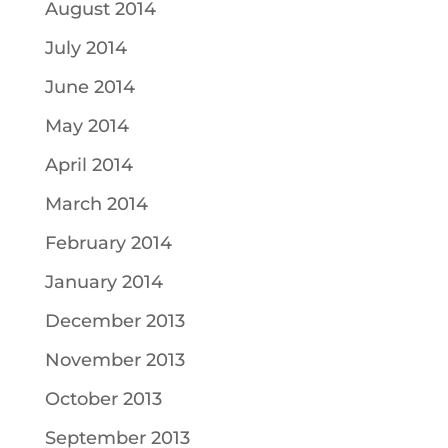
August 2014
July 2014
June 2014
May 2014
April 2014
March 2014
February 2014
January 2014
December 2013
November 2013
October 2013
September 2013