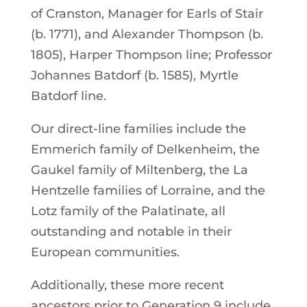
of Cranston, Manager for Earls of Stair
(b. 1771), and Alexander Thompson (b.
1805), Harper Thompson line; Professor
Johannes Batdorf (b. 1585), Myrtle
Batdorf line.
Our direct-line families include the
Emmerich family of Delkenheim, the
Gaukel family of Miltenberg, the La
Hentzelle families of Lorraine, and the
Lotz family of the Palatinate, all
outstanding and notable in their
European communities.
Additionally, these more recent
ancestors prior to Generation 9 include