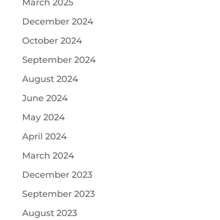
March 2025
December 2024
October 2024
September 2024
August 2024
June 2024
May 2024
April 2024
March 2024
December 2023
September 2023
August 2023