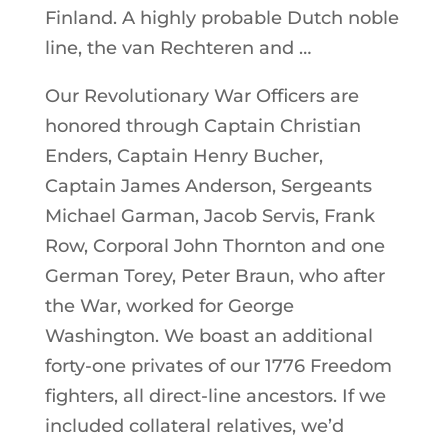
Finland. A highly probable Dutch noble
line, the van Rechteren and …
Our Revolutionary War Officers are
honored through Captain Christian
Enders, Captain Henry Bucher,
Captain James Anderson, Sergeants
Michael Garman, Jacob Servis, Frank
Row, Corporal John Thornton and one
German Torey, Peter Braun, who after
the War, worked for George
Washington. We boast an additional
forty-one privates of our 1776 Freedom
fighters, all direct-line ancestors. If we
included collateral relatives, we’d