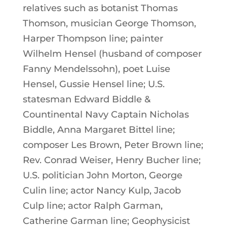
relatives such as botanist Thomas
Thomson, musician George Thomson,
Harper Thompson line; painter
Wilhelm Hensel (husband of composer
Fanny Mendelssohn), poet Luise
Hensel, Gussie Hensel line; U.S.
statesman Edward Biddle &
Countinental Navy Captain Nicholas
Biddle, Anna Margaret Bittel line;
composer Les Brown, Peter Brown line;
Rev. Conrad Weiser, Henry Bucher line;
U.S. politician John Morton, George
Culin line; actor Nancy Kulp, Jacob
Culp line; actor Ralph Garman,
Catherine Garman line; Geophysicist