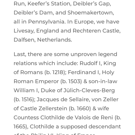
Run, Keefer’s Station, Deibler’s Gap,
Deibler’s Dam, and Shoemakertown,
all in Pennsylvania. In Europe, we have
Livesay, England and Rechteren Castle,
Dalfsen, Netherlands.
Last, there are some unproven legend
relations which include: Rudolf I, King
of Romans (b. 1218); Ferdinand I, Holy
Roman Emperor (b. 1503) & son-in-law
William I, Duke of Jülich-Cleves-Berg
(b. 1516); Jacques de Sellaire, von Zeller
of Castle Zellerstein (b. 1660) & wife
Countess Clothilde de Valois de Reni (b.
1665), Clothilde a supposed descendant