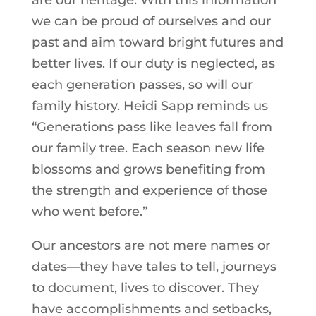
are our heritage. With this information
we can be proud of ourselves and our
past and aim toward bright futures and
better lives. If our duty is neglected, as
each generation passes, so will our
family history. Heidi Sapp reminds us
“Generations pass like leaves fall from
our family tree. Each season new life
blossoms and grows benefiting from
the strength and experience of those
who went before.”
Our ancestors are not mere names or
dates—they have tales to tell, journeys
to document, lives to discover. They
have accomplishments and setbacks,