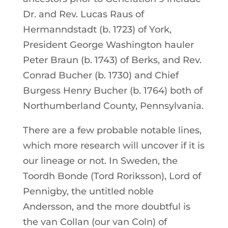
Dr. and Rev. Lucas Raus of
Hermanndstadt (b. 1723) of York,
President George Washington hauler
Peter Braun (b. 1743) of Berks, and Rev.
Conrad Bucher (b. 1730) and Chief
Burgess Henry Bucher (b. 1764) both of
Northumberland County, Pennsylvania.
There are a few probable notable lines,
which more research will uncover if it is
our lineage or not. In Sweden, the
Toordh Bonde (Tord Roriksson), Lord of
Pennigby, the untitled noble
Andersson, and the more doubtful is
the van Collan (our van Coln) of