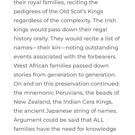
their royal families, reciting the
pedigrees of the Old Scot’s Kings
regardless of the complexity. The Irish
kings would pass down their regal
history orally. They would recite a list of
names—their kin—noting outstanding
events associated with the forbearers.
West African families passed down
stories from generation to generation.
On and on this preservation continued:
the mnemonic Peruvians, the beads of
New Zealand, the Indian Cera Kings,
the ancient Japanese string of names.
Argument could be said that ALL
families have the need for knowledge