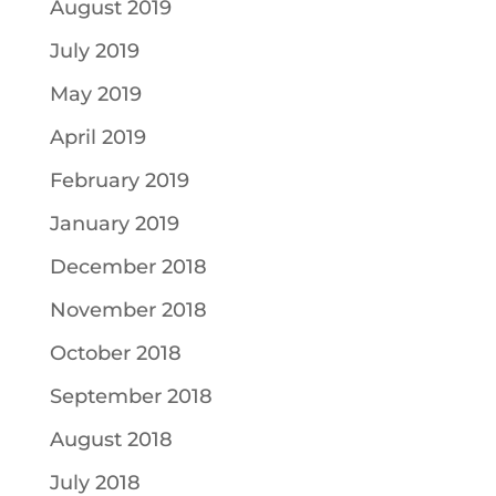
August 2019
July 2019
May 2019
April 2019
February 2019
January 2019
December 2018
November 2018
October 2018
September 2018
August 2018
July 2018