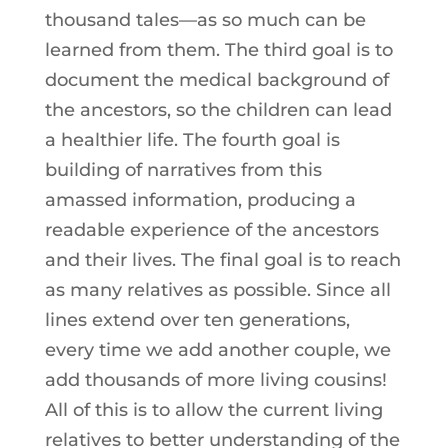
thousand tales—as so much can be
learned from them. The third goal is to
document the medical background of
the ancestors, so the children can lead
a healthier life. The fourth goal is
building of narratives from this
amassed information, producing a
readable experience of the ancestors
and their lives. The final goal is to reach
as many relatives as possible. Since all
lines extend over ten generations,
every time we add another couple, we
add thousands of more living cousins!
All of this is to allow the current living
relatives to better understanding of the