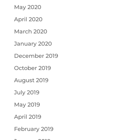
May 2020
April 2020
March 2020
January 2020
December 2019
October 2019
August 2019
July 2019
May 2019
April 2019
February 2019