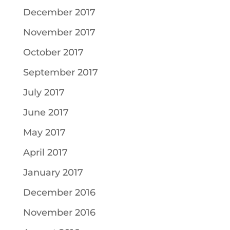
December 2017
November 2017
October 2017
September 2017
July 2017
June 2017
May 2017
April 2017
January 2017
December 2016
November 2016