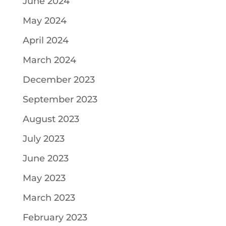
June 2024
May 2024
April 2024
March 2024
December 2023
September 2023
August 2023
July 2023
June 2023
May 2023
March 2023
February 2023