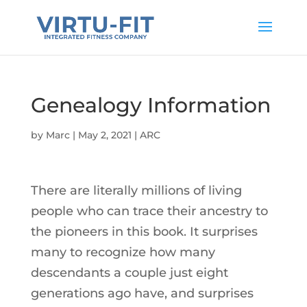
Genealogy Information
by
Marc
|
May 2, 2021
|
ARC
There are literally millions of living
people who can trace their ancestry to
the pioneers in this book. It surprises
many to recognize how many
descendants a couple just eight
generations ago have, and surprises