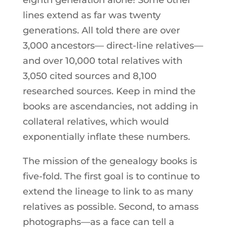
eighth generation alone! Some other
lines extend as far was twenty
generations. All told there are over
3,000 ancestors— direct-line relatives—
and over 10,000 total relatives with
3,050 cited sources and 8,100
researched sources. Keep in mind the
books are ascendancies, not adding in
collateral relatives, which would
exponentially inflate these numbers.
The mission of the genealogy books is
five-fold. The first goal is to continue to
extend the lineage to link to as many
relatives as possible. Second, to amass
photographs—as a face can tell a