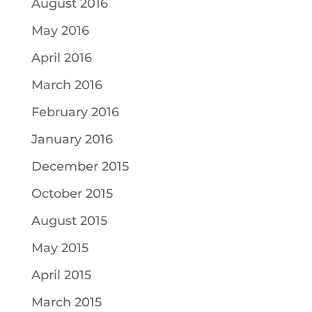
August 2016
May 2016
April 2016
March 2016
February 2016
January 2016
December 2015
October 2015
August 2015
May 2015
April 2015
March 2015