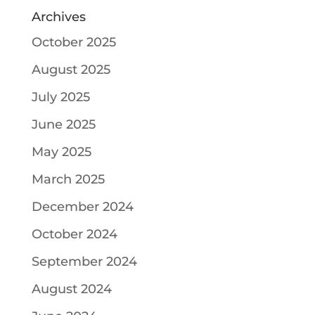
Archives
October 2025
August 2025
July 2025
June 2025
May 2025
March 2025
December 2024
October 2024
September 2024
August 2024