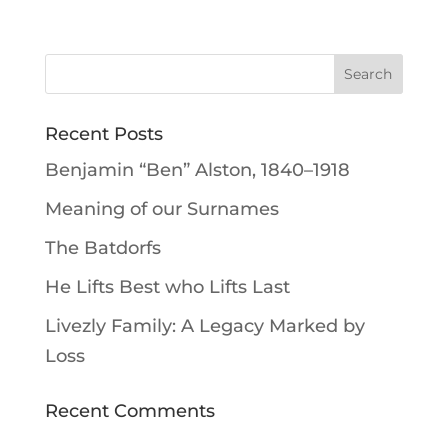
Recent Posts
Benjamin “Ben” Alston, 1840–1918
Meaning of our Surnames
The Batdorfs
He Lifts Best who Lifts Last
Livezly Family: A Legacy Marked by
Loss
Recent Comments