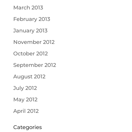
March 2013
February 2013
January 2013
November 2012
October 2012
September 2012
August 2012
July 2012
May 2012
April 2012
Categories