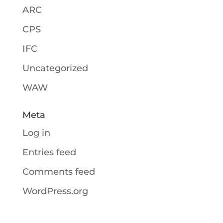
ARC
CPS
IFC
Uncategorized
WAW
Meta
Log in
Entries feed
Comments feed
WordPress.org