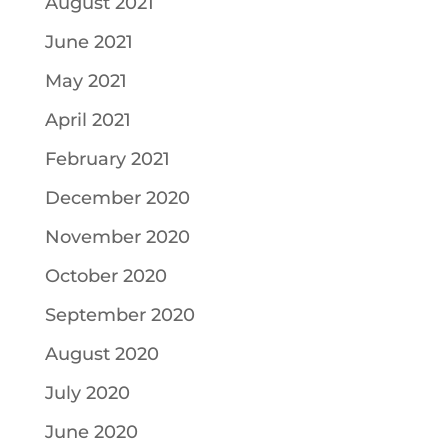
August 2021
June 2021
May 2021
April 2021
February 2021
December 2020
November 2020
October 2020
September 2020
August 2020
July 2020
June 2020