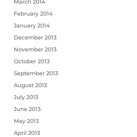
March 2014
February 2014
January 2014
December 2013
November 2013
October 2013
September 2013
August 2013
July 2013
June 2013
May 2013
April 2013