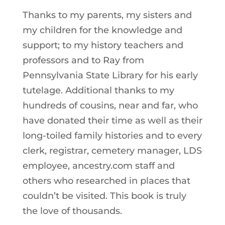
Thanks to my parents, my sisters and
my children for the knowledge and
support; to my history teachers and
professors and to Ray from
Pennsylvania State Library for his early
tutelage. Additional thanks to my
hundreds of cousins, near and far, who
have donated their time as well as their
long-toiled family histories and to every
clerk, registrar, cemetery manager, LDS
employee, ancestry.com staff and
others who researched in places that
couldn’t be visited. This book is truly
the love of thousands.