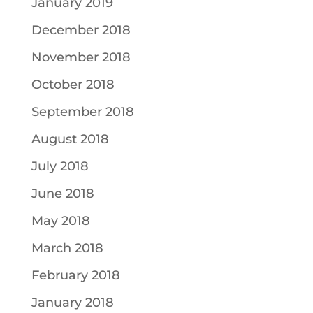
January 2019
December 2018
November 2018
October 2018
September 2018
August 2018
July 2018
June 2018
May 2018
March 2018
February 2018
January 2018