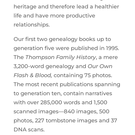
heritage and therefore lead a healthier
life and have more productive
relationships.
Our first two genealogy books up to
generation five were published in 1995.
The
Thompson Family History
, a mere
3,200-word genealogy and
Our
Own
Flash & Blood,
containing 75 photos.
The most recent publications spanning
to generation ten, contain narratives
with over 285,000 words and 1,500
scanned images—840 images, 500
photos, 227 tombstone images and 37
DNA scans.