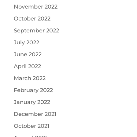
November 2022
October 2022
September 2022
July 2022
June 2022
April 2022
March 2022
February 2022
January 2022
December 2021
October 2021