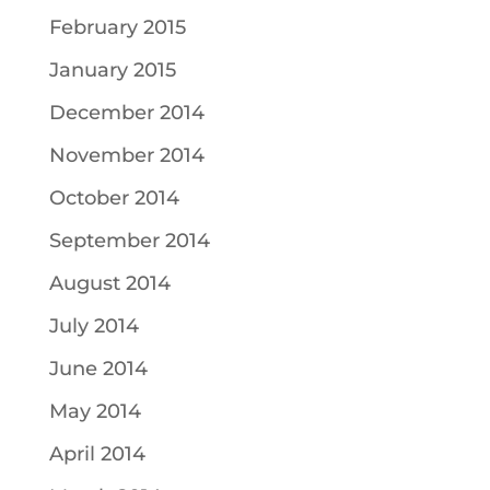
February 2015
January 2015
December 2014
November 2014
October 2014
September 2014
August 2014
July 2014
June 2014
May 2014
April 2014