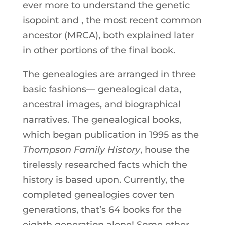
ever more to understand the genetic
isopoint and , the most recent common
ancestor (MRCA), both explained later
in other portions of the final book.
The genealogies are arranged in three
basic fashions— genealogical data,
ancestral images, and biographical
narratives. The genealogical books,
which began publication in 1995 as the
Thompson Family History
, house the
tirelessly researched facts which the
history is based upon. Currently, the
completed genealogies cover ten
generations, that’s 64 books for the