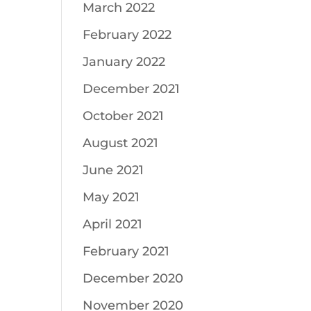
March 2022
February 2022
January 2022
December 2021
October 2021
August 2021
June 2021
May 2021
April 2021
February 2021
December 2020
November 2020