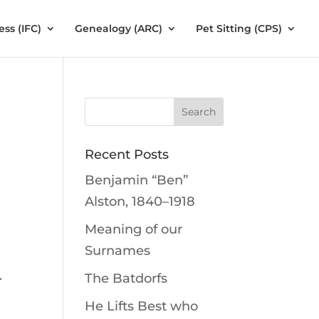
ess (IFC)
Genealogy (ARC)
Pet Sitting (CPS)
Recent Posts
Benjamin “Ben”
Alston, 1840–1918
Meaning of our
Surnames
.
The Batdorfs
e
He Lifts Best who