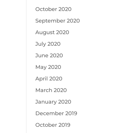
October 2020
September 2020
August 2020
July 2020
June 2020
May 2020
April 2020
March 2020
January 2020
December 2019
October 2019