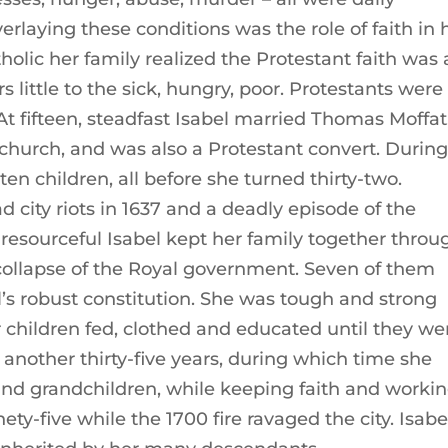
verlaying these conditions was the role of faith in 
tholic her family realized the Protestant faith was 
rs little to the sick, hungry, poor. Protestants were
At fifteen, steadfast Isabel married Thomas Moffat
church, and was also a Protestant convert. Durin
ten children, all before she turned thirty-two.
d city riots in 1637 and a deadly episode of the
 resourceful Isabel kept her family together throu
ollapse of the Royal government. Seven of them
l’s robust constitution. She was tough and strong
r children fed, clothed and educated until they we
d another thirty-five years, during which time she
and grandchildren, while keeping faith and worki
ty-five while the 1700 fire ravaged the city. Isabe