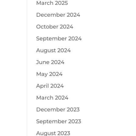
March 2025
December 2024
October 2024
September 2024
August 2024
June 2024
May 2024
April 2024
March 2024
December 2023
September 2023
August 2023