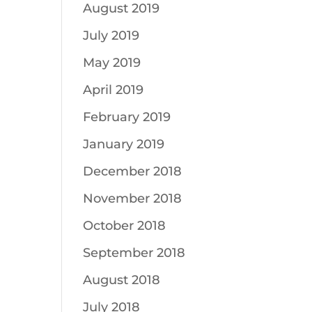
August 2019
July 2019
May 2019
April 2019
February 2019
January 2019
December 2018
November 2018
October 2018
September 2018
August 2018
July 2018