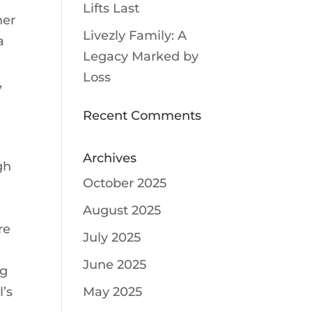
Lifts Last
her
Livezly Family: A
a
Legacy Marked by
Loss
,
g
Recent Comments
Archives
gh
October 2025
August 2025
re
July 2025
June 2025
ng
l’s
May 2025