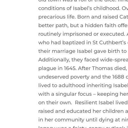
conditions of Isabel’s childhood. O
precarious life. Born and raised Ca
better path, but a hidden faith offe
routinely imprisoned or executed. 
who had baptized in St Cuthbert’s 
their marriage Isabel gave birth to 
Additionally, they faced wide-sprea
plague in 1645. After Thomas died,
undeserved poverty and the 1688 c
lived to adulthood inheriting Isabe
with a singular focus – keeping he
on their own. Resilient Isabel live
raised and educated her children 
in her community until dying at nine