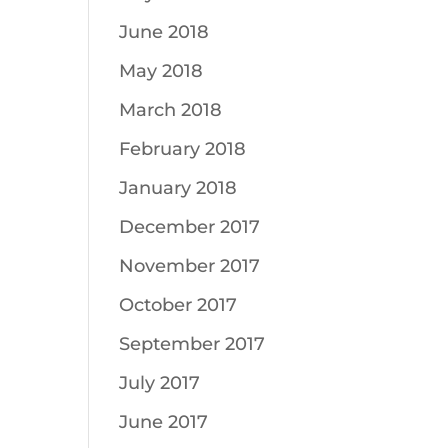
June 2018
May 2018
March 2018
February 2018
January 2018
December 2017
November 2017
October 2017
September 2017
July 2017
June 2017