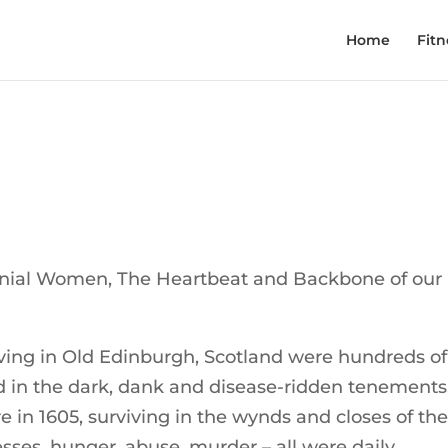
Home
Fitn
onial Women, The Heartbeat and Backbone of our
ving in Old Edinburgh, Scotland were hundreds of
in the dark, dank and disease-ridden tenements
e in 1605, surviving in the wynds and closes of th
nesses, hunger, abuse, murder – all were daily