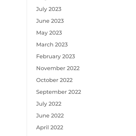
July 2023
June 2023
May 2023
March 2023
February 2023
November 2022
October 2022
September 2022
July 2022
June 2022
April 2022