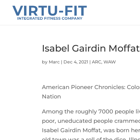
Isabel Gairdin Moffat
by
Marc
|
Dec 4, 2021
|
ARC
,
WAW
American Pioneer Chronicles: Col
Nation
Among the roughly 7000 people li
poor, uneducated people crammed 
Isabel Gairdin Moffat, was born her
old town was a roll of the dice. Ill