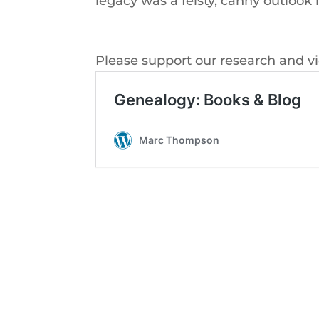
legacy was a feisty, canny outloo
Please support our research and v