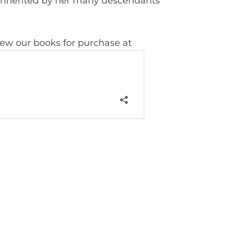
k inherited by her many descendants
iew our books for purchase at