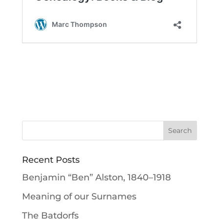
Recent Posts
Benjamin “Ben” Alston, 1840–1918
Meaning of our Surnames
The Batdorfs