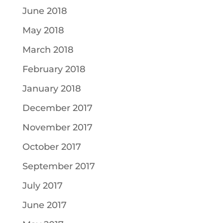
June 2018
May 2018
March 2018
February 2018
January 2018
December 2017
November 2017
October 2017
September 2017
July 2017
June 2017