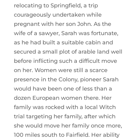
relocating to Springfield, a trip
courageously undertaken while
pregnant with her son John. As the
wife of a sawyer, Sarah was fortunate,
as he had built a suitable cabin and
secured a small plot of arable land well
before inflicting such a difficult move
on her. Women were still a scarce
presence in the Colony, pioneer Sarah
would have been one of less than a
dozen European women there. Her
family was rocked with a local Witch
trial targeting her family, after which
she would move her family once more,
100 miles south to Fairfield. Her ability