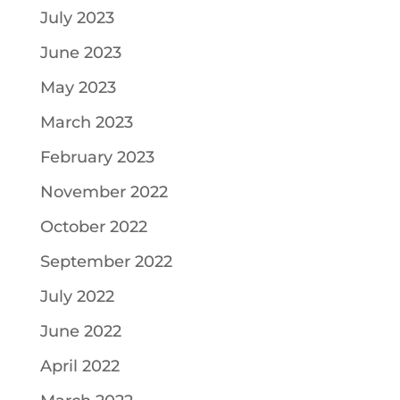
July 2023
June 2023
May 2023
March 2023
February 2023
November 2022
October 2022
September 2022
July 2022
June 2022
April 2022