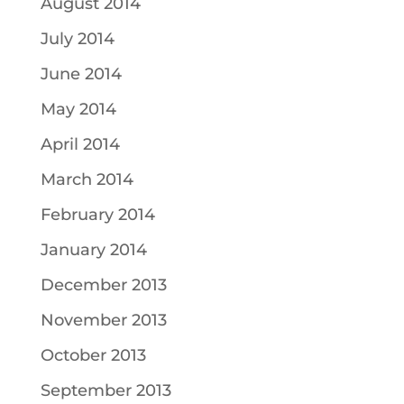
August 2014
July 2014
June 2014
May 2014
April 2014
March 2014
February 2014
January 2014
December 2013
November 2013
October 2013
September 2013