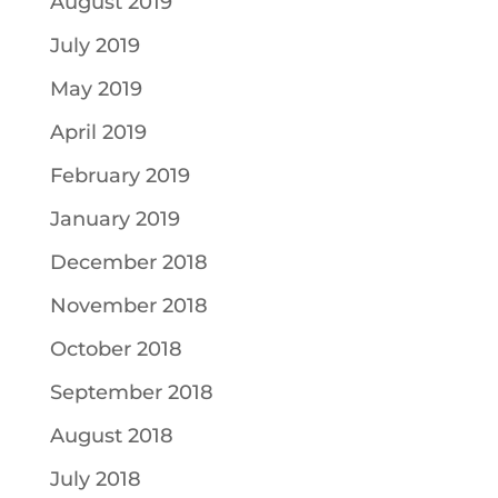
August 2019
July 2019
May 2019
April 2019
February 2019
January 2019
December 2018
November 2018
October 2018
September 2018
August 2018
July 2018