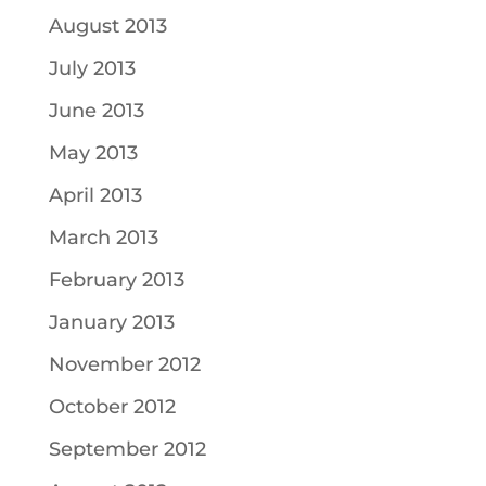
August 2013
July 2013
June 2013
May 2013
April 2013
March 2013
February 2013
January 2013
November 2012
October 2012
September 2012