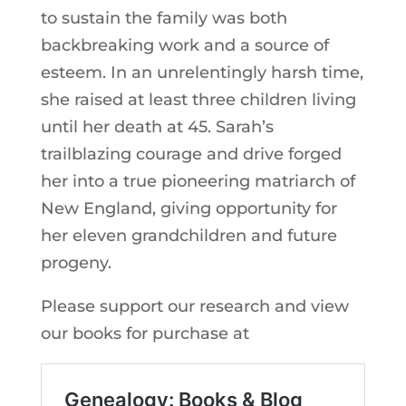
to sustain the family was both
backbreaking work and a source of
esteem. In an unrelentingly harsh time,
she raised at least three children living
until her death at 45. Sarah’s
trailblazing courage and drive forged
her into a true pioneering matriarch of
New England, giving opportunity for
her eleven grandchildren and future
progeny.
Please support our research and view
our books for purchase at