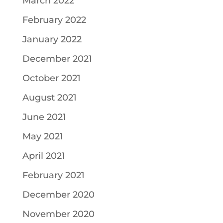
March 2022
February 2022
January 2022
December 2021
October 2021
August 2021
June 2021
May 2021
April 2021
February 2021
December 2020
November 2020