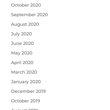
October 2020
September 2020
August 2020
July 2020
June 2020
May 2020
April 2020
March 2020
January 2020
December 2019
October 2019