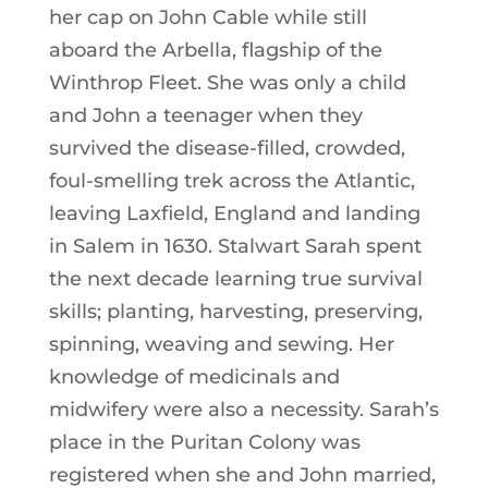
her cap on John Cable while still
aboard the Arbella, flagship of the
Winthrop Fleet. She was only a child
and John a teenager when they
survived the disease-filled, crowded,
foul-smelling trek across the Atlantic,
leaving Laxfield, England and landing
in Salem in 1630. Stalwart Sarah spent
the next decade learning true survival
skills; planting, harvesting, preserving,
spinning, weaving and sewing. Her
knowledge of medicinals and
midwifery were also a necessity. Sarah’s
place in the Puritan Colony was
registered when she and John married,