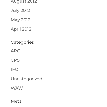
August 2012
July 2012
May 2012
April 2012
Categories
ARC
CPS
IFC
Uncategorized
WAW
Meta