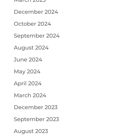
March 2025
December 2024
October 2024
September 2024
August 2024
June 2024
May 2024
April 2024
March 2024
December 2023
September 2023
August 2023