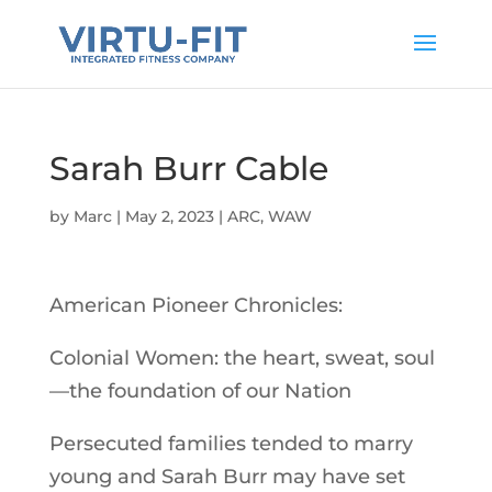
Sarah Burr Cable
by
Marc
|
May 2, 2023
|
ARC
,
WAW
American Pioneer Chronicles:
Colonial Women: the heart, sweat, soul
—the foundation of our Nation
Persecuted families tended to marry
young and Sarah Burr may have set