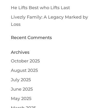
He Lifts Best who Lifts Last
Livezly Family: A Legacy Marked by
Loss
Recent Comments
Archives
October 2025
August 2025
July 2025
June 2025
May 2025