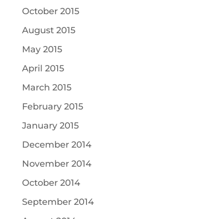
October 2015
August 2015
May 2015
April 2015
March 2015
February 2015
January 2015
December 2014
November 2014
October 2014
September 2014