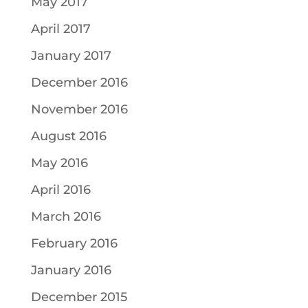
May 2017
April 2017
January 2017
December 2016
November 2016
August 2016
May 2016
April 2016
March 2016
February 2016
January 2016
December 2015