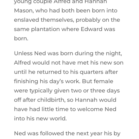
young couple Alfred and Hannah
Mason, who had both been born into
enslaved themselves, probably on the
same plantation where Edward was
born.
Unless Ned was born during the night,
Alfred would not have met his new son
until he returned to his quarters after
finishing his day’s work. But female
were typically given two or three days
off after childbirth, so Hannah would
have had little time to welcome Ned
into his new world.
Ned was followed the next year his by