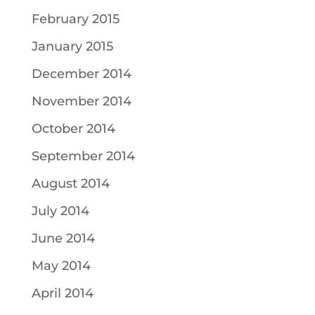
February 2015
January 2015
December 2014
November 2014
October 2014
September 2014
August 2014
July 2014
June 2014
May 2014
April 2014