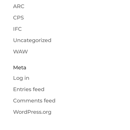
ARC
CPS
IFC
Uncategorized
WAW
Meta
Log in
Entries feed
Comments feed
WordPress.org