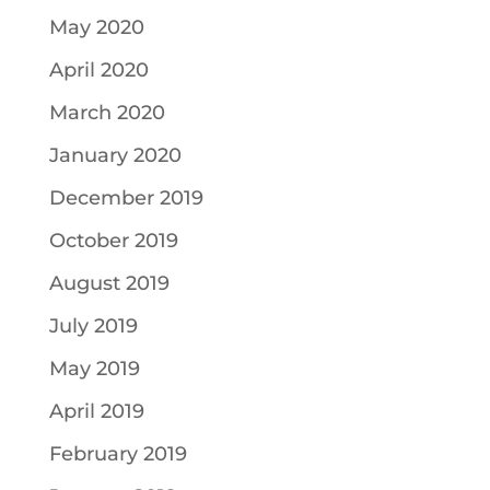
May 2020
April 2020
March 2020
January 2020
December 2019
October 2019
August 2019
July 2019
May 2019
April 2019
February 2019