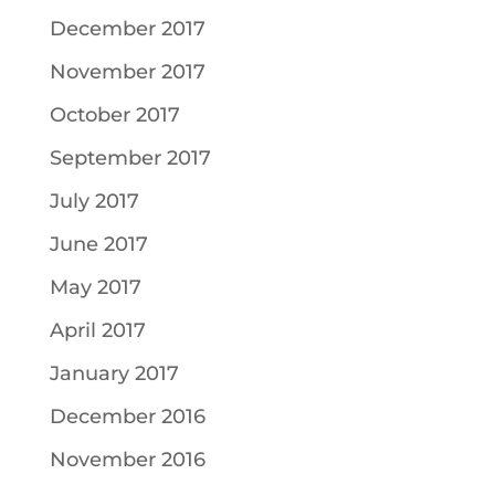
December 2017
November 2017
October 2017
September 2017
July 2017
June 2017
May 2017
April 2017
January 2017
December 2016
November 2016