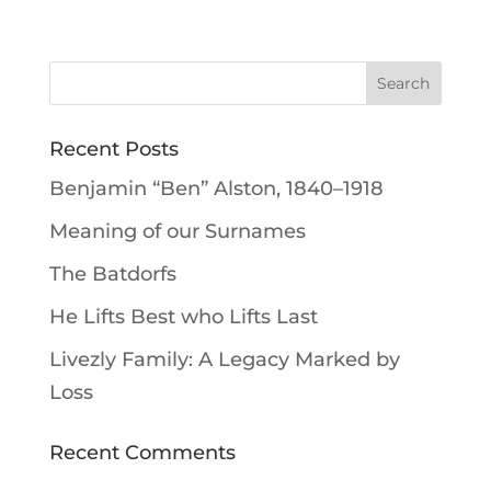
Recent Posts
Benjamin “Ben” Alston, 1840–1918
Meaning of our Surnames
The Batdorfs
He Lifts Best who Lifts Last
Livezly Family: A Legacy Marked by
Loss
Recent Comments