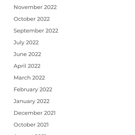
November 2022
October 2022
September 2022
July 2022
June 2022
April 2022
March 2022
February 2022
January 2022
December 2021
October 2021