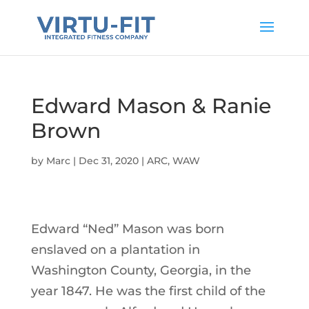
Edward Mason & Ranie
Brown
by
Marc
|
Dec 31, 2020
|
ARC
,
WAW
Edward “Ned” Mason was born
enslaved on a plantation in
Washington County, Georgia, in the
year 1847. He was the first child of the