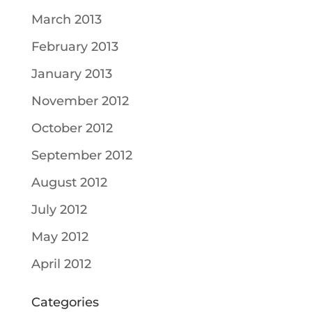
March 2013
February 2013
January 2013
November 2012
October 2012
September 2012
August 2012
July 2012
May 2012
April 2012
Categories