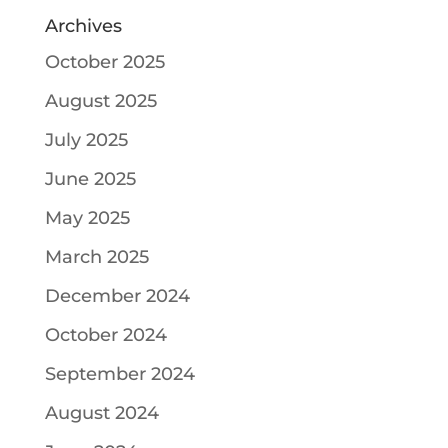
Archives
October 2025
August 2025
July 2025
June 2025
May 2025
March 2025
December 2024
October 2024
September 2024
August 2024