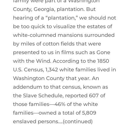
family were part of a Washington
County, Georgia, plantation. But
hearing of a “plantation,” we should not
be too quick to visualize the estates of
white-columned mansions surrounded
by miles of cotton fields that were
presented to us in films such as Gone
with the Wind. According to the 1850
U.S. Census, 1,342 white families lived in
Washington County that year. An
addendum to that census, known as
the Slave Schedule, reported 607 of
those families—46% of the white
families—owned a total of 5,809
enslaved persons….(continued)