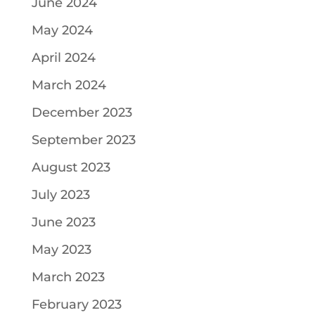
June 2024
May 2024
April 2024
March 2024
December 2023
September 2023
August 2023
July 2023
June 2023
May 2023
March 2023
February 2023