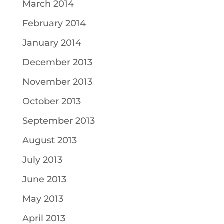
March 2014
February 2014
January 2014
December 2013
November 2013
October 2013
September 2013
August 2013
July 2013
June 2013
May 2013
April 2013