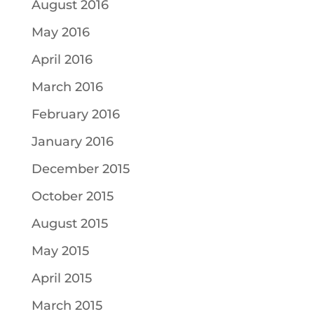
August 2016
May 2016
April 2016
March 2016
February 2016
January 2016
December 2015
October 2015
August 2015
May 2015
April 2015
March 2015