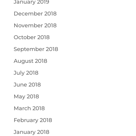
January 2019
December 2018
November 2018
October 2018
September 2018
August 2018
July 2018
June 2018
May 2018
March 2018
February 2018
January 2018