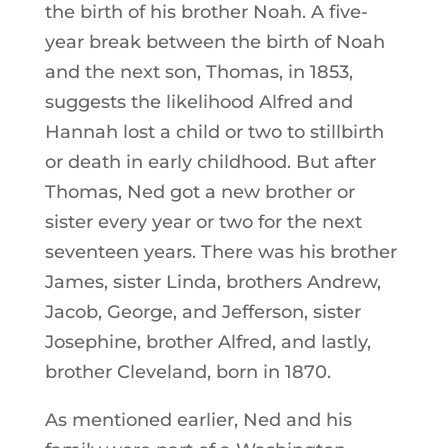
the birth of his brother Noah. A five-
year break between the birth of Noah
and the next son, Thomas, in 1853,
suggests the likelihood Alfred and
Hannah lost a child or two to stillbirth
or death in early childhood. But after
Thomas, Ned got a new brother or
sister every year or two for the next
seventeen years. There was his brother
James, sister Linda, brothers Andrew,
Jacob, George, and Jefferson, sister
Josephine, brother Alfred, and lastly,
brother Cleveland, born in 1870.
As mentioned earlier, Ned and his