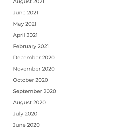
August 2021
June 2021
May 2021
April 2021
February 2021
December 2020
November 2020
October 2020
September 2020
August 2020
July 2020
June 2020