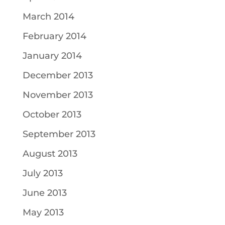
March 2014
February 2014
January 2014
December 2013
November 2013
October 2013
September 2013
August 2013
July 2013
June 2013
May 2013