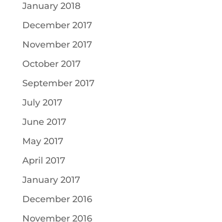
January 2018
December 2017
November 2017
October 2017
September 2017
July 2017
June 2017
May 2017
April 2017
January 2017
December 2016
November 2016