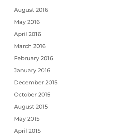
August 2016
May 2016
April 2016
March 2016
February 2016
January 2016
December 2015
October 2015
August 2015
May 2015
April 2015