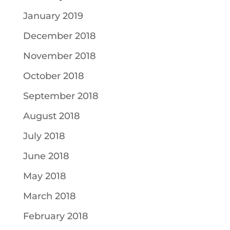
January 2019
December 2018
November 2018
October 2018
September 2018
August 2018
July 2018
June 2018
May 2018
March 2018
February 2018