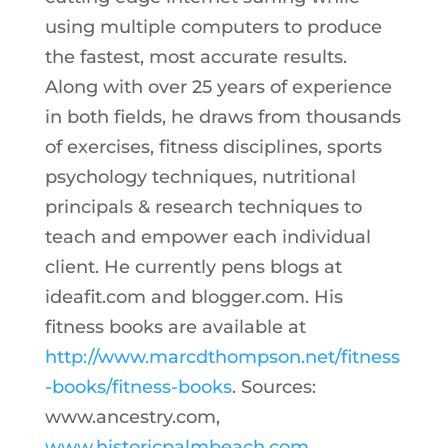
using multiple computers to produce
the fastest, most accurate results.
Along with over 25 years of experience
in both fields, he draws from thousands
of exercises, fitness disciplines, sports
psychology techniques, nutritional
principals & research techniques to
teach and empower each individual
client. He currently pens blogs at
ideafit.com and blogger.com. His
fitness books are available at
http://www.marcdthompson.net/fitness
-books/fitness-books
. Sources:
www.ancestry.com,
www.historicpalmbeach.com