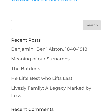
Recent Posts
Benjamin “Ben” Alston, 1840–1918
Meaning of our Surnames
The Batdorfs
He Lifts Best who Lifts Last
Livezly Family: A Legacy Marked by
Loss
Recent Comments