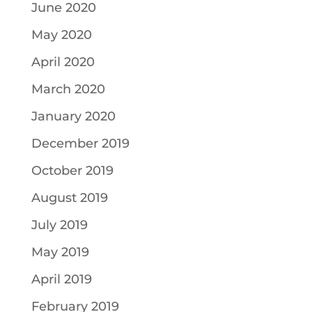
June 2020
May 2020
April 2020
March 2020
January 2020
December 2019
October 2019
August 2019
July 2019
May 2019
April 2019
February 2019