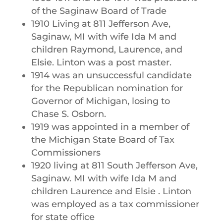
of the Saginaw Board of Trade
1910 Living at 811 Jefferson Ave,
Saginaw, MI with wife Ida M and
children Raymond, Laurence, and
Elsie. Linton was a post master.
1914 was an unsuccessful candidate
for the Republican nomination for
Governor of Michigan, losing to
Chase S. Osborn.
1919 was appointed in a member of
the Michigan State Board of Tax
Commissioners
1920 living at 811 South Jefferson Ave,
Saginaw. MI with wife Ida M and
children Laurence and Elsie . Linton
was employed as a tax commissioner
for state office