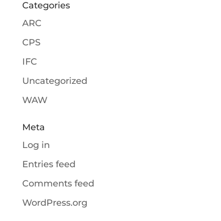
Categories
ARC
CPS
IFC
Uncategorized
WAW
Meta
Log in
Entries feed
Comments feed
WordPress.org