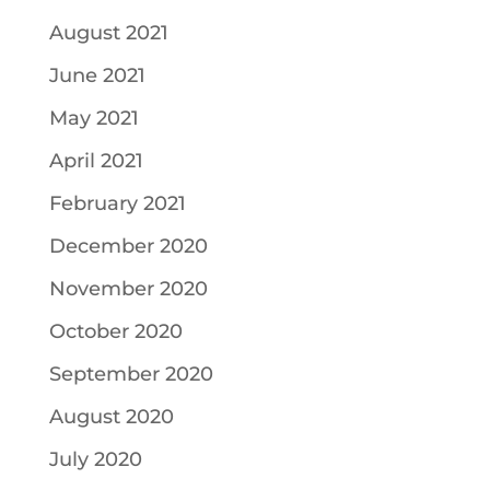
August 2021
June 2021
May 2021
April 2021
February 2021
December 2020
November 2020
October 2020
September 2020
August 2020
July 2020