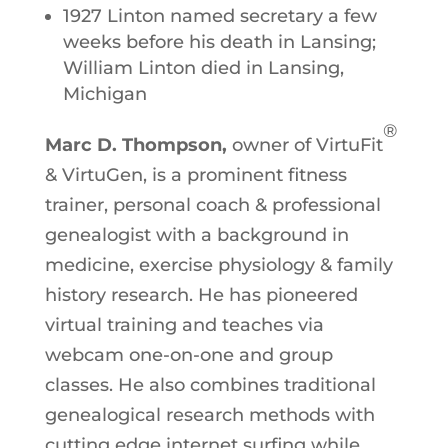
1927 Linton named secretary a few
weeks before his death in Lansing;
William Linton died in Lansing,
Michigan
®
Marc D. Thompson,
owner of VirtuFit
& VirtuGen, is a prominent fitness
trainer, personal coach & professional
genealogist with a background in
medicine, exercise physiology & family
history research. He has pioneered
virtual training and teaches via
webcam one-on-one and group
classes. He also combines traditional
genealogical research methods with
cutting edge internet surfing while