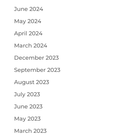
June 2024
May 2024
April 2024
March 2024
December 2023
September 2023
August 2023
July 2023
June 2023
May 2023
March 2023