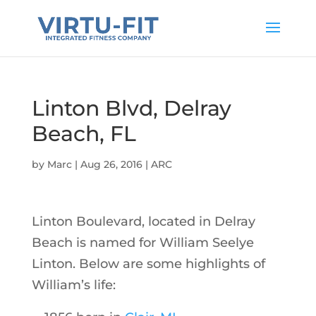
Linton Blvd, Delray
Beach, FL
by
Marc
|
Aug 26, 2016
|
ARC
Linton Boulevard, located in Delray
Beach is named for William Seelye
Linton. Below are some highlights of
William’s life: