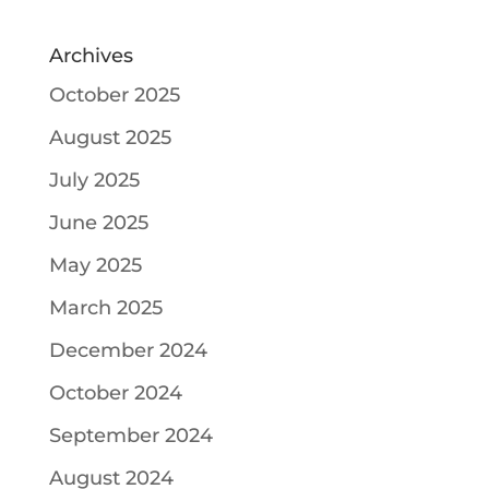
Archives
October 2025
August 2025
July 2025
June 2025
May 2025
March 2025
December 2024
October 2024
September 2024
August 2024