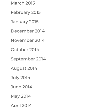
March 2015
February 2015
January 2015
December 2014
November 2014
October 2014
September 2014
August 2014
July 2014
June 2014
May 2014
April 2014