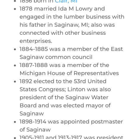
1856 born in
Clair, MI
1878 married Ida M Lowry and
engaged in the lumber business with
his father in Saginaw, MI; also was
connected with other business
enterprises.
1884-1885 was a member of the East
Saginaw common council
1887-1888 was a member of the
Michigan House of Representatives
1892 elected to the 53rd United
States Congress; Linton was also
president of the Saginaw Water
Board and was elected mayor of
Saginaw
1898-1914 was appointed postmaster
of Saginaw
1905-1911 and 1913-1917 was president