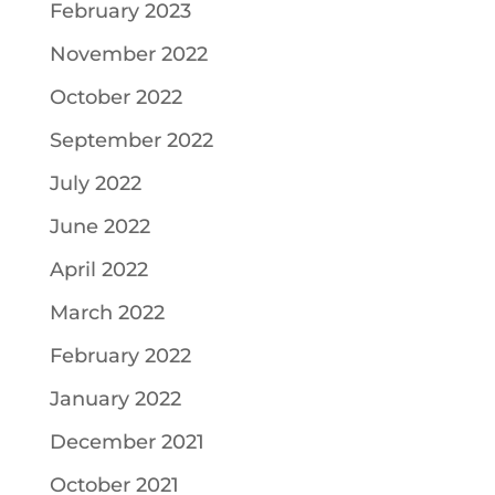
February 2023
November 2022
October 2022
September 2022
July 2022
June 2022
April 2022
March 2022
February 2022
January 2022
December 2021
October 2021