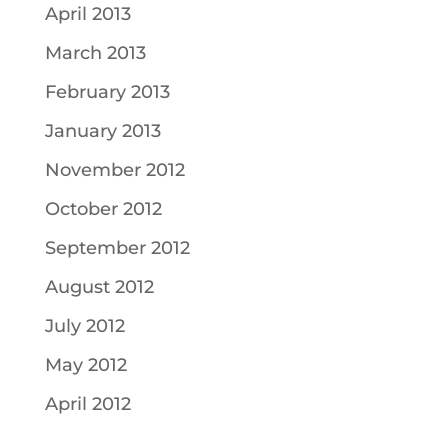
April 2013
March 2013
February 2013
January 2013
November 2012
October 2012
September 2012
August 2012
July 2012
May 2012
April 2012