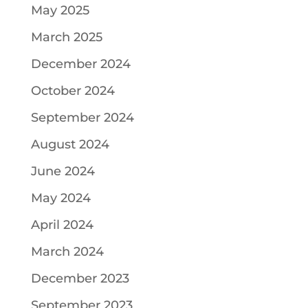
May 2025
March 2025
December 2024
October 2024
September 2024
August 2024
June 2024
May 2024
April 2024
March 2024
December 2023
September 2023