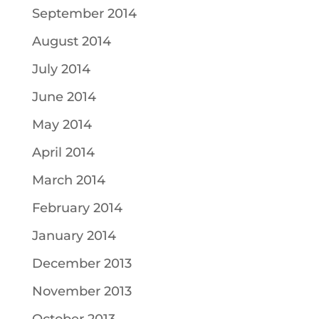
September 2014
August 2014
July 2014
June 2014
May 2014
April 2014
March 2014
February 2014
January 2014
December 2013
November 2013