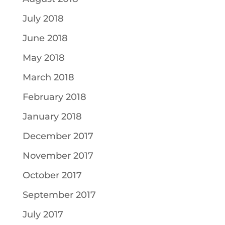
July 2018
June 2018
May 2018
March 2018
February 2018
January 2018
December 2017
November 2017
October 2017
September 2017
July 2017