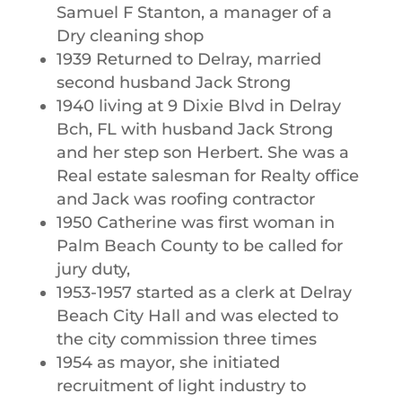
Samuel F Stanton, a manager of a
Dry cleaning shop
1939 Returned to Delray, married
second husband Jack Strong
1940 living at 9 Dixie Blvd in Delray
Bch, FL with husband Jack Strong
and her step son Herbert. She was a
Real estate salesman for Realty office
and Jack was roofing contractor
1950 Catherine was first woman in
Palm Beach County to be called for
jury duty,
1953-1957 started as a clerk at Delray
Beach City Hall and was elected to
the city commission three times
1954 as mayor, she initiated
recruitment of light industry to