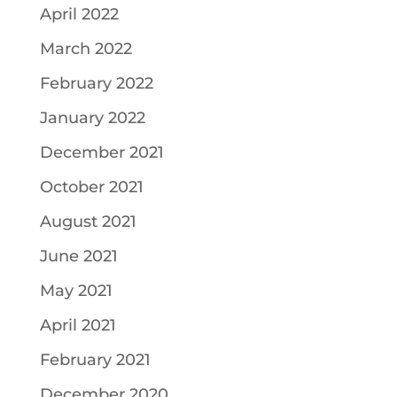
April 2022
March 2022
February 2022
January 2022
December 2021
October 2021
August 2021
June 2021
May 2021
April 2021
February 2021
December 2020