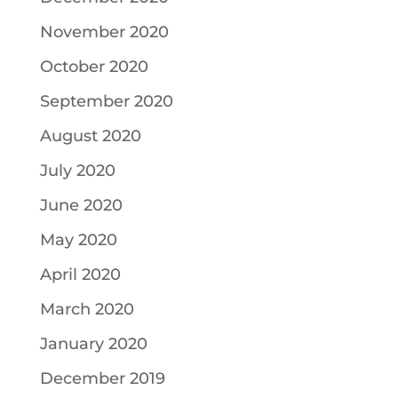
November 2020
October 2020
September 2020
August 2020
July 2020
June 2020
May 2020
April 2020
March 2020
January 2020
December 2019