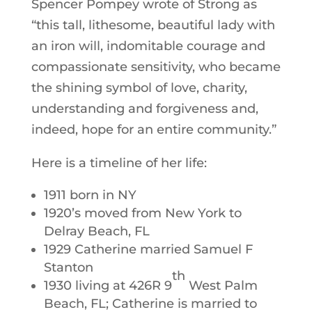
Spencer Pompey wrote of Strong as
“this tall, lithesome, beautiful lady with
an iron will, indomitable courage and
compassionate sensitivity, who became
the shining symbol of love, charity,
understanding and forgiveness and,
indeed, hope for an entire community.”
Here is a timeline of her life:
1911 born in NY
1920’s moved from New York to
Delray Beach, FL
1929 Catherine married Samuel F
Stanton
th
1930 living at 426R 9
West Palm
Beach, FL; Catherine is married to