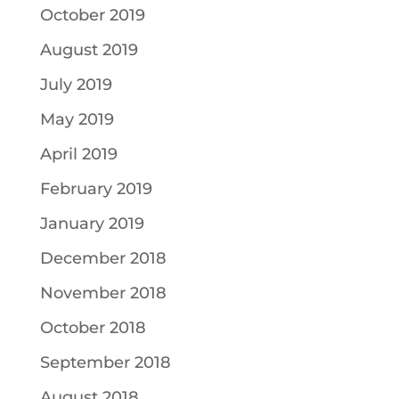
October 2019
August 2019
July 2019
May 2019
April 2019
February 2019
January 2019
December 2018
November 2018
October 2018
September 2018
August 2018