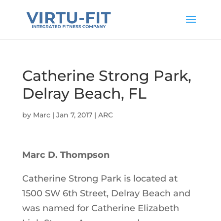
Catherine Strong Park,
Delray Beach, FL
by
Marc
|
Jan 7, 2017
|
ARC
Marc D. Thompson
Catherine Strong Park is located at
1500 SW 6th Street, Delray Beach and
was named for Catherine Elizabeth