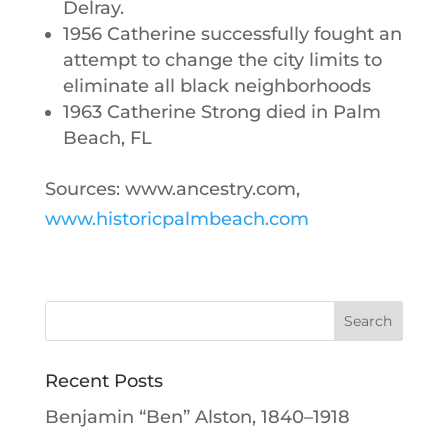
Delray.
1956 Catherine successfully fought an
attempt to change the city limits to
eliminate all black neighborhoods
1963 Catherine Strong died in Palm
Beach, FL
Sources: www.ancestry.com,
www.historicpalmbeach.com
Recent Posts
Benjamin “Ben” Alston, 1840–1918