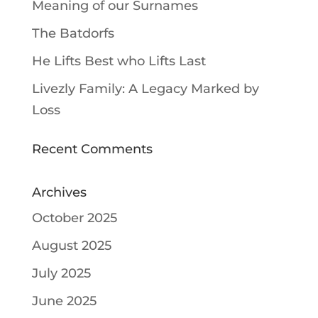
Meaning of our Surnames
The Batdorfs
He Lifts Best who Lifts Last
Livezly Family: A Legacy Marked by
Loss
Recent Comments
Archives
October 2025
August 2025
July 2025
June 2025