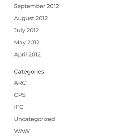
September 2012
August 2012
July 2012
May 2012
April 2012
Categories
ARC
CPS
IFC
Uncategorized
WAW