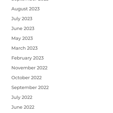
August 2023
July 2023
June 2023
May 2023
March 2023
February 2023
November 2022
October 2022
September 2022
July 2022
June 2022