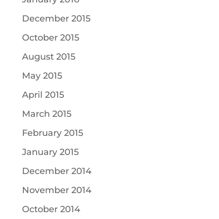
December 2015
October 2015
August 2015
May 2015
April 2015
March 2015
February 2015
January 2015
December 2014
November 2014
October 2014