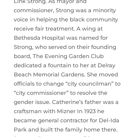
Link Strong. As mayor and
commissioner, Strong was a minority
voice in helping the black community
receive fair treatment. A wing at
Bethesda Hospital was named for
Strong, who served on their founding
board, The Evening Garden Club
dedicated a fountain to her at Delray
Beach Memorial Gardens. She moved
officials to change “city councilman” to
“city commissioner” to resolve the
gender issue. Catherine’s father was a
craftsman with Mizner In 1923 he
became general contractor for Del-Ida
Park and built the family home there.