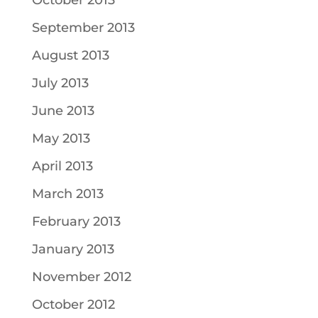
October 2013
September 2013
August 2013
July 2013
June 2013
May 2013
April 2013
March 2013
February 2013
January 2013
November 2012
October 2012