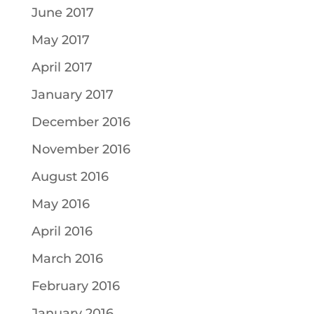
June 2017
May 2017
April 2017
January 2017
December 2016
November 2016
August 2016
May 2016
April 2016
March 2016
February 2016
January 2016