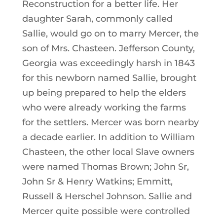
Reconstruction for a better life. Her
daughter Sarah, commonly called
Sallie, would go on to marry Mercer, the
son of Mrs. Chasteen. Jefferson County,
Georgia was exceedingly harsh in 1843
for this newborn named Sallie, brought
up being prepared to help the elders
who were already working the farms
for the settlers. Mercer was born nearby
a decade earlier. In addition to William
Chasteen, the other local Slave owners
were named Thomas Brown; John Sr,
John Sr & Henry Watkins; Emmitt,
Russell & Herschel Johnson. Sallie and
Mercer quite possible were controlled