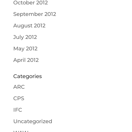
October 2012
September 2012
August 2012
July 2012
May 2012
April 2012
Categories
ARC
CPS
IFC
Uncategorized