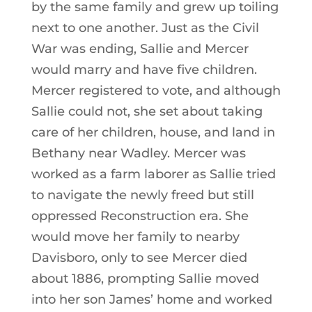
by the same family and grew up toiling
next to one another. Just as the Civil
War was ending, Sallie and Mercer
would marry and have five children.
Mercer registered to vote, and although
Sallie could not, she set about taking
care of her children, house, and land in
Bethany near Wadley. Mercer was
worked as a farm laborer as Sallie tried
to navigate the newly freed but still
oppressed Reconstruction era. She
would move her family to nearby
Davisboro, only to see Mercer died
about 1886, prompting Sallie moved
into her son James’ home and worked