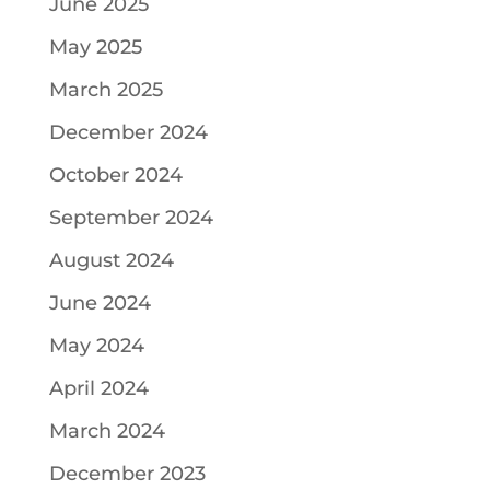
June 2025
May 2025
March 2025
December 2024
October 2024
September 2024
August 2024
June 2024
May 2024
April 2024
March 2024
December 2023