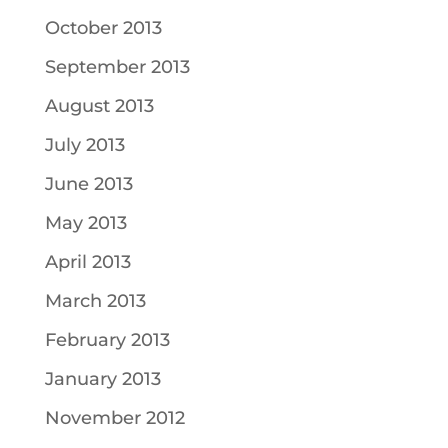
October 2013
September 2013
August 2013
July 2013
June 2013
May 2013
April 2013
March 2013
February 2013
January 2013
November 2012