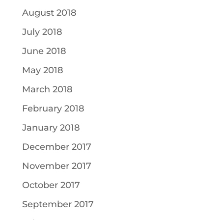
August 2018
July 2018
June 2018
May 2018
March 2018
February 2018
January 2018
December 2017
November 2017
October 2017
September 2017