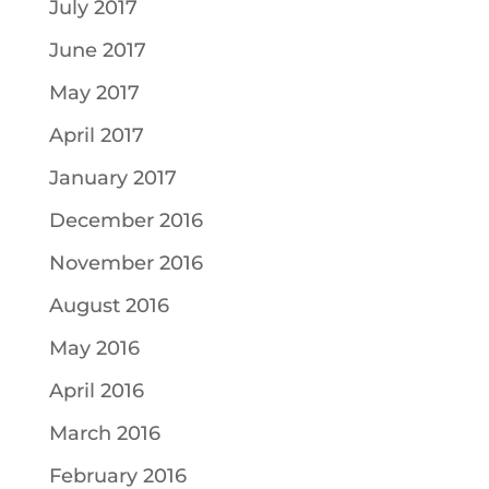
July 2017
June 2017
May 2017
April 2017
January 2017
December 2016
November 2016
August 2016
May 2016
April 2016
March 2016
February 2016