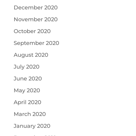
December 2020
November 2020
October 2020
September 2020
August 2020
July 2020
June 2020
May 2020
April 2020
March 2020
January 2020