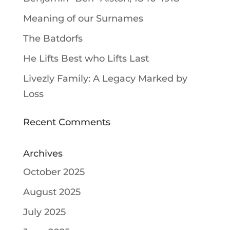
Meaning of our Surnames
The Batdorfs
He Lifts Best who Lifts Last
Livezly Family: A Legacy Marked by
Loss
Recent Comments
Archives
October 2025
August 2025
July 2025