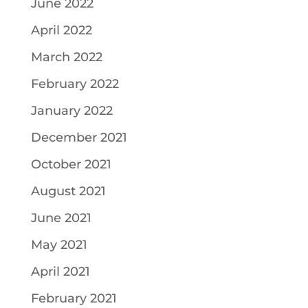
June 2022
April 2022
March 2022
February 2022
January 2022
December 2021
October 2021
August 2021
June 2021
May 2021
April 2021
February 2021