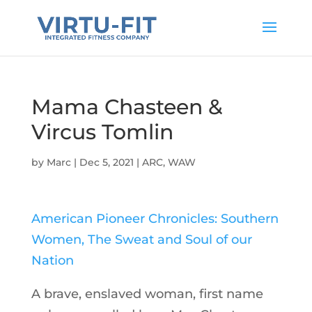
Mama Chasteen &
Vircus Tomlin
by
Marc
|
Dec 5, 2021
|
ARC
,
WAW
American Pioneer Chronicles: Southern
Women, The Sweat and Soul of our
Nation
A brave, enslaved woman, first name