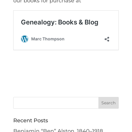
our books for purchase at
Recent Posts
Benjamin “Ben” Alston, 1840–1918