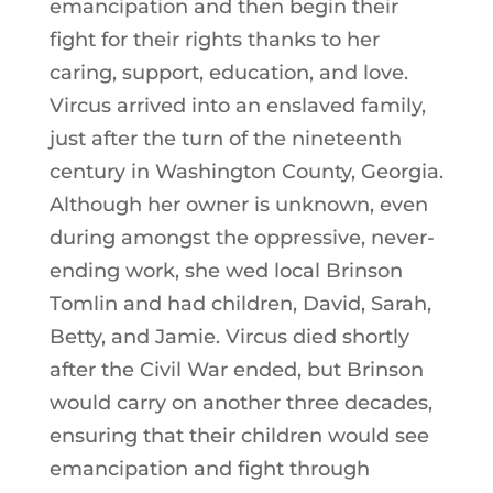
emancipation and then begin their
fight for their rights thanks to her
caring, support, education, and love.
Vircus arrived into an enslaved family,
just after the turn of the nineteenth
century in Washington County, Georgia.
Although her owner is unknown, even
during amongst the oppressive, never-
ending work, she wed local Brinson
Tomlin and had children, David, Sarah,
Betty, and Jamie. Vircus died shortly
after the Civil War ended, but Brinson
would carry on another three decades,
ensuring that their children would see
emancipation and fight through