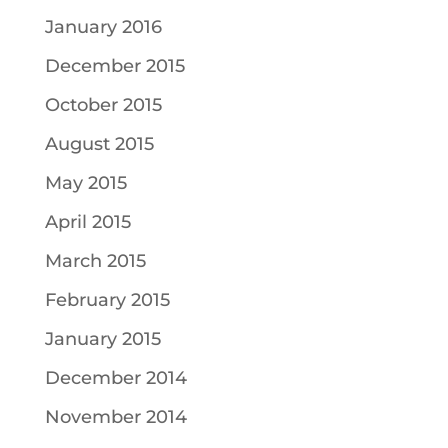
January 2016
December 2015
October 2015
August 2015
May 2015
April 2015
March 2015
February 2015
January 2015
December 2014
November 2014