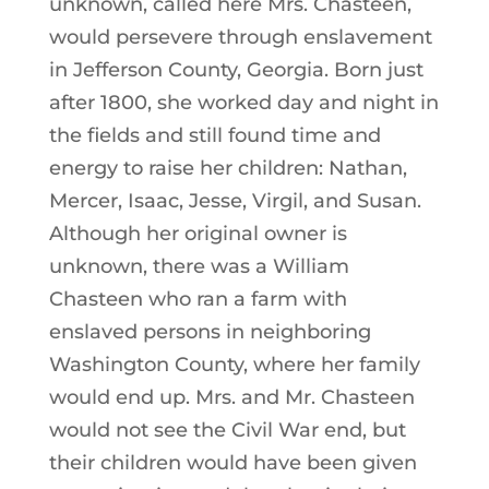
unknown, called here Mrs. Chasteen,
would persevere through enslavement
in Jefferson County, Georgia. Born just
after 1800, she worked day and night in
the fields and still found time and
energy to raise her children: Nathan,
Mercer, Isaac, Jesse, Virgil, and Susan.
Although her original owner is
unknown, there was a William
Chasteen who ran a farm with
enslaved persons in neighboring
Washington County, where her family
would end up. Mrs. and Mr. Chasteen
would not see the Civil War end, but
their children would have been given