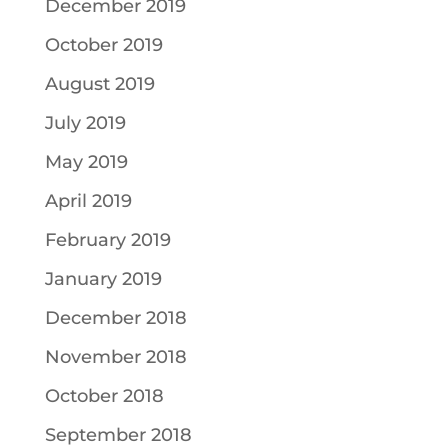
December 2019
October 2019
August 2019
July 2019
May 2019
April 2019
February 2019
January 2019
December 2018
November 2018
October 2018
September 2018