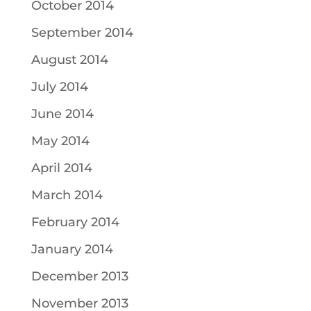
October 2014
September 2014
August 2014
July 2014
June 2014
May 2014
April 2014
March 2014
February 2014
January 2014
December 2013
November 2013