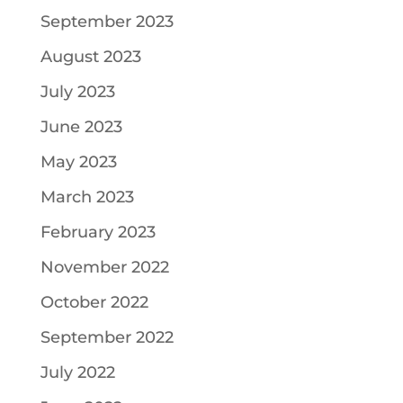
September 2023
August 2023
July 2023
June 2023
May 2023
March 2023
February 2023
November 2022
October 2022
September 2022
July 2022