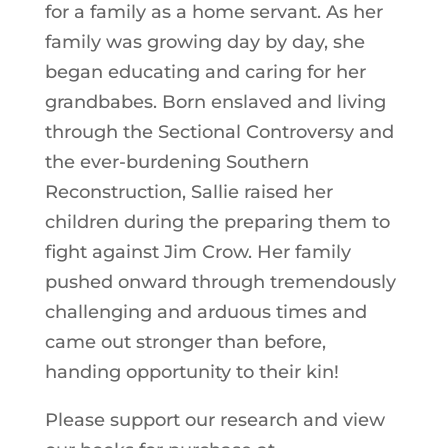
for a family as a home servant. As her
family was growing day by day, she
began educating and caring for her
grandbabes. Born enslaved and living
through the Sectional Controversy and
the ever-burdening Southern
Reconstruction, Sallie raised her
children during the preparing them to
fight against Jim Crow. Her family
pushed onward through tremendously
challenging and arduous times and
came out stronger than before,
handing opportunity to their kin!
Please support our research and view