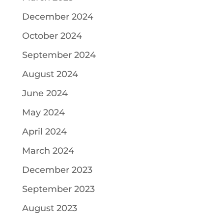
December 2024
October 2024
September 2024
August 2024
June 2024
May 2024
April 2024
March 2024
December 2023
September 2023
August 2023