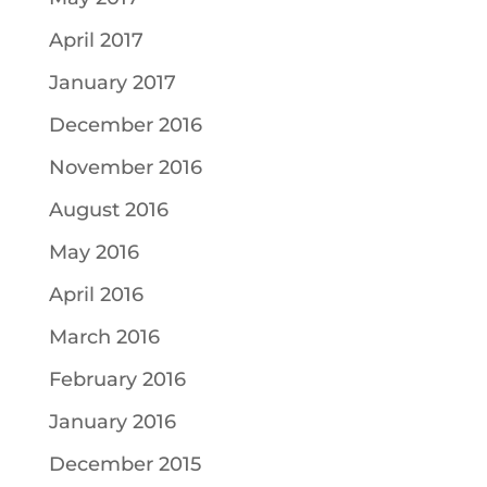
April 2017
January 2017
December 2016
November 2016
August 2016
May 2016
April 2016
March 2016
February 2016
January 2016
December 2015