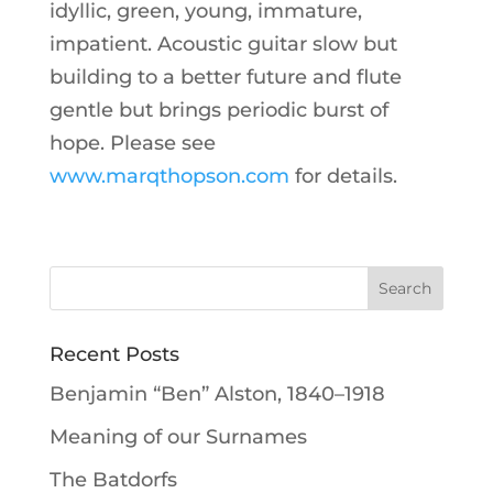
idyllic, green, young, immature,
impatient. Acoustic guitar slow but
building to a better future and flute
gentle but brings periodic burst of
hope. Please see
www.marqthopson.com
for details.
Recent Posts
Benjamin “Ben” Alston, 1840–1918
Meaning of our Surnames
The Batdorfs