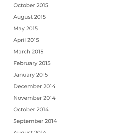
October 2015
August 2015
May 2015
April 2015
March 2015
February 2015
January 2015
December 2014
November 2014
October 2014
September 2014
August 2014