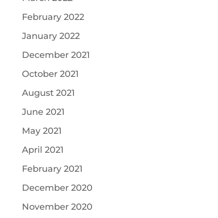
February 2022
January 2022
December 2021
October 2021
August 2021
June 2021
May 2021
April 2021
February 2021
December 2020
November 2020