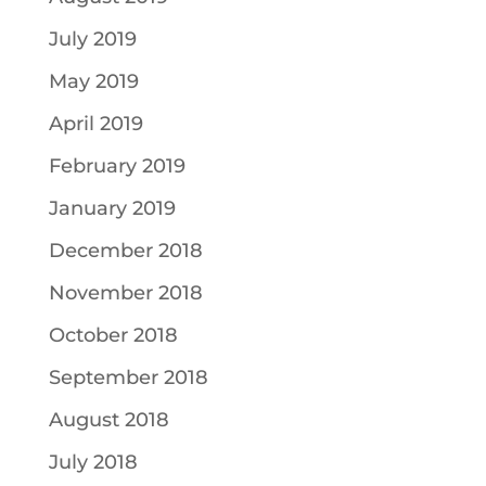
July 2019
May 2019
April 2019
February 2019
January 2019
December 2018
November 2018
October 2018
September 2018
August 2018
July 2018