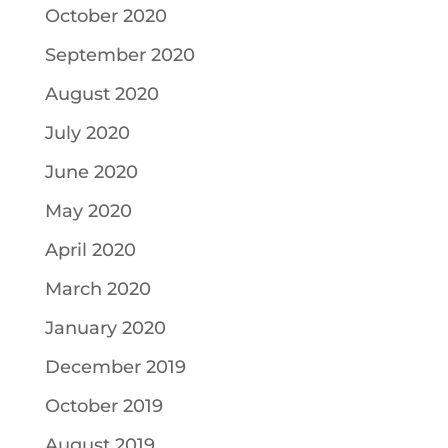
October 2020
September 2020
August 2020
July 2020
June 2020
May 2020
April 2020
March 2020
January 2020
December 2019
October 2019
August 2019