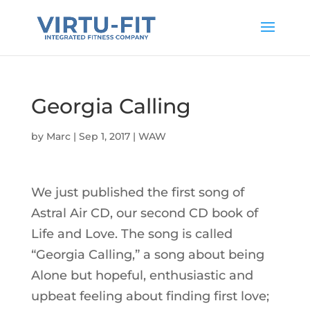
Georgia Calling
by
Marc
|
Sep 1, 2017
|
WAW
We just published the first song of
Astral Air CD, our second CD book of
Life and Love. The song is called
“Georgia Calling,” a song about being
Alone but hopeful, enthusiastic and
upbeat feeling about finding first love;