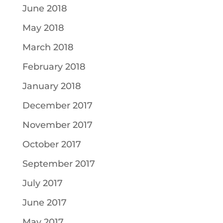
June 2018
May 2018
March 2018
February 2018
January 2018
December 2017
November 2017
October 2017
September 2017
July 2017
June 2017
May 2017