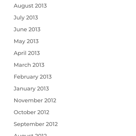
August 2013
July 2013
June 2013
May 2013
April 2013
March 2013
February 2013
January 2013
November 2012
October 2012
September 2012