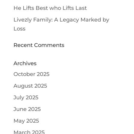
He Lifts Best who Lifts Last
Livezly Family: A Legacy Marked by
Loss
Recent Comments
Archives
October 2025
August 2025
July 2025
June 2025
May 2025
March 2025