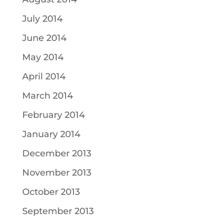
July 2014
June 2014
May 2014
April 2014
March 2014
February 2014
January 2014
December 2013
November 2013
October 2013
September 2013