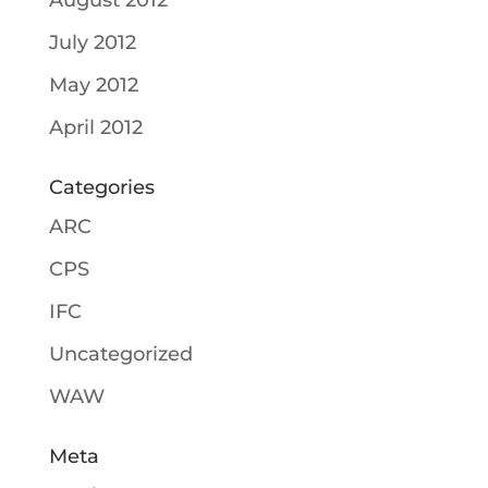
August 2012
July 2012
May 2012
April 2012
Categories
ARC
CPS
IFC
Uncategorized
WAW
Meta