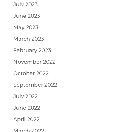
July 2023
June 2023
May 2023
March 2023
February 2023
November 2022
October 2022
September 2022
July 2022
June 2022
April 2022
March 2022