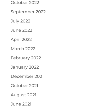
October 2022
September 2022
July 2022
June 2022
April 2022
March 2022
February 2022
January 2022
December 2021
October 2021
August 2021
June 2021