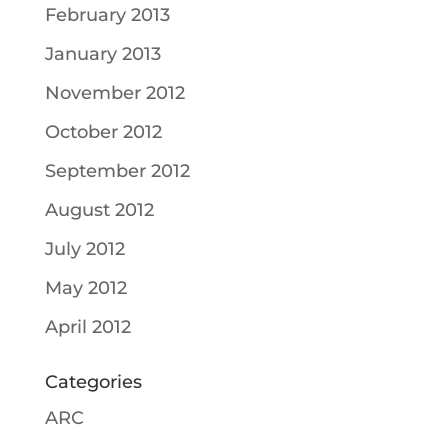
February 2013
January 2013
November 2012
October 2012
September 2012
August 2012
July 2012
May 2012
April 2012
Categories
ARC