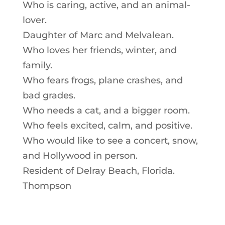
Who is caring, active, and an animal-
lover.
Daughter of Marc and Melvalean.
Who loves her friends, winter, and
family.
Who fears frogs, plane crashes, and
bad grades.
Who needs a cat, and a bigger room.
Who feels excited, calm, and positive.
Who would like to see a concert, snow,
and Hollywood in person.
Resident of Delray Beach, Florida.
Thompson