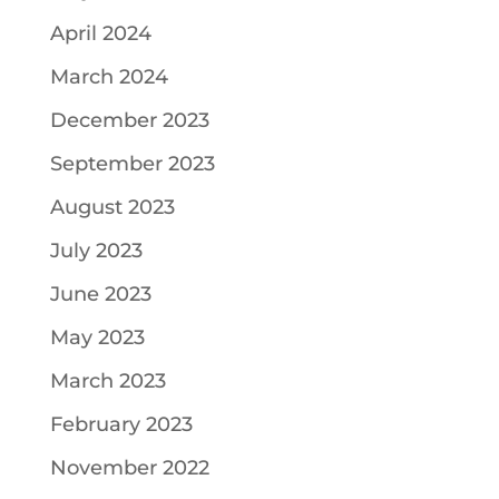
April 2024
March 2024
December 2023
September 2023
August 2023
July 2023
June 2023
May 2023
March 2023
February 2023
November 2022