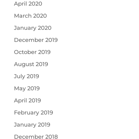
April 2020
March 2020
January 2020
December 2019
October 2019
August 2019
July 2019
May 2019
April 2019
February 2019
January 2019
December 2018