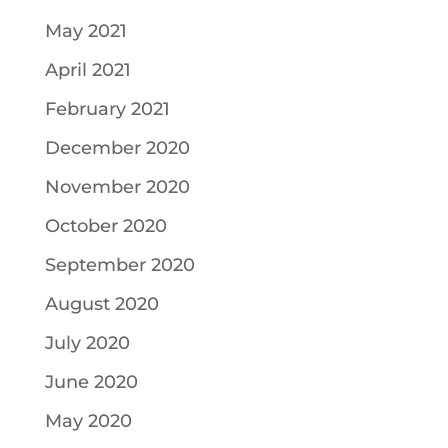
May 2021
April 2021
February 2021
December 2020
November 2020
October 2020
September 2020
August 2020
July 2020
June 2020
May 2020