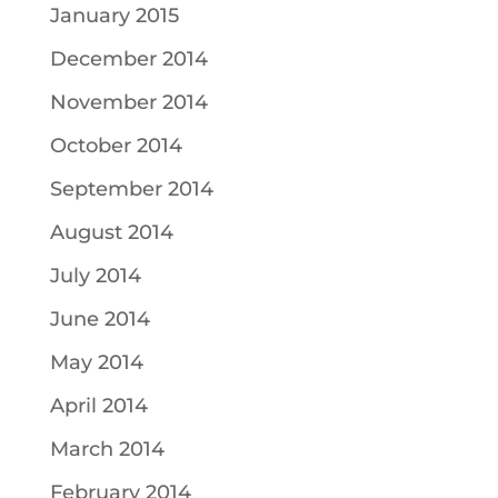
January 2015
December 2014
November 2014
October 2014
September 2014
August 2014
July 2014
June 2014
May 2014
April 2014
March 2014
February 2014