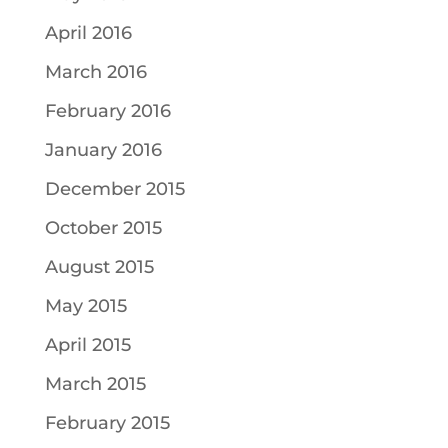
April 2016
March 2016
February 2016
January 2016
December 2015
October 2015
August 2015
May 2015
April 2015
March 2015
February 2015