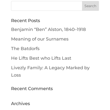
Recent Posts
Benjamin “Ben” Alston, 1840–1918
Meaning of our Surnames
The Batdorfs
He Lifts Best who Lifts Last
Livezly Family: A Legacy Marked by
Loss
Recent Comments
Archives