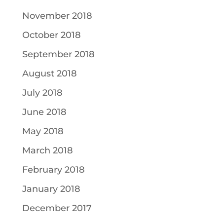
November 2018
October 2018
September 2018
August 2018
July 2018
June 2018
May 2018
March 2018
February 2018
January 2018
December 2017