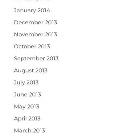
January 2014
December 2013
November 2013
October 2013
September 2013
August 2013
July 2013
June 2013
May 2013
April 2013
March 2013