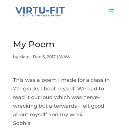
My Poem
by
Marc
|
Dec 6, 2017
|
WAW
This was a poem i made for a class in
7th grade, about myself. We had to
read it out loud which was nerve-
wrecking but afterwards i felt good
about myself and my work.
Sophia