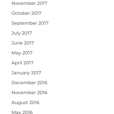
November 2017
October 2017
September 2017
July 2017
June 2017
May 2017
April 2017
January 2017
December 2016
November 2016
August 2016
May 2016