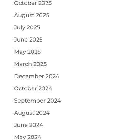
October 2025
August 2025
July 2025
June 2025
May 2025
March 2025
December 2024
October 2024
September 2024
August 2024
June 2024
May 2024