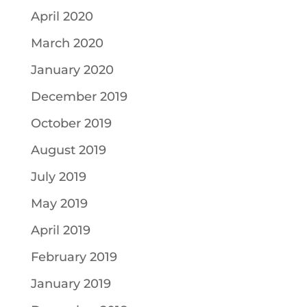
April 2020
March 2020
January 2020
December 2019
October 2019
August 2019
July 2019
May 2019
April 2019
February 2019
January 2019