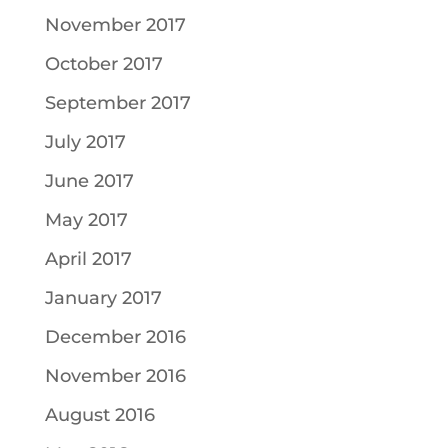
November 2017
October 2017
September 2017
July 2017
June 2017
May 2017
April 2017
January 2017
December 2016
November 2016
August 2016