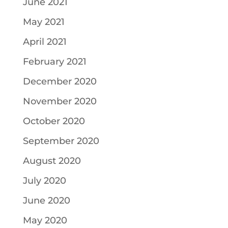
June 2021
May 2021
April 2021
February 2021
December 2020
November 2020
October 2020
September 2020
August 2020
July 2020
June 2020
May 2020