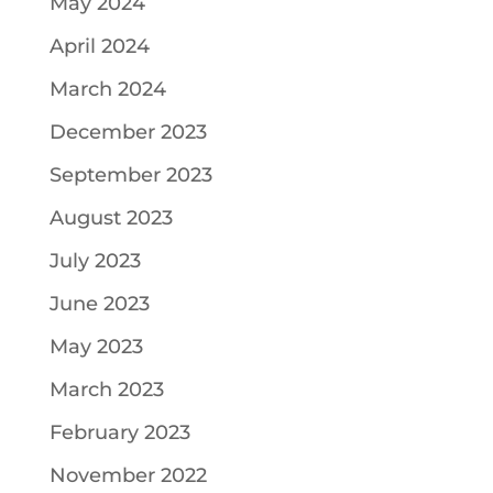
May 2024
April 2024
March 2024
December 2023
September 2023
August 2023
July 2023
June 2023
May 2023
March 2023
February 2023
November 2022