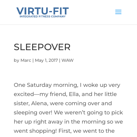
SLEEPOVER
by
Marc
|
May 1, 2017
|
WAW
One Saturday morning, I woke up very
excited—my friend, Ella, and her little
sister, Alena, were coming over and
sleeping over! We weren’t going to pick
her up right away in the morning so we
went shopping! First, we went to the