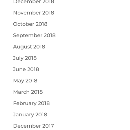
December 2018
November 2018
October 2018
September 2018
August 2018
July 2018
June 2018
May 2018
March 2018
February 2018
January 2018
December 2017