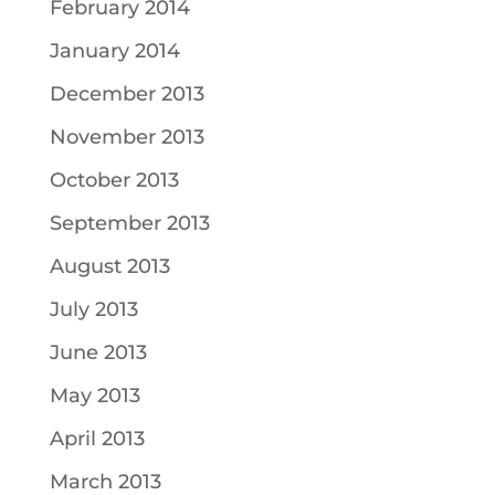
February 2014
January 2014
December 2013
November 2013
October 2013
September 2013
August 2013
July 2013
June 2013
May 2013
April 2013
March 2013