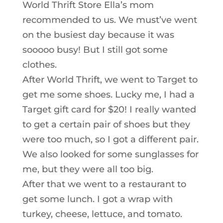
World Thrift Store Ella’s mom
recommended to us. We must’ve went
on the busiest day because it was
sooooo busy! But I still got some
clothes.
After World Thrift, we went to Target to
get me some shoes. Lucky me, I had a
Target gift card for $20! I really wanted
to get a certain pair of shoes but they
were too much, so I got a different pair.
We also looked for some sunglasses for
me, but they were all too big.
After that we went to a restaurant to
get some lunch. I got a wrap with
turkey, cheese, lettuce, and tomato.