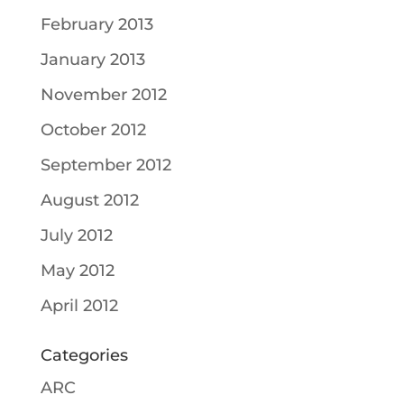
February 2013
January 2013
November 2012
October 2012
September 2012
August 2012
July 2012
May 2012
April 2012
Categories
ARC