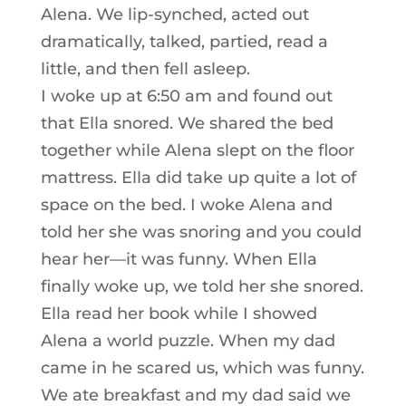
Alena. We lip-synched, acted out
dramatically, talked, partied, read a
little, and then fell asleep.
I woke up at 6:50 am and found out
that Ella snored. We shared the bed
together while Alena slept on the floor
mattress. Ella did take up quite a lot of
space on the bed. I woke Alena and
told her she was snoring and you could
hear her—it was funny. When Ella
finally woke up, we told her she snored.
Ella read her book while I showed
Alena a world puzzle. When my dad
came in he scared us, which was funny.
We ate breakfast and my dad said we