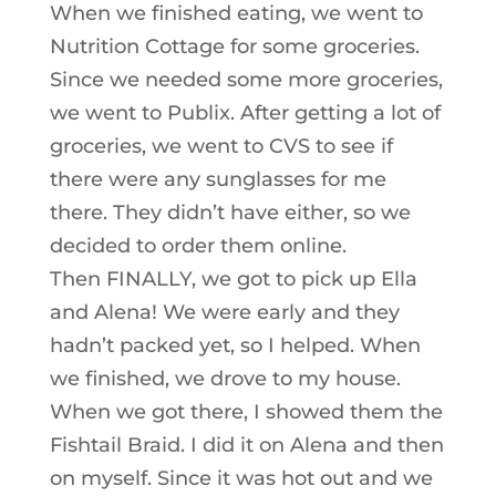
When we finished eating, we went to
Nutrition Cottage for some groceries.
Since we needed some more groceries,
we went to Publix. After getting a lot of
groceries, we went to CVS to see if
there were any sunglasses for me
there. They didn’t have either, so we
decided to order them online.
Then FINALLY, we got to pick up Ella
and Alena! We were early and they
hadn’t packed yet, so I helped. When
we finished, we drove to my house.
When we got there, I showed them the
Fishtail Braid. I did it on Alena and then
on myself. Since it was hot out and we