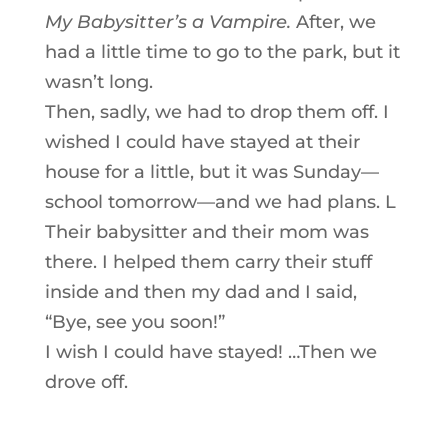
My Babysitter’s a Vampire.
After, we
had a little time to go to the park, but it
wasn’t long.
Then, sadly, we had to drop them off. I
wished I could have stayed at their
house for a little, but it was Sunday—
school tomorrow—and we had plans. L
Their babysitter and their mom was
there. I helped them carry their stuff
inside and then my dad and I said,
“Bye, see you soon!”
I wish I could have stayed! …Then we
drove off.