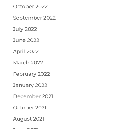
October 2022
September 2022
July 2022
June 2022
April 2022
March 2022
February 2022
January 2022
December 2021
October 2021
August 2021