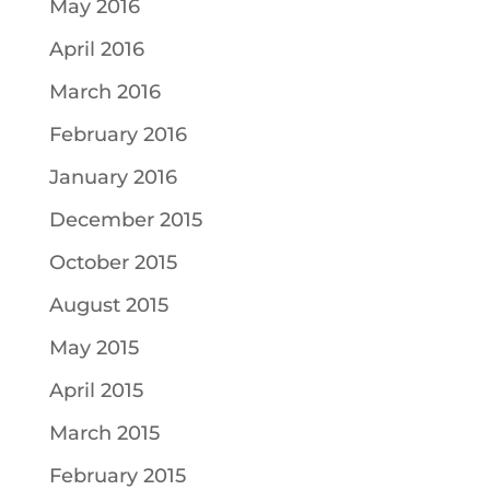
May 2016
April 2016
March 2016
February 2016
January 2016
December 2015
October 2015
August 2015
May 2015
April 2015
March 2015
February 2015