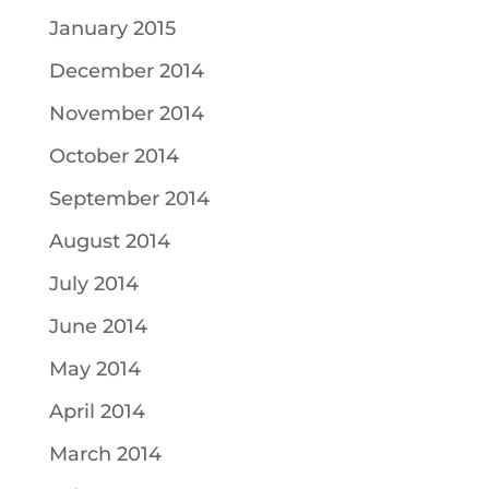
January 2015
December 2014
November 2014
October 2014
September 2014
August 2014
July 2014
June 2014
May 2014
April 2014
March 2014