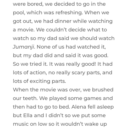
were bored, we decided to go in the
pool, which was refreshing. When we
got out, we had dinner while watching
a movie. We couldn’t decide what to
watch so my dad said we should watch
Jumanji
. None of us had watched it,
but my dad did and said it was good.
So we tried it. It was really good! It had
lots of action, no really scary parts, and
lots of exciting parts.
When the movie was over, we brushed
our teeth. We played some games and
then had to go to bed. Alena fell asleep
but Ella and I didn’t so we put some
music on low so it wouldn’t wake up