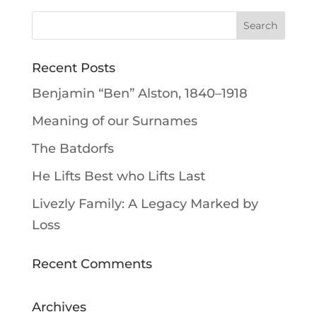
Recent Posts
Benjamin “Ben” Alston, 1840–1918
Meaning of our Surnames
The Batdorfs
He Lifts Best who Lifts Last
Livezly Family: A Legacy Marked by
Loss
Recent Comments
Archives