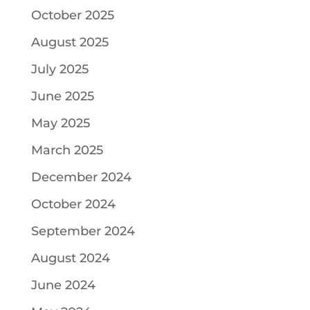
October 2025
August 2025
July 2025
June 2025
May 2025
March 2025
December 2024
October 2024
September 2024
August 2024
June 2024