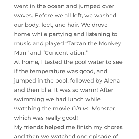
went in the ocean and jumped over
waves. Before we all left, we washed
our body, feet, and hair. We drove
home while partying and listening to
music and played “Tarzan the Monkey
Man” and “Concentration.”
At home, I tested the pool water to see
if the temperature was good, and
jumped in the pool, followed by Alena
and then Ella. It was so warm! After
swimming we had lunch while
watching the movie
Girl vs. Monster,
which was really good!
My friends helped me finish my chores
and then we watched one episode of