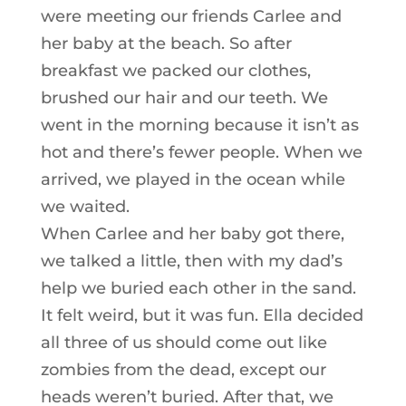
were meeting our friends Carlee and
her baby at the beach. So after
breakfast we packed our clothes,
brushed our hair and our teeth. We
went in the morning because it isn’t as
hot and there’s fewer people. When we
arrived, we played in the ocean while
we waited.
When Carlee and her baby got there,
we talked a little, then with my dad’s
help we buried each other in the sand.
It felt weird, but it was fun. Ella decided
all three of us should come out like
zombies from the dead, except our
heads weren’t buried. After that, we