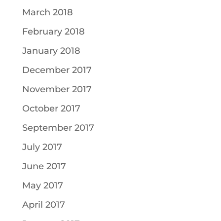
March 2018
February 2018
January 2018
December 2017
November 2017
October 2017
September 2017
July 2017
June 2017
May 2017
April 2017