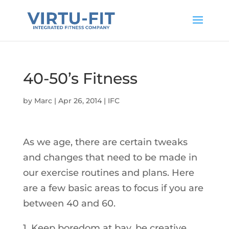
40-50’s Fitness
by
Marc
|
Apr 26, 2014
|
IFC
As we age, there are certain tweaks
and changes that need to be made in
our exercise routines and plans. Here
are a few basic areas to focus if you are
between 40 and 60.
1. Keep boredom at bay, be creative.