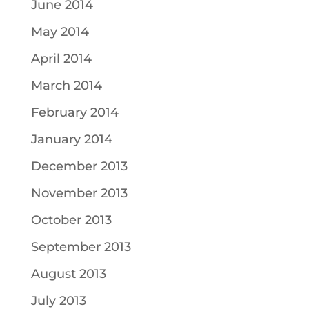
June 2014
May 2014
April 2014
March 2014
February 2014
January 2014
December 2013
November 2013
October 2013
September 2013
August 2013
July 2013