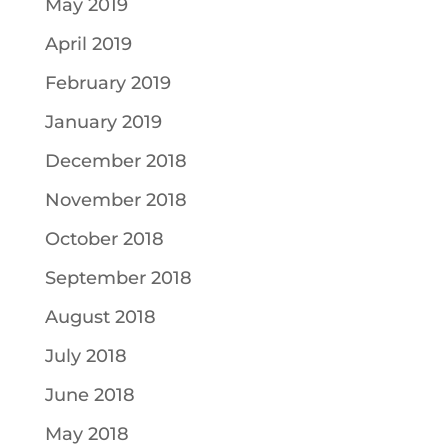
May 2019
April 2019
February 2019
January 2019
December 2018
November 2018
October 2018
September 2018
August 2018
July 2018
June 2018
May 2018