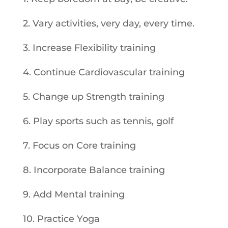
2. Vary activities, very day, every time.
3. Increase Flexibility training
4. Continue Cardiovascular training
5. Change up Strength training
6. Play sports such as tennis, golf
7. Focus on Core training
8. Incorporate Balance training
9. Add Mental training
10. Practice Yoga