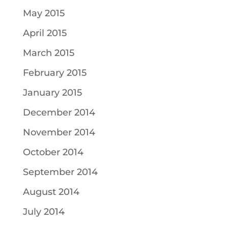
May 2015
April 2015
March 2015
February 2015
January 2015
December 2014
November 2014
October 2014
September 2014
August 2014
July 2014