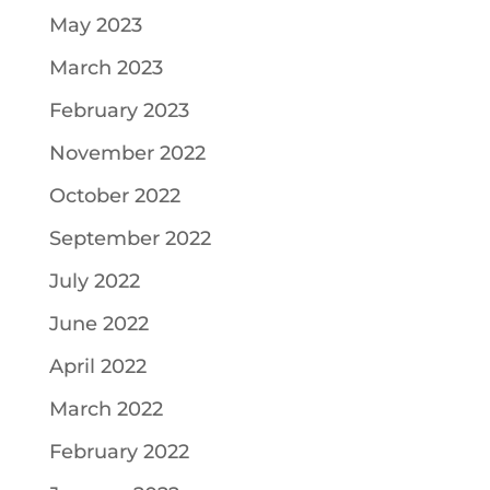
May 2023
March 2023
February 2023
November 2022
October 2022
September 2022
July 2022
June 2022
April 2022
March 2022
February 2022