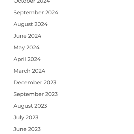
October 2024
September 2024
August 2024
June 2024
May 2024
April 2024
March 2024
December 2023
September 2023
August 2023
July 2023
June 2023