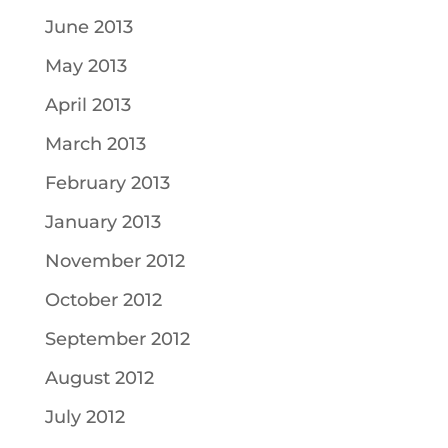
June 2013
May 2013
April 2013
March 2013
February 2013
January 2013
November 2012
October 2012
September 2012
August 2012
July 2012