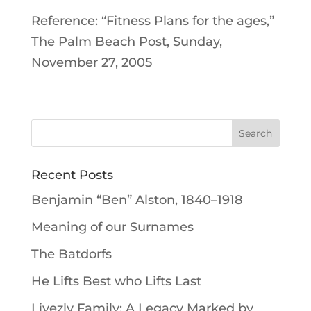
Reference: “Fitness Plans for the ages,”
The Palm Beach Post, Sunday,
November 27, 2005
Recent Posts
Benjamin “Ben” Alston, 1840–1918
Meaning of our Surnames
The Batdorfs
He Lifts Best who Lifts Last
Livezly Family: A Legacy Marked by