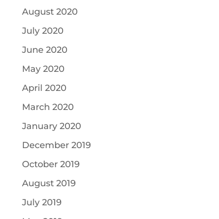
August 2020
July 2020
June 2020
May 2020
April 2020
March 2020
January 2020
December 2019
October 2019
August 2019
July 2019