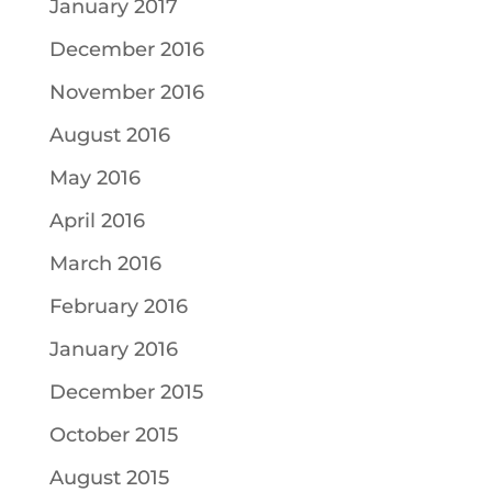
January 2017
December 2016
November 2016
August 2016
May 2016
April 2016
March 2016
February 2016
January 2016
December 2015
October 2015
August 2015