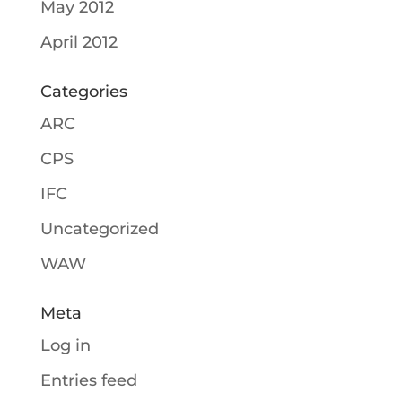
May 2012
April 2012
Categories
ARC
CPS
IFC
Uncategorized
WAW
Meta
Log in
Entries feed