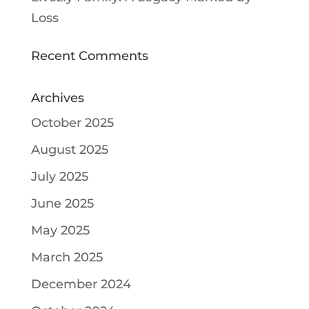
Loss
Recent Comments
Archives
October 2025
August 2025
July 2025
June 2025
May 2025
March 2025
December 2024