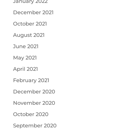
January 2022
December 2021
October 2021
August 2021
June 2021
May 2021
April 2021
February 2021
December 2020
November 2020
October 2020
September 2020