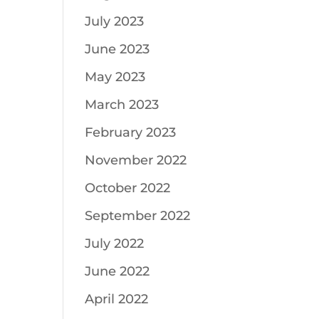
July 2023
June 2023
May 2023
March 2023
February 2023
November 2022
October 2022
September 2022
July 2022
June 2022
April 2022