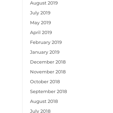
August 2019
July 2019
May 2019
April 2019
February 2019
January 2019
December 2018
November 2018
October 2018
September 2018
August 2018
July 2018