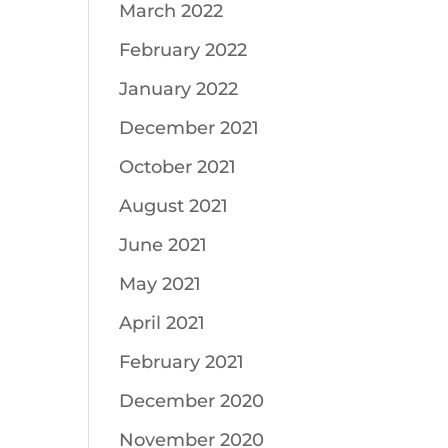
March 2022
February 2022
January 2022
December 2021
October 2021
August 2021
June 2021
May 2021
April 2021
February 2021
December 2020
November 2020