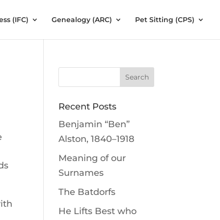
ess (IFC)
Genealogy (ARC)
Pet Sitting (CPS)
Recent Posts
Benjamin “Ben”
e
Alston, 1840–1918
Meaning of our
ds
Surnames
The Batdorfs
ith
He Lifts Best who