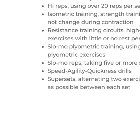
Hi reps, using over 20 reps per s
Isometric training, strength trai
not change during contraction
Resistance training circuits, high
exercises with little or no rest pe
Slo-mo plyometric training, usi
plyometric exercises
Slo-mo reps, taking five or more
Speed-Agility-Quickness drills
Supersets, alternating two exerci
as possible between each set