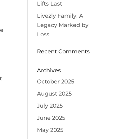
Lifts Last
Livezly Family: A
Legacy Marked by
ce
Loss
Recent Comments
Archives
t
October 2025
August 2025
July 2025
June 2025
May 2025