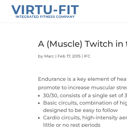
A (Muscle) Twitch in
by
Marc
|
Feb 17, 2015
|
IFC
Endurance is a key element of hea
promote to increase muscular str
30/30, consists of a single set o
Basic circuits, combination of hi
designed to be easy to follow
Cardio circuits, high-intensity a
little or no rest periods