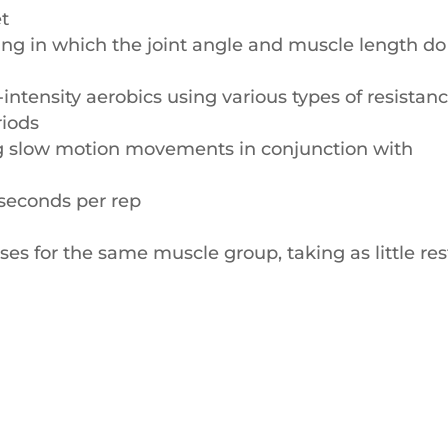
et
ning in which the joint angle and muscle length do
-intensity aerobics using various types of resistan
riods
ng slow motion movements in conjunction with
 seconds per rep
ses for the same muscle group, taking as little res