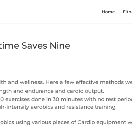
Home
Fitn
 time Saves Nine
lth and wellness. Here a few effective methods w
ength and endurance and cardio output.
f 30 exercises done in 30 minutes with no rest perio
gh-intensity aerobics and resistance training
erobics using various pieces of Cardio equipment w