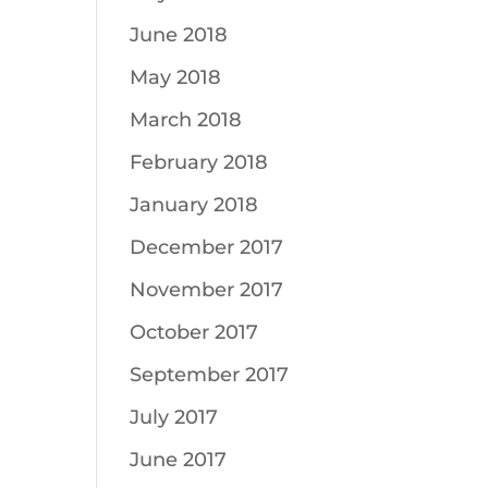
June 2018
May 2018
March 2018
February 2018
January 2018
December 2017
November 2017
October 2017
September 2017
July 2017
June 2017