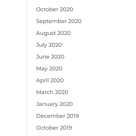
October 2020
September 2020
August 2020
July 2020
June 2020
May 2020
April 2020
March 2020
January 2020
December 2019
October 2019