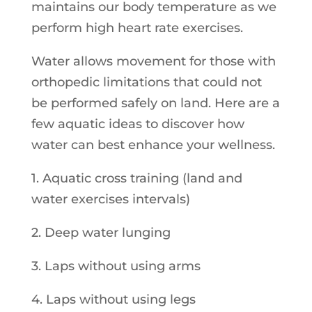
maintains our body temperature as we
perform high heart rate exercises.
Water allows movement for those with
orthopedic limitations that could not
be performed safely on land. Here are a
few aquatic ideas to discover how
water can best enhance your wellness.
1. Aquatic cross training (land and
water exercises intervals)
2. Deep water lunging
3. Laps without using arms
4. Laps without using legs