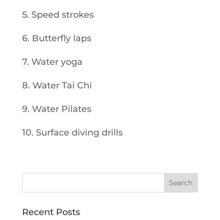
5. Speed strokes
6. Butterfly laps
7. Water yoga
8. Water Tai Chi
9. Water Pilates
10. Surface diving drills
Recent Posts