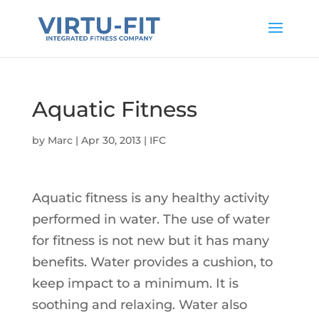
Aquatic Fitness
by
Marc
|
Apr 30, 2013
|
IFC
Aquatic fitness is any healthy activity
performed in water. The use of water
for fitness is not new but it has many
benefits. Water provides a cushion, to
keep impact to a minimum. It is
soothing and relaxing. Water also