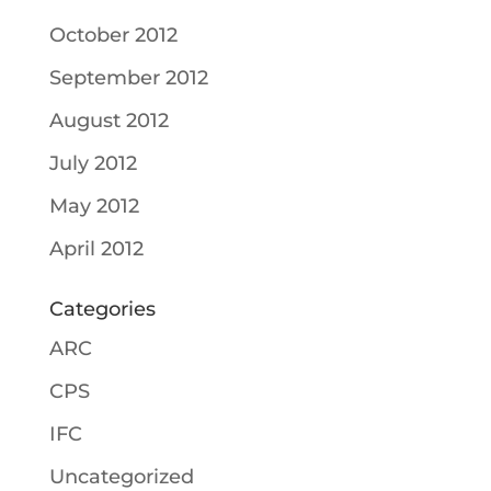
October 2012
September 2012
August 2012
July 2012
May 2012
April 2012
Categories
ARC
CPS
IFC
Uncategorized