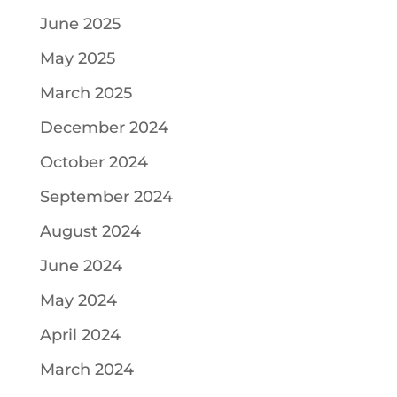
June 2025
May 2025
March 2025
December 2024
October 2024
September 2024
August 2024
June 2024
May 2024
April 2024
March 2024