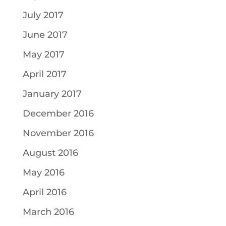
July 2017
June 2017
May 2017
April 2017
January 2017
December 2016
November 2016
August 2016
May 2016
April 2016
March 2016