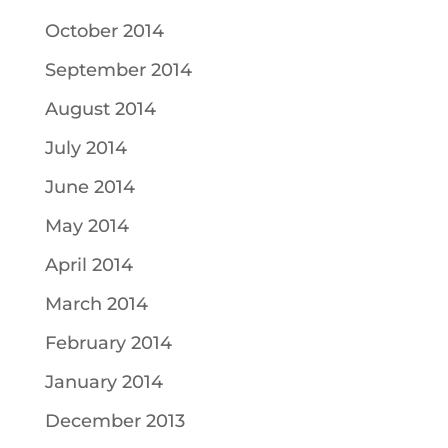
October 2014
September 2014
August 2014
July 2014
June 2014
May 2014
April 2014
March 2014
February 2014
January 2014
December 2013