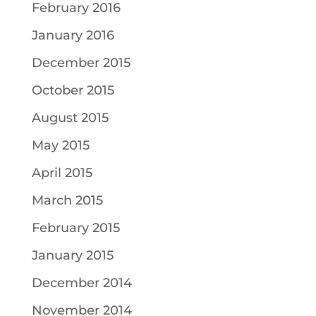
February 2016
January 2016
December 2015
October 2015
August 2015
May 2015
April 2015
March 2015
February 2015
January 2015
December 2014
November 2014