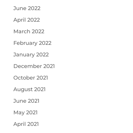
June 2022
April 2022
March 2022
February 2022
January 2022
December 2021
October 2021
August 2021
June 2021
May 2021
April 2021