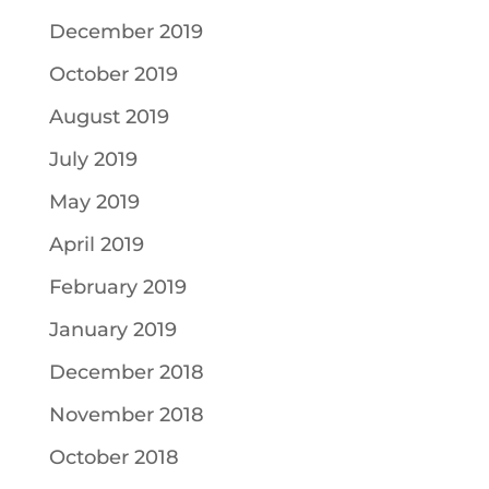
December 2019
October 2019
August 2019
July 2019
May 2019
April 2019
February 2019
January 2019
December 2018
November 2018
October 2018