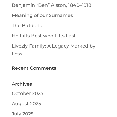
Benjamin “Ben” Alston, 1840–1918
Meaning of our Surnames
The Batdorfs
He Lifts Best who Lifts Last
Livezly Family: A Legacy Marked by
Loss
Recent Comments
Archives
October 2025
August 2025
July 2025