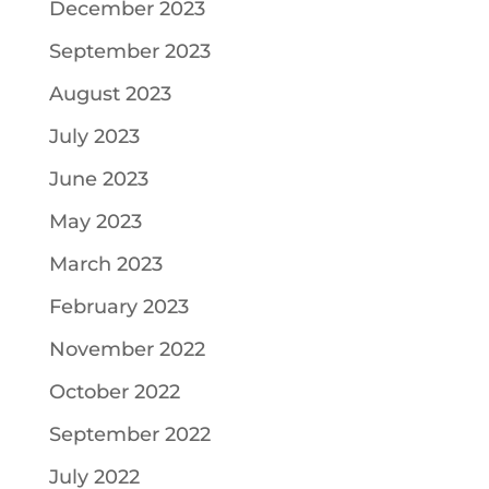
December 2023
September 2023
August 2023
July 2023
June 2023
May 2023
March 2023
February 2023
November 2022
October 2022
September 2022
July 2022