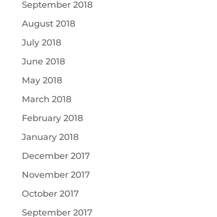
September 2018
August 2018
July 2018
June 2018
May 2018
March 2018
February 2018
January 2018
December 2017
November 2017
October 2017
September 2017