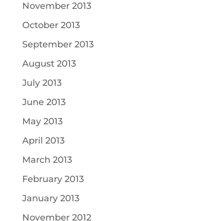
November 2013
October 2013
September 2013
August 2013
July 2013
June 2013
May 2013
April 2013
March 2013
February 2013
January 2013
November 2012