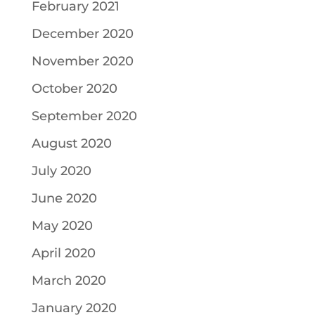
February 2021
December 2020
November 2020
October 2020
September 2020
August 2020
July 2020
June 2020
May 2020
April 2020
March 2020
January 2020