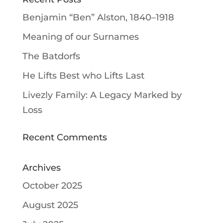
Benjamin “Ben” Alston, 1840–1918
Meaning of our Surnames
The Batdorfs
He Lifts Best who Lifts Last
Livezly Family: A Legacy Marked by
Loss
Recent Comments
Archives
October 2025
August 2025