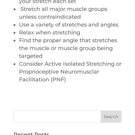
your stretch each set
Stretch all major muscle groups
unless contraindicated
Use a variety of stretches and angles
Relax when stretching
Find the proper angle that stretches
the muscle or muscle group being
targeted
Consider Active Isolated Stretching or
Proprioceptive Neuromusclar
Facilitation (PNF)
Recent Posts