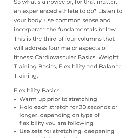
So what’s a novice or, for that matter,
an experienced athlete to do? Listen to
your body, use common sense and
incorporate the fundamentals below.
This is the third of four columns that
will address four major aspects of
fitness: Cardiovascular Basics, Weight
Training Basics, Flexibility and Balance
Training.
Flexibility Basics:
Warm up prior to stretching
Hold each stretch for 20 seconds or
longer, depending on type of
flexibility you are following
Use sets for stretching, deepening