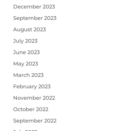
December 2023
September 2023
August 2023
July 2023
June 2023
May 2023
March 2023
February 2023
November 2022
October 2022
September 2022