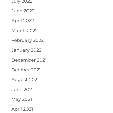
July 2022
June 2022
April 2022
March 2022
February 2022
January 2022
December 2021
October 2021
August 2021
June 2021
May 2021
April 2021