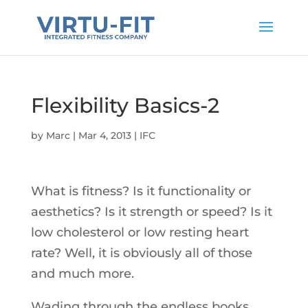
Flexibility Basics-2
by
Marc
|
Mar 4, 2013
|
IFC
What is fitness? Is it functionality or
aesthetics? Is it strength or speed? Is it
low cholesterol or low resting heart
rate? Well, it is obviously all of those
and much more.
Wading through the endless books,