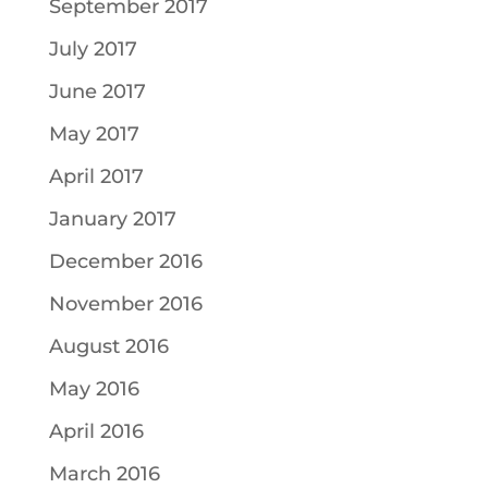
September 2017
July 2017
June 2017
May 2017
April 2017
January 2017
December 2016
November 2016
August 2016
May 2016
April 2016
March 2016