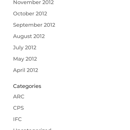
November 2012
October 2012
September 2012
August 2012
July 2012
May 2012
April 2012
Categories
ARC
CPS
IFC