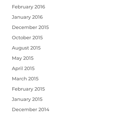
February 2016
January 2016
December 2015
October 2015
August 2015
May 2015
April 2015
March 2015
February 2015
January 2015
December 2014