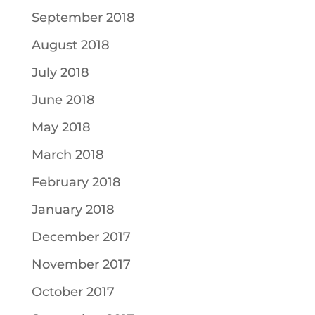
September 2018
August 2018
July 2018
June 2018
May 2018
March 2018
February 2018
January 2018
December 2017
November 2017
October 2017