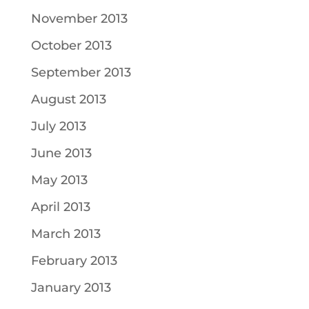
November 2013
October 2013
September 2013
August 2013
July 2013
June 2013
May 2013
April 2013
March 2013
February 2013
January 2013