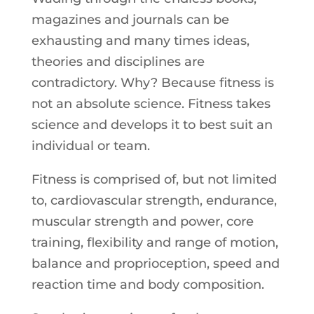
magazines and journals can be
exhausting and many times ideas,
theories and disciplines are
contradictory. Why? Because fitness is
not an absolute science. Fitness takes
science and develops it to best suit an
individual or team.
Fitness is comprised of, but not limited
to, cardiovascular strength, endurance,
muscular strength and power, core
training, flexibility and range of motion,
balance and proprioception, speed and
reaction time and body composition.