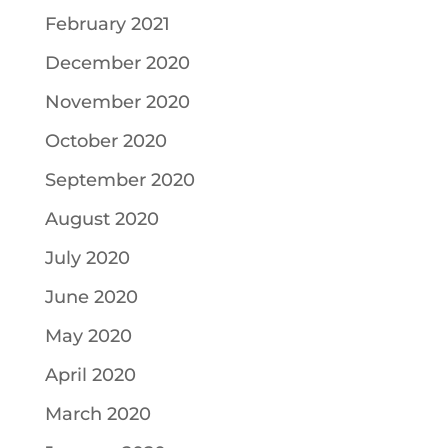
February 2021
December 2020
November 2020
October 2020
September 2020
August 2020
July 2020
June 2020
May 2020
April 2020
March 2020