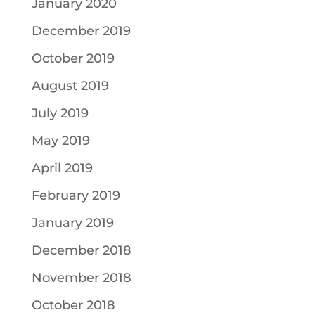
January 2020
December 2019
October 2019
August 2019
July 2019
May 2019
April 2019
February 2019
January 2019
December 2018
November 2018
October 2018