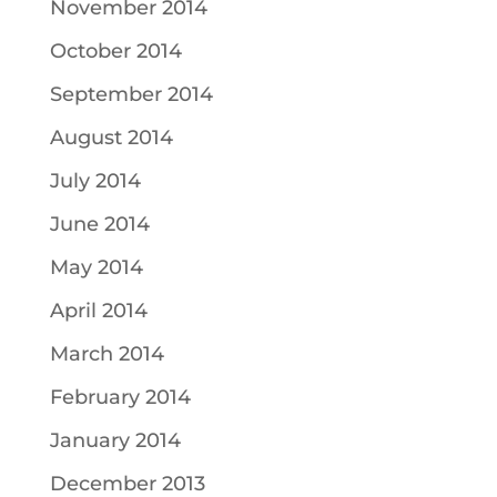
November 2014
October 2014
September 2014
August 2014
July 2014
June 2014
May 2014
April 2014
March 2014
February 2014
January 2014
December 2013