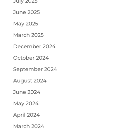
July 2025
June 2025
May 2025
March 2025
December 2024
October 2024
September 2024
August 2024
June 2024
May 2024
April 2024
March 2024