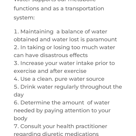
functions and as a transportation
system:
Maintaining a balance of water
obtained and water lost is paramount
In taking or losing too much water
can have disastrous effects
Increase your water intake prior to
exercise and after exercise
Use a clean. pure water source
Drink water regularly throughout the
day
Determine the amount of water
needed by paying attention to your
body
Consult your health practitioner
regarding diuretic medications