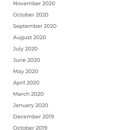
November 2020
October 2020
September 2020
August 2020
July 2020
June 2020
May 2020
April 2020
March 2020
January 2020
December 2019
October 2019