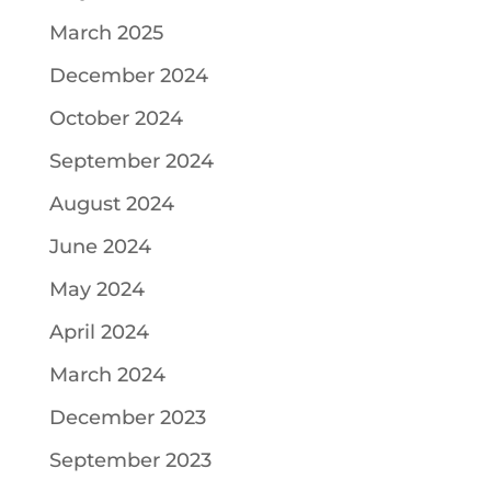
March 2025
December 2024
October 2024
September 2024
August 2024
June 2024
May 2024
April 2024
March 2024
December 2023
September 2023