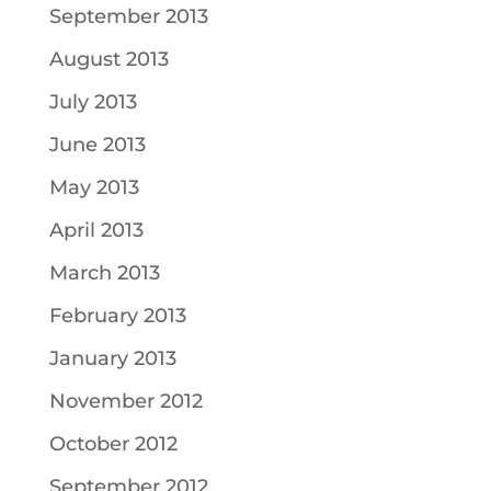
September 2013
August 2013
July 2013
June 2013
May 2013
April 2013
March 2013
February 2013
January 2013
November 2012
October 2012
September 2012