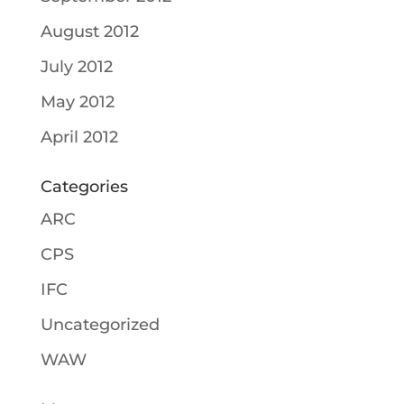
August 2012
July 2012
May 2012
April 2012
Categories
ARC
CPS
IFC
Uncategorized
WAW