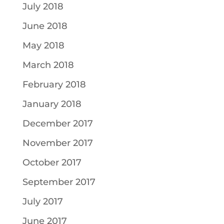
July 2018
June 2018
May 2018
March 2018
February 2018
January 2018
December 2017
November 2017
October 2017
September 2017
July 2017
June 2017