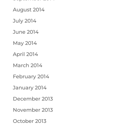
August 2014
July 2014
June 2014
May 2014
April 2014
March 2014
February 2014
January 2014
December 2013
November 2013
October 2013