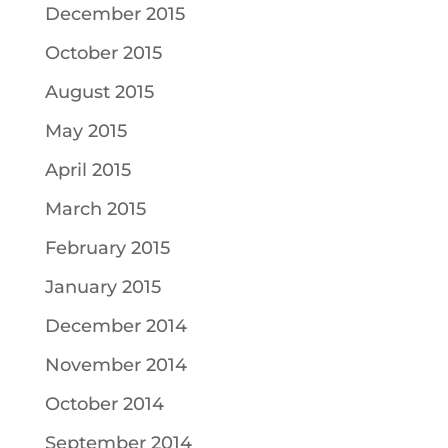
December 2015
October 2015
August 2015
May 2015
April 2015
March 2015
February 2015
January 2015
December 2014
November 2014
October 2014
September 2014