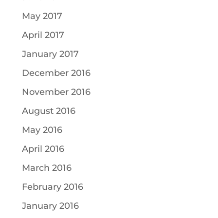
May 2017
April 2017
January 2017
December 2016
November 2016
August 2016
May 2016
April 2016
March 2016
February 2016
January 2016