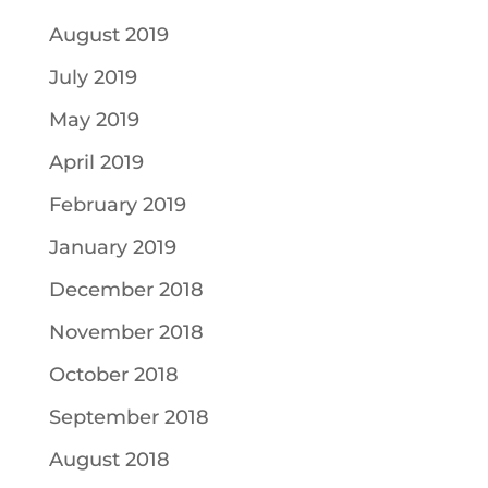
August 2019
July 2019
May 2019
April 2019
February 2019
January 2019
December 2018
November 2018
October 2018
September 2018
August 2018