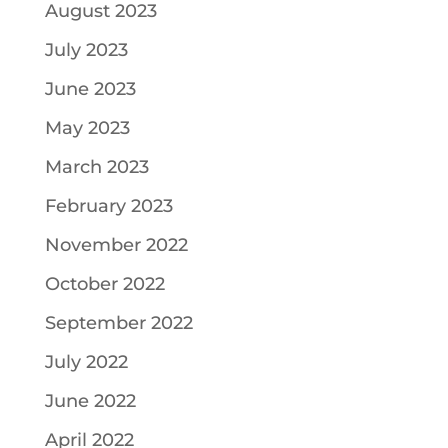
August 2023
July 2023
June 2023
May 2023
March 2023
February 2023
November 2022
October 2022
September 2022
July 2022
June 2022
April 2022