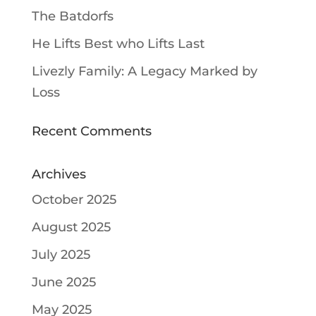
The Batdorfs
He Lifts Best who Lifts Last
Livezly Family: A Legacy Marked by
Loss
Recent Comments
Archives
October 2025
August 2025
July 2025
June 2025
May 2025