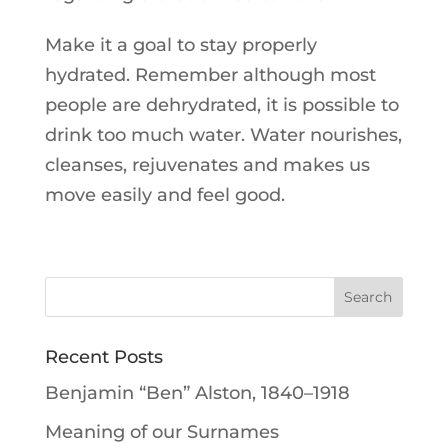
Make it a goal to stay properly
hydrated. Remember although most
people are dehrydrated, it is possible to
drink too much water. Water nourishes,
cleanses, rejuvenates and makes us
move easily and feel good.
Recent Posts
Benjamin “Ben” Alston, 1840–1918
Meaning of our Surnames