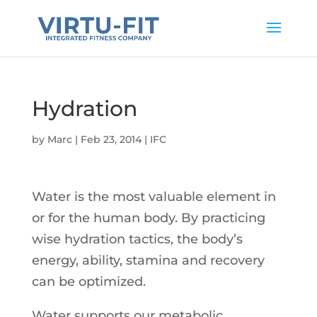
Hydration
by
Marc
|
Feb 23, 2014
|
IFC
Water is the most valuable element in
or for the human body. By practicing
wise hydration tactics, the body’s
energy, ability, stamina and recovery
can be optimized.
Water supports our metabolic