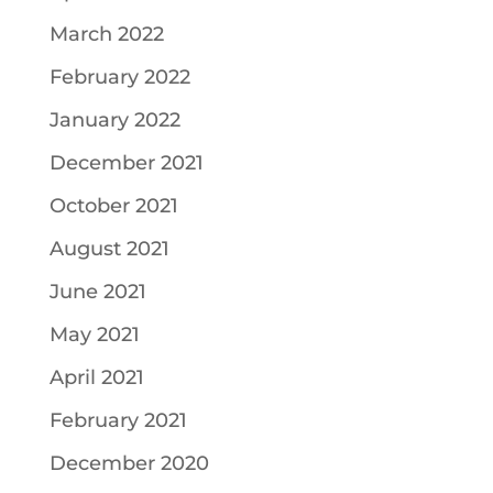
March 2022
February 2022
January 2022
December 2021
October 2021
August 2021
June 2021
May 2021
April 2021
February 2021
December 2020