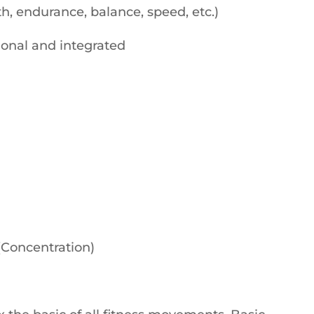
h, endurance, balance, speed, etc.)
tional and integrated
(Concentration)