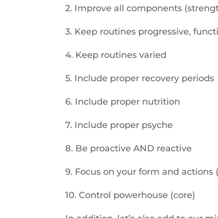
2. Improve all components (strengt
3. Keep routines progressive, func
4. Keep routines varied
5. Include proper recovery periods
6. Include proper nutrition
7. Include proper psyche
8. Be proactive AND reactive
9. Focus on your form and actions 
10. Control powerhouse (core)