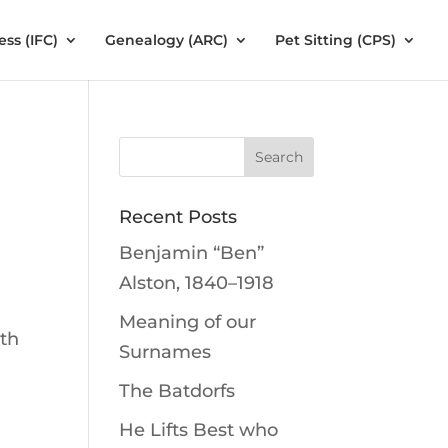
ess (IFC)
Genealogy (ARC)
Pet Sitting (CPS)
Recent Posts
Benjamin “Ben”
Alston, 1840–1918
Meaning of our
lth
Surnames
The Batdorfs
He Lifts Best who