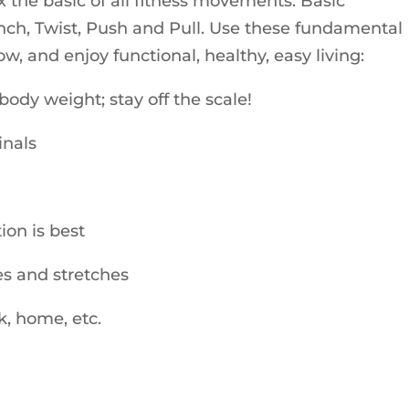
ix the basic of all fitness movements. Basic
ch, Twist, Push and Pull. Use these fundamental
, and enjoy functional, healthy, easy living:
ody weight; stay off the scale!
inals
tion is best
ses and stretches
k, home, etc.