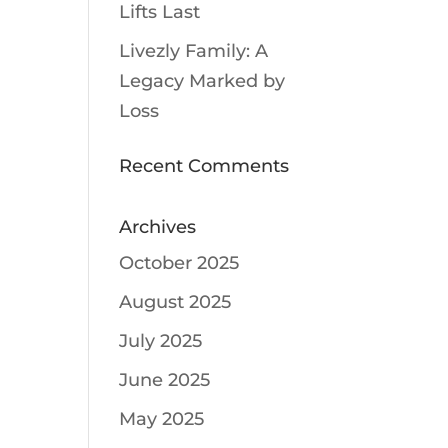
Lifts Last
Livezly Family: A
Legacy Marked by
Loss
Recent Comments
Archives
October 2025
August 2025
July 2025
June 2025
May 2025