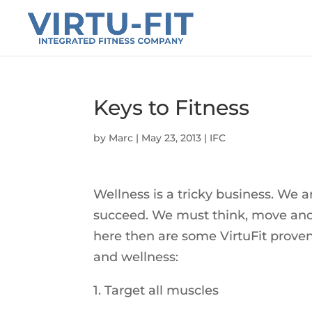
Keys to Fitness
by
Marc
|
May 23, 2013
|
IFC
Wellness is a tricky business. We a
succeed. We must think, move and e
here then are some VirtuFit proven 
and wellness:
1. Target all muscles