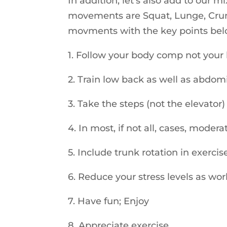
In addition, let’s also add to our m
movements are Squat, Lunge, Crun
movments with the key points below
1. Follow your body comp not your b
2. Train low back as well as abdom
3. Take the steps (not the elevator)
4. In most, if not all, cases, modera
5. Include trunk rotation in exerci
6. Reduce your stress levels as wor
7. Have fun; Enjoy
8. Appreciate exercise