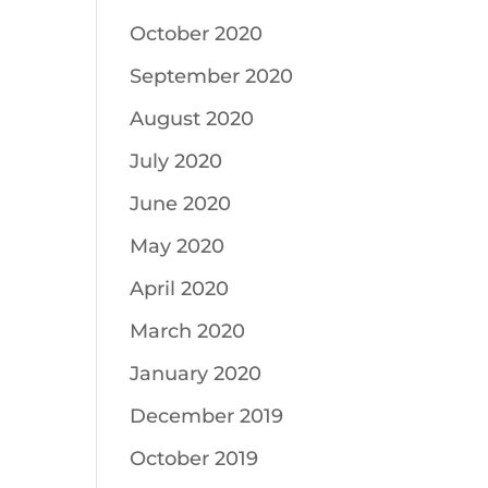
October 2020
September 2020
August 2020
July 2020
June 2020
May 2020
April 2020
March 2020
January 2020
December 2019
October 2019