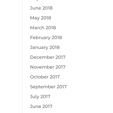
June 2018
May 2018
March 2018
February 2018
January 2018
December 2017
November 2017
October 2017
September 2017
July 2017
June 2017