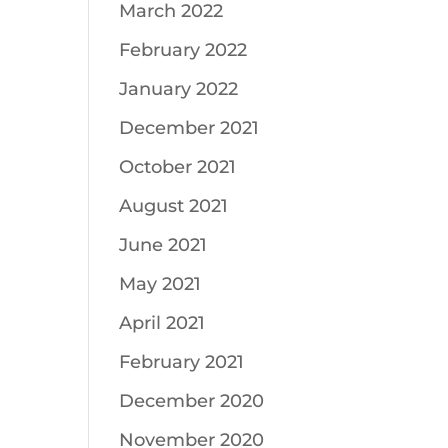
March 2022
February 2022
January 2022
December 2021
October 2021
August 2021
June 2021
May 2021
April 2021
February 2021
December 2020
November 2020