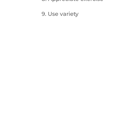
9. Use variety