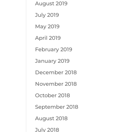
August 2019
July 2019
May 2019
April 2019
February 2019
January 2019
December 2018
November 2018
October 2018
September 2018
August 2018
July 2018