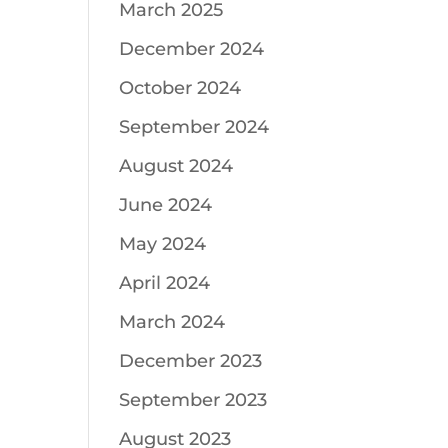
March 2025
December 2024
October 2024
September 2024
August 2024
June 2024
May 2024
April 2024
March 2024
December 2023
September 2023
August 2023