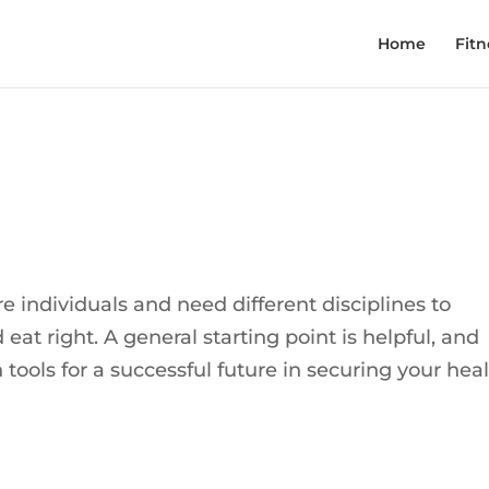
Home
Fitn
re individuals and need different disciplines to
at right. A general starting point is helpful, and
tools for a successful future in securing your hea