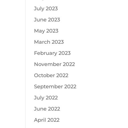
July 2023
June 2023
May 2023
March 2023
February 2023
November 2022
October 2022
September 2022
July 2022
June 2022
April 2022