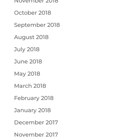
November 2018
October 2018
September 2018
August 2018
July 2018
June 2018
May 2018
March 2018
February 2018
January 2018
December 2017
November 2017