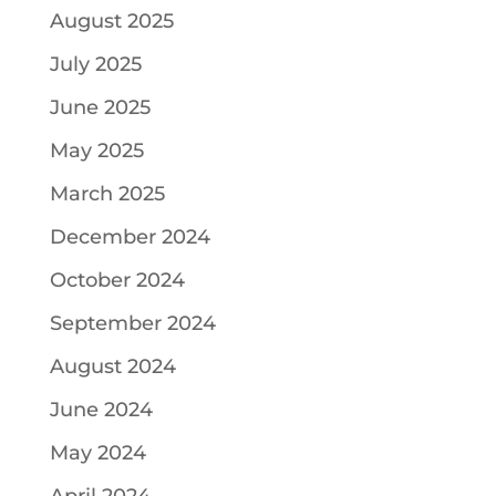
August 2025
July 2025
June 2025
May 2025
March 2025
December 2024
October 2024
September 2024
August 2024
June 2024
May 2024