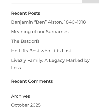
Recent Posts
Benjamin “Ben” Alston, 1840–1918
Meaning of our Surnames
The Batdorfs
He Lifts Best who Lifts Last
Livezly Family: A Legacy Marked by
Loss
Recent Comments
Archives
October 2025