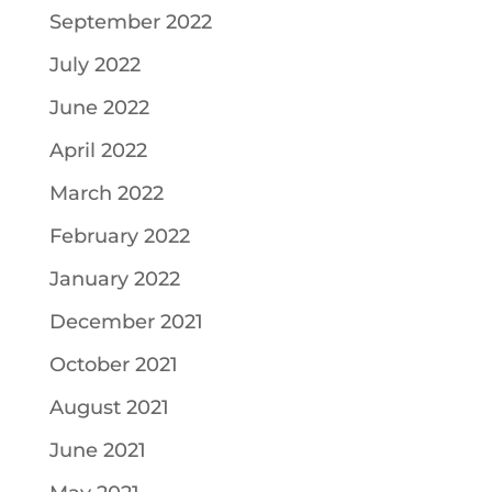
September 2022
July 2022
June 2022
April 2022
March 2022
February 2022
January 2022
December 2021
October 2021
August 2021
June 2021