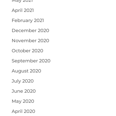
May 2021
April 2021
February 2021
December 2020
November 2020
October 2020
September 2020
August 2020
July 2020
June 2020
May 2020
April 2020