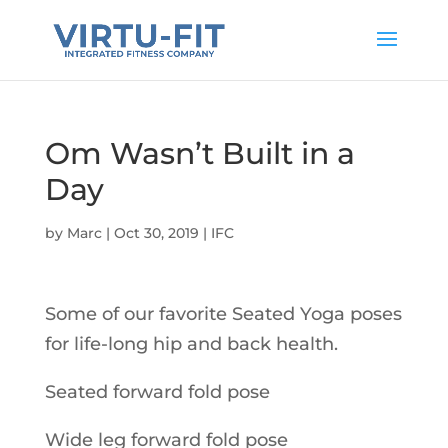
Om Wasn’t Built in a
Day
by
Marc
|
Oct 30, 2019
|
IFC
Some of our favorite Seated Yoga poses
for life-long hip and back health.
Seated forward fold pose
Wide leg forward fold pose