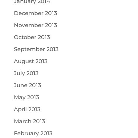
January 2014
December 2013
November 2013
October 2013
September 2013
August 2013
July 2013
June 2013
May 2013
April 2013
March 2013
February 2013