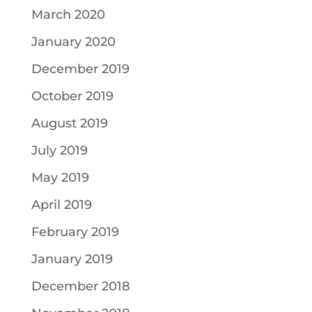
March 2020
January 2020
December 2019
October 2019
August 2019
July 2019
May 2019
April 2019
February 2019
January 2019
December 2018