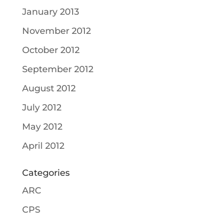
January 2013
November 2012
October 2012
September 2012
August 2012
July 2012
May 2012
April 2012
Categories
ARC
CPS