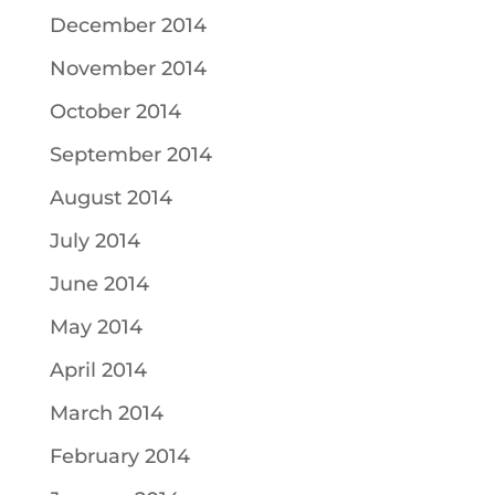
December 2014
November 2014
October 2014
September 2014
August 2014
July 2014
June 2014
May 2014
April 2014
March 2014
February 2014