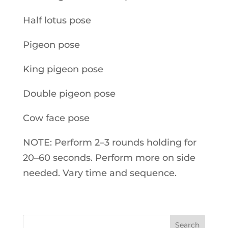
Half lotus pose
Pigeon pose
King pigeon pose
Double pigeon pose
Cow face pose
NOTE: Perform 2–3 rounds holding for
20–60 seconds. Perform more on side
needed. Vary time and sequence.