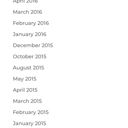
April 2016
March 2016
February 2016
January 2016
December 2015
October 2015
August 2015
May 2015
April 2015
March 2015
February 2015
January 2015