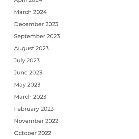
April 2024
March 2024
December 2023
September 2023
August 2023
July 2023
June 2023
May 2023
March 2023
February 2023
November 2022
October 2022