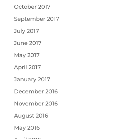
October 2017
September 2017
July 2017
June 2017
May 2017
April 2017
January 2017
December 2016
November 2016
August 2016
May 2016