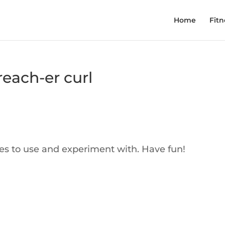
Home
Fitn
each-er curl
ses to use and experiment with. Have fun!