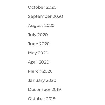
October 2020
September 2020
August 2020
July 2020
June 2020
May 2020
April 2020
March 2020
January 2020
December 2019
October 2019