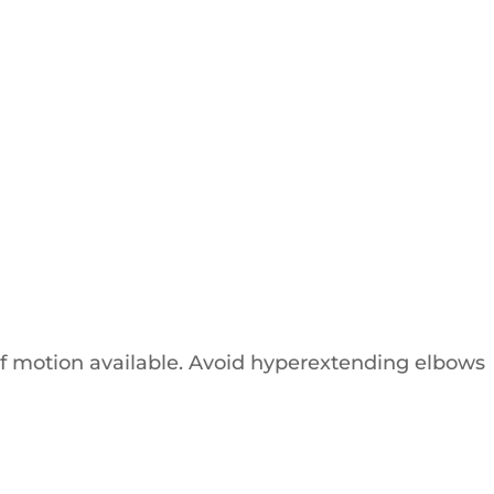
of motion available. Avoid hyperextending elbows