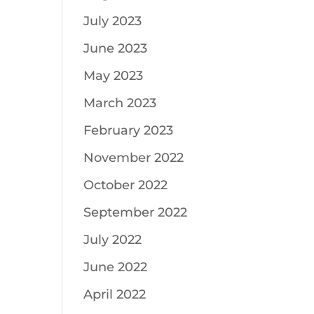
July 2023
June 2023
May 2023
March 2023
February 2023
November 2022
October 2022
September 2022
July 2022
June 2022
April 2022