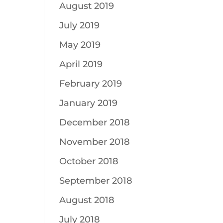
August 2019
July 2019
May 2019
April 2019
February 2019
January 2019
December 2018
November 2018
October 2018
September 2018
August 2018
July 2018