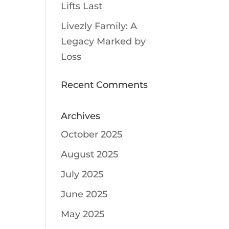
Lifts Last
Livezly Family: A
Legacy Marked by
Loss
Recent Comments
Archives
October 2025
August 2025
July 2025
June 2025
May 2025