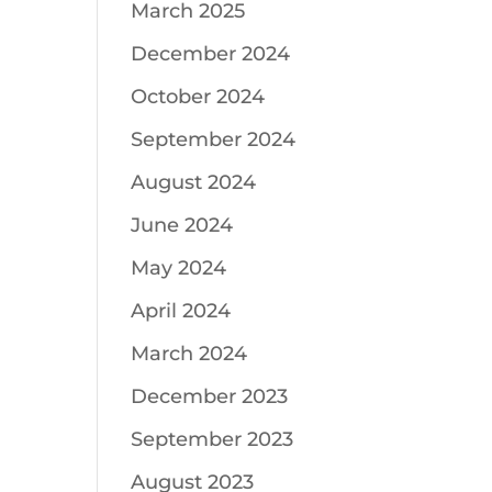
March 2025
December 2024
October 2024
September 2024
August 2024
June 2024
May 2024
April 2024
March 2024
December 2023
September 2023
August 2023