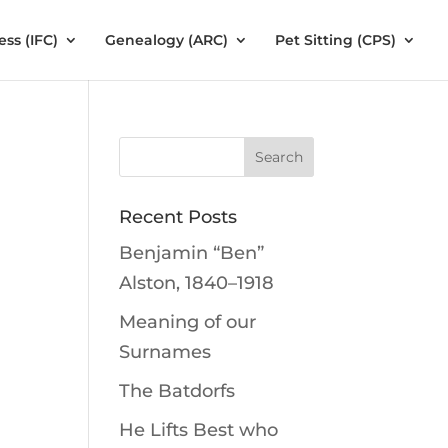
ess (IFC)
Genealogy (ARC)
Pet Sitting (CPS)
Recent Posts
Benjamin “Ben”
Alston, 1840–1918
Meaning of our
Surnames
The Batdorfs
He Lifts Best who