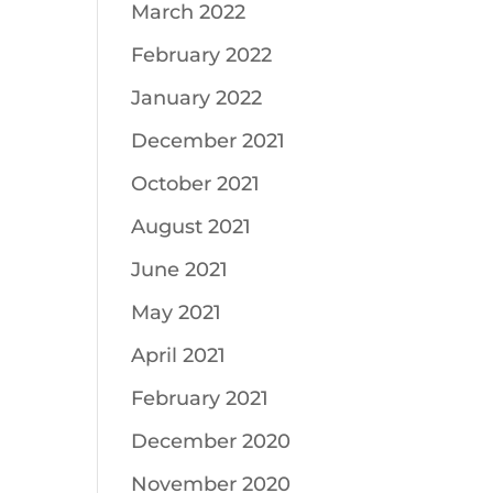
March 2022
February 2022
January 2022
December 2021
October 2021
August 2021
June 2021
May 2021
April 2021
February 2021
December 2020
November 2020