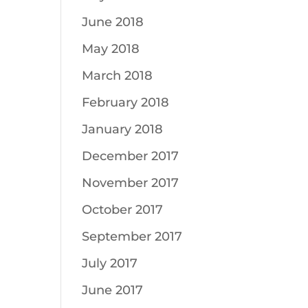
June 2018
May 2018
March 2018
February 2018
January 2018
December 2017
November 2017
October 2017
September 2017
July 2017
June 2017