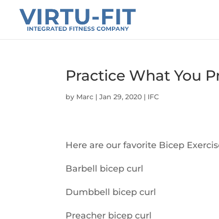
Practice What You Pr
by
Marc
|
Jan 29, 2020
|
IFC
Here are our favorite Bicep Exerci
Barbell bicep curl
Dumbbell bicep curl
Preacher bicep curl