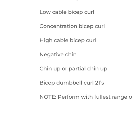
Low cable bicep curl
Concentration bicep curl
High cable bicep curl
Negative chin
Chin up or partial chin up
Bicep dumbbell curl 21’s
NOTE: Perform with fullest range 