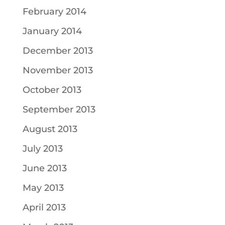
February 2014
January 2014
December 2013
November 2013
October 2013
September 2013
August 2013
July 2013
June 2013
May 2013
April 2013