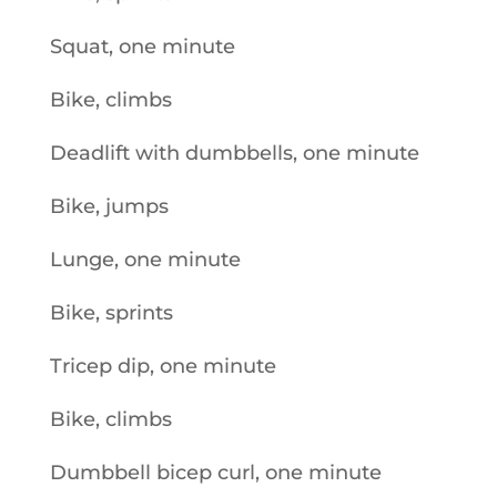
Squat, one minute
Bike, climbs
Deadlift with dumbbells, one minute
Bike, jumps
Lunge, one minute
Bike, sprints
Tricep dip, one minute
Bike, climbs
Dumbbell bicep curl, one minute