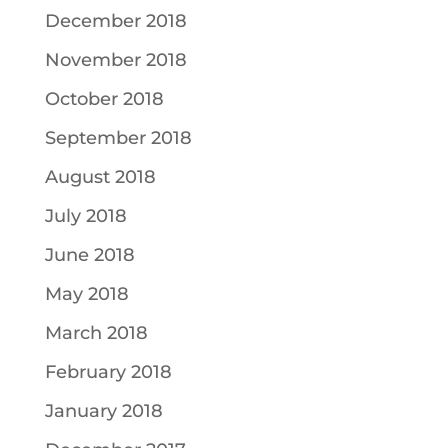
December 2018
November 2018
October 2018
September 2018
August 2018
July 2018
June 2018
May 2018
March 2018
February 2018
January 2018