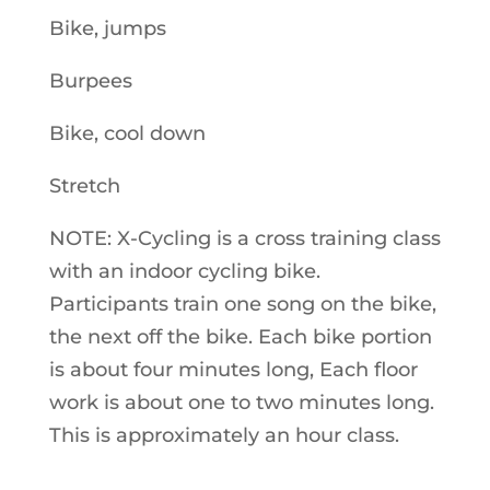
Bike, jumps
Burpees
Bike, cool down
Stretch
NOTE: X-Cycling is a cross training class
with an indoor cycling bike.
Participants train one song on the bike,
the next off the bike. Each bike portion
is about four minutes long, Each floor
work is about one to two minutes long.
This is approximately an hour class.