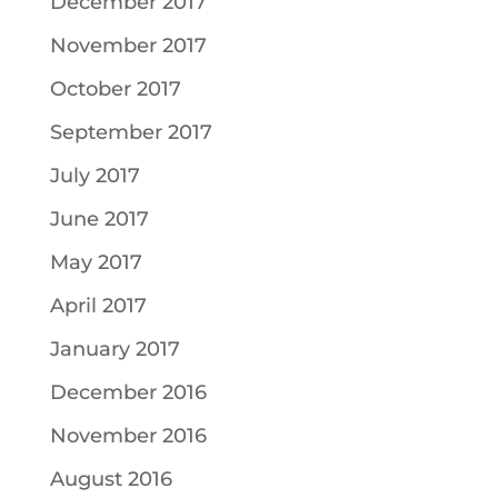
December 2017
November 2017
October 2017
September 2017
July 2017
June 2017
May 2017
April 2017
January 2017
December 2016
November 2016
August 2016