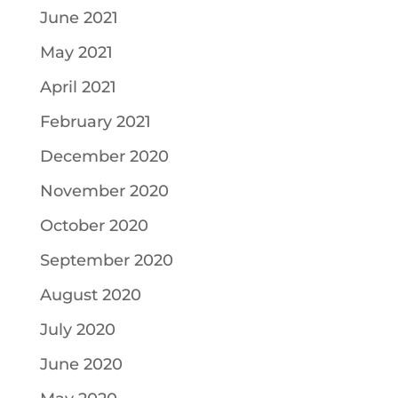
June 2021
May 2021
April 2021
February 2021
December 2020
November 2020
October 2020
September 2020
August 2020
July 2020
June 2020