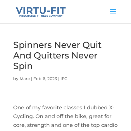
Spinners Never Quit
And Quitters Never
Spin
by
Marc
|
Feb 6, 2023
|
IFC
One of my favorite classes I dubbed X-
Cycling. On and off the bike, great for
core, strength and one of the top cardio