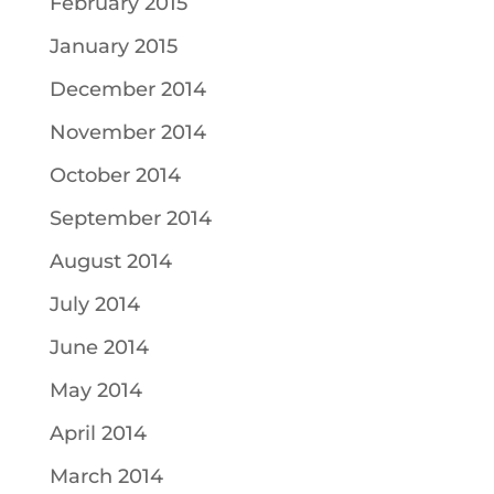
February 2015
January 2015
December 2014
November 2014
October 2014
September 2014
August 2014
July 2014
June 2014
May 2014
April 2014
March 2014