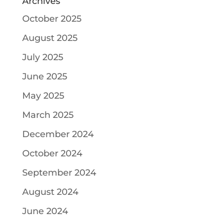
Archives
October 2025
August 2025
July 2025
June 2025
May 2025
March 2025
December 2024
October 2024
September 2024
August 2024
June 2024