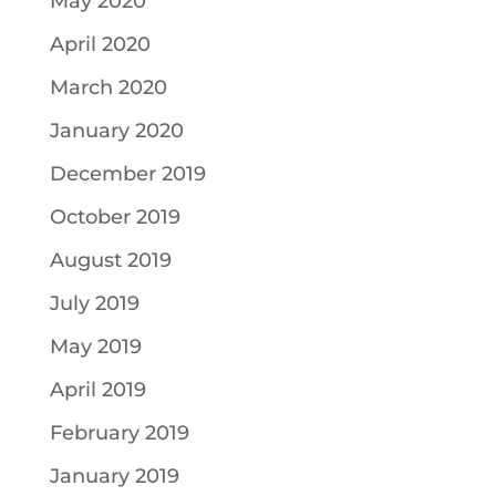
May 2020
April 2020
March 2020
January 2020
December 2019
October 2019
August 2019
July 2019
May 2019
April 2019
February 2019
January 2019