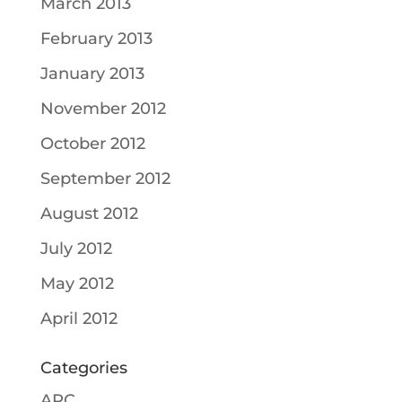
March 2013
February 2013
January 2013
November 2012
October 2012
September 2012
August 2012
July 2012
May 2012
April 2012
Categories
ARC