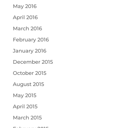
May 2016
April 2016
March 2016
February 2016
January 2016
December 2015
October 2015
August 2015
May 2015
April 2015
March 2015