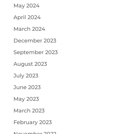
May 2024
April 2024
March 2024
December 2023
September 2023
August 2023
July 2023
June 2023
May 2023
March 2023
February 2023