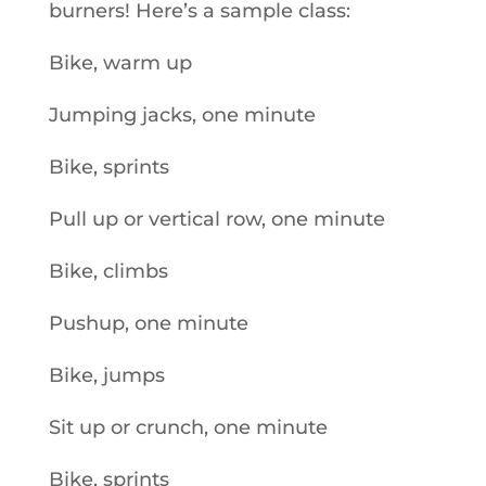
burners! Here’s a sample class:
Bike, warm up
Jumping jacks, one minute
Bike, sprints
Pull up or vertical row, one minute
Bike, climbs
Pushup, one minute
Bike, jumps
Sit up or crunch, one minute
Bike, sprints