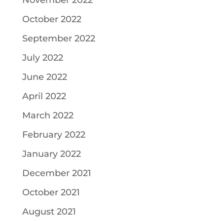
November 2022
October 2022
September 2022
July 2022
June 2022
April 2022
March 2022
February 2022
January 2022
December 2021
October 2021
August 2021