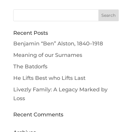
Recent Posts
Benjamin “Ben” Alston, 1840–1918
Meaning of our Surnames
The Batdorfs
He Lifts Best who Lifts Last
Livezly Family: A Legacy Marked by
Loss
Recent Comments