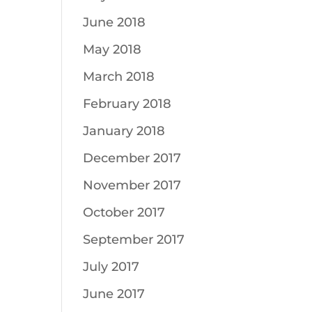
June 2018
May 2018
March 2018
February 2018
January 2018
December 2017
November 2017
October 2017
September 2017
July 2017
June 2017