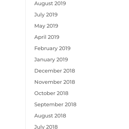
August 2019
July 2019
May 2019
April 2019
February 2019
January 2019
December 2018
November 2018
October 2018
September 2018
August 2018
July 2018