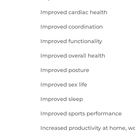
Improved cardiac health
Improved coordination
Improved functionality
Improved overall health
Improved posture
Improved sex life
Improved sleep
Improved sports performance
Increased productivity at home, wo