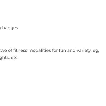
 changes
 of fitness modalities for fun and variety, eg,
hts, etc.