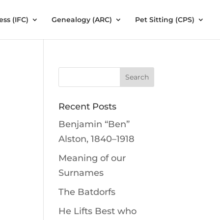
ess (IFC)
Genealogy (ARC)
Pet Sitting (CPS)
Recent Posts
Benjamin “Ben”
Alston, 1840–1918
Meaning of our
Surnames
The Batdorfs
He Lifts Best who