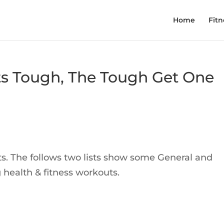
Home
Fitn
s Tough, The Tough Get One
fits. The follows two lists show some General and
 health & fitness workouts.