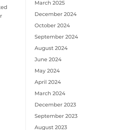
March 2025
ted
December 2024
r
October 2024
September 2024
August 2024
June 2024
May 2024
April 2024
March 2024
December 2023
September 2023
August 2023