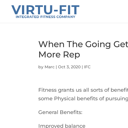
When The Going Get
More Rep
by
Marc
|
Oct 3, 2020
|
IFC
Fitness grants us all sorts of bene
some Physical benefits of pursuing
General Benefits:
Improved balance