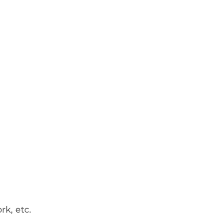
rk, etc.