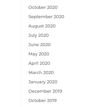
October 2020
September 2020
August 2020
July 2020
June 2020
May 2020
April 2020
March 2020
January 2020
December 2019
October 2019