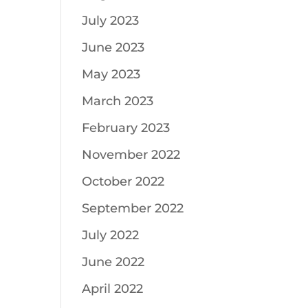
July 2023
June 2023
May 2023
March 2023
February 2023
November 2022
October 2022
September 2022
July 2022
June 2022
April 2022