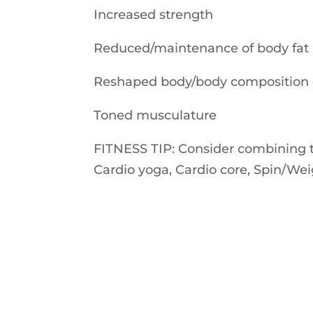
Increased strength
Reduced/maintenance of body fat
Reshaped body/body composition
Toned musculature
FITNESS TIP: Consider combining two
Cardio yoga, Cardio core, Spin/Weig