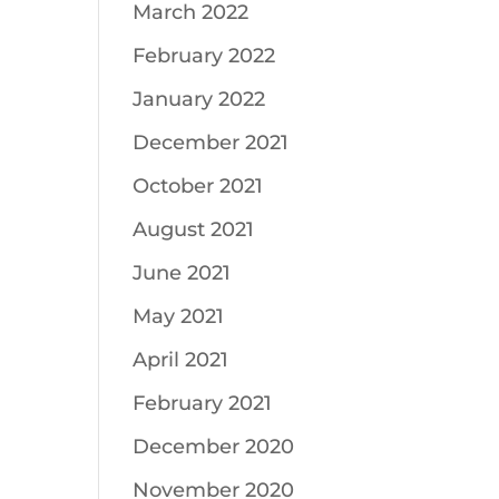
March 2022
February 2022
January 2022
December 2021
October 2021
August 2021
June 2021
May 2021
April 2021
February 2021
December 2020
November 2020