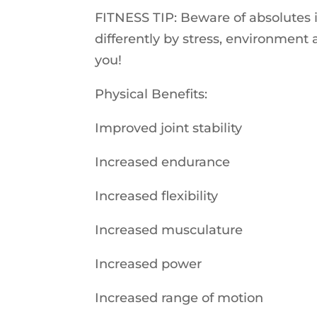
FITNESS TIP: Beware of absolutes if
differently by stress, environment 
you!
Physical Benefits:
Improved joint stability
Increased endurance
Increased flexibility
Increased musculature
Increased power
Increased range of motion