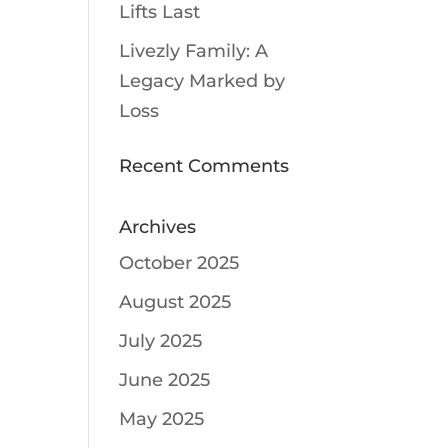
Lifts Last
Livezly Family: A
Legacy Marked by
Loss
Recent Comments
Archives
October 2025
August 2025
July 2025
June 2025
May 2025