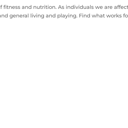
 fitness and nutrition. As individuals we are affec
and general living and playing. Find what works fo