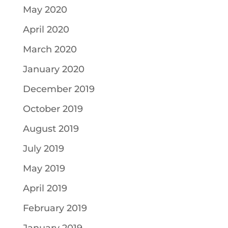
May 2020
April 2020
March 2020
January 2020
December 2019
October 2019
August 2019
July 2019
May 2019
April 2019
February 2019