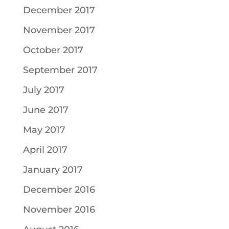
December 2017
November 2017
October 2017
September 2017
July 2017
June 2017
May 2017
April 2017
January 2017
December 2016
November 2016