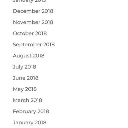
January 2019
December 2018
November 2018
October 2018
September 2018
August 2018
July 2018
June 2018
May 2018
March 2018
February 2018
January 2018