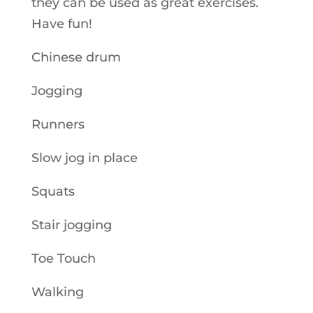
they can be used as great exercises.
Have fun!
Chinese drum
Jogging
Runners
Slow jog in place
Squats
Stair jogging
Toe Touch
Walking