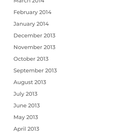
March 2014
February 2014
January 2014
December 2013
November 2013
October 2013
September 2013
August 2013
July 2013
June 2013
May 2013
April 2013