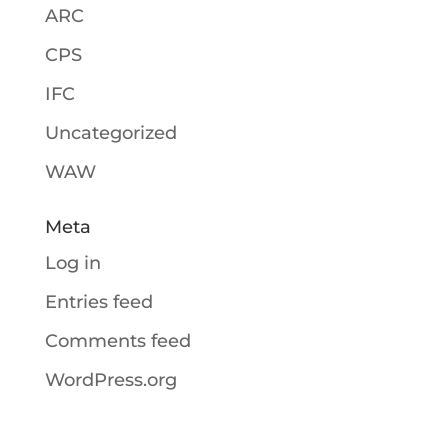
ARC
CPS
IFC
Uncategorized
WAW
Meta
Log in
Entries feed
Comments feed
WordPress.org