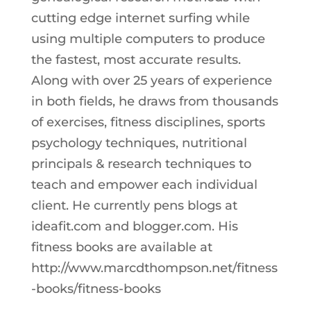
cutting edge internet surfing while
using multiple computers to produce
the fastest, most accurate results.
Along with over 25 years of experience
in both fields, he draws from thousands
of exercises, fitness disciplines, sports
psychology techniques, nutritional
principals & research techniques to
teach and empower each individual
client. He currently pens blogs at
ideafit.com and blogger.com. His
fitness books are available at
http://www.marcdthompson.net/fitness
-books/fitness-books