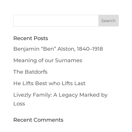
Recent Posts
Benjamin “Ben” Alston, 1840–1918
Meaning of our Surnames
The Batdorfs
He Lifts Best who Lifts Last
Livezly Family: A Legacy Marked by
Loss
Recent Comments