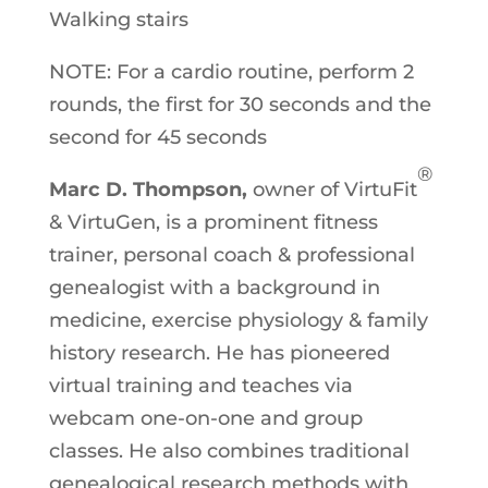
Walking stairs
NOTE: For a cardio routine, perform 2
rounds, the first for 30 seconds and the
second for 45 seconds
®
Marc D. Thompson,
owner of VirtuFit
& VirtuGen, is a prominent fitness
trainer, personal coach & professional
genealogist with a background in
medicine, exercise physiology & family
history research. He has pioneered
virtual training and teaches via
webcam one-on-one and group
classes. He also combines traditional
genealogical research methods with