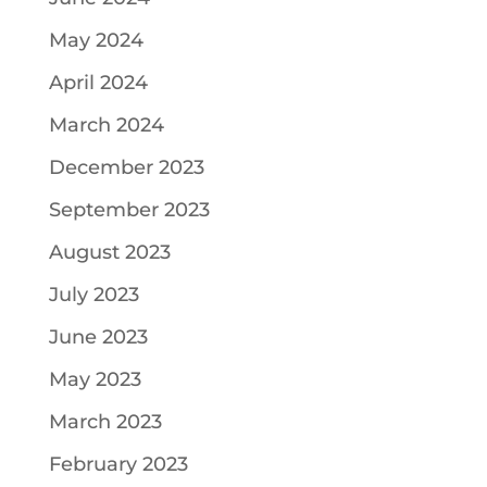
May 2024
April 2024
March 2024
December 2023
September 2023
August 2023
July 2023
June 2023
May 2023
March 2023
February 2023