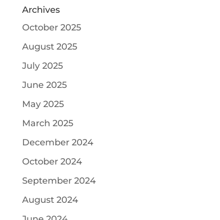
Archives
October 2025
August 2025
July 2025
June 2025
May 2025
March 2025
December 2024
October 2024
September 2024
August 2024
June 2024