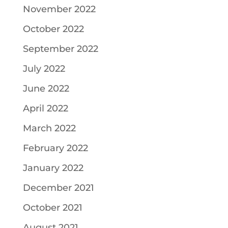
November 2022
October 2022
September 2022
July 2022
June 2022
April 2022
March 2022
February 2022
January 2022
December 2021
October 2021
August 2021