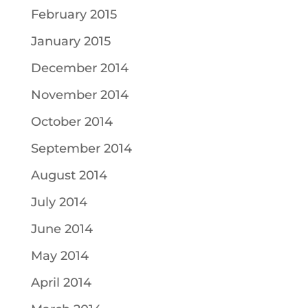
February 2015
January 2015
December 2014
November 2014
October 2014
September 2014
August 2014
July 2014
June 2014
May 2014
April 2014