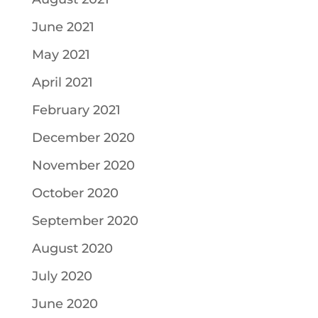
June 2021
May 2021
April 2021
February 2021
December 2020
November 2020
October 2020
September 2020
August 2020
July 2020
June 2020