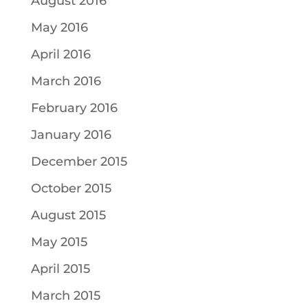
August 2016
May 2016
April 2016
March 2016
February 2016
January 2016
December 2015
October 2015
August 2015
May 2015
April 2015
March 2015