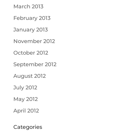
March 2013
February 2013
January 2013
November 2012
October 2012
September 2012
August 2012
July 2012
May 2012
April 2012
Categories