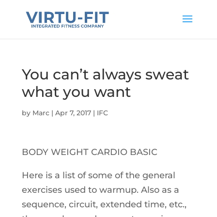
You can’t always sweat
what you want
by
Marc
|
Apr 7, 2017
|
IFC
BODY WEIGHT CARDIO BASIC
Here is a list of some of the general
exercises used to warmup. Also as a
sequence, circuit, extended time, etc.,