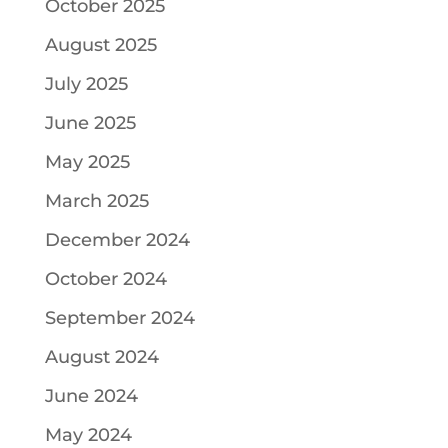
October 2025
August 2025
July 2025
June 2025
May 2025
March 2025
December 2024
October 2024
September 2024
August 2024
June 2024
May 2024