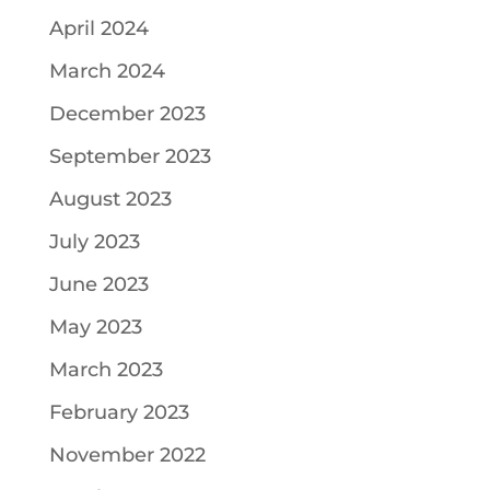
April 2024
March 2024
December 2023
September 2023
August 2023
July 2023
June 2023
May 2023
March 2023
February 2023
November 2022