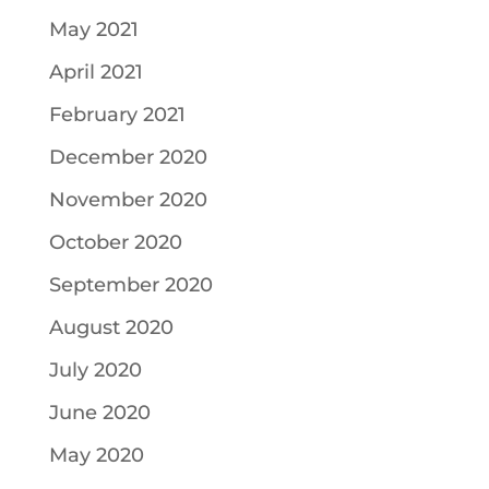
May 2021
April 2021
February 2021
December 2020
November 2020
October 2020
September 2020
August 2020
July 2020
June 2020
May 2020