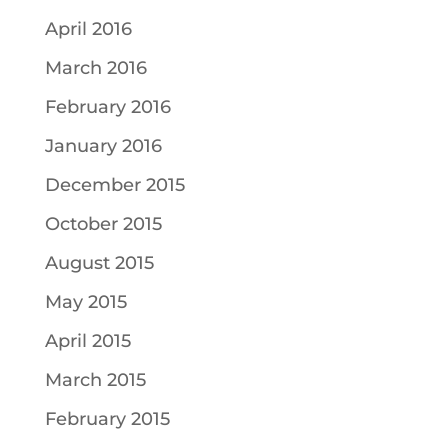
April 2016
March 2016
February 2016
January 2016
December 2015
October 2015
August 2015
May 2015
April 2015
March 2015
February 2015