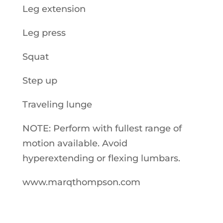
Leg extension
Leg press
Squat
Step up
Traveling lunge
NOTE: Perform with fullest range of
motion available. Avoid
hyperextending or flexing lumbars.
www.marqthompson.com