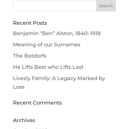
Recent Posts
Benjamin “Ben” Alston, 1840–1918
Meaning of our Surnames
The Batdorfs
He Lifts Best who Lifts Last
Livezly Family: A Legacy Marked by
Loss
Recent Comments
Archives