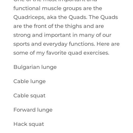
functional muscle groups are the
Quadriceps, aka the Quads. The Quads
are the front of the thighs and are
strong and important in many of our
sports and everyday functions. Here are
some of my favorite quad exercises.
Bulgarian lunge
Cable lunge
Cable squat
Forward lunge
Hack squat