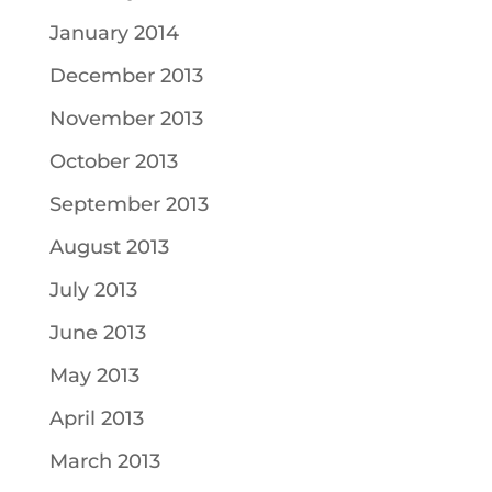
January 2014
December 2013
November 2013
October 2013
September 2013
August 2013
July 2013
June 2013
May 2013
April 2013
March 2013