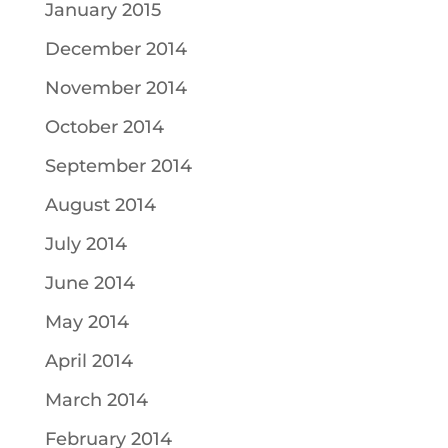
January 2015
December 2014
November 2014
October 2014
September 2014
August 2014
July 2014
June 2014
May 2014
April 2014
March 2014
February 2014