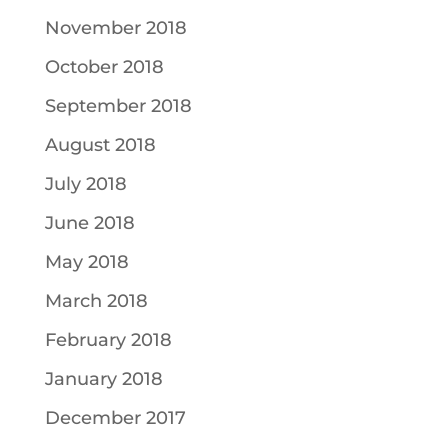
November 2018
October 2018
September 2018
August 2018
July 2018
June 2018
May 2018
March 2018
February 2018
January 2018
December 2017