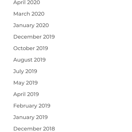
April 2020
March 2020
January 2020
December 2019
October 2019
August 2019
July 2019
May 2019
April 2019
February 2019
January 2019
December 2018