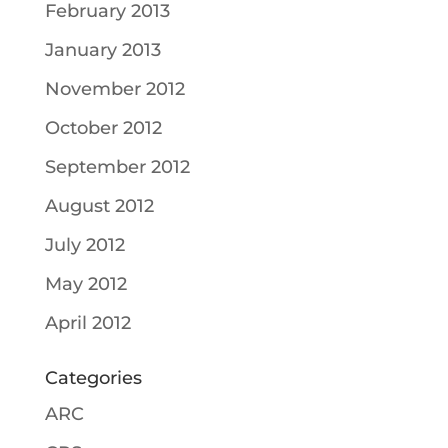
February 2013
January 2013
November 2012
October 2012
September 2012
August 2012
July 2012
May 2012
April 2012
Categories
ARC