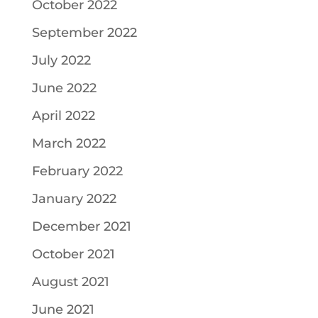
October 2022
September 2022
July 2022
June 2022
April 2022
March 2022
February 2022
January 2022
December 2021
October 2021
August 2021
June 2021