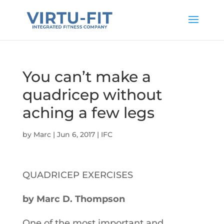
You can’t make a
quadricep without
aching a few legs
by
Marc
|
Jun 6, 2017
|
IFC
QUADRICEP EXERCISES
by Marc D. Thompson
One of the most important and