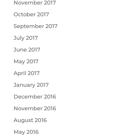
November 2017
October 2017
September 2017
July 2017
June 2017
May 2017
April 2017
January 2017
December 2016
November 2016
August 2016
May 2016