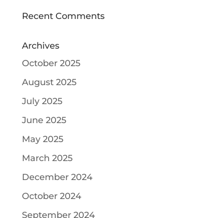
Recent Comments
Archives
October 2025
August 2025
July 2025
June 2025
May 2025
March 2025
December 2024
October 2024
September 2024