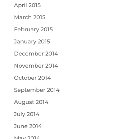
April 2015
March 2015
February 2015
January 2015
December 2014
November 2014
October 2014
September 2014
August 2014
July 2014
June 2014
May 2014