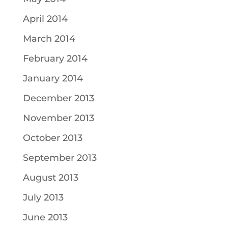
April 2014
March 2014
February 2014
January 2014
December 2013
November 2013
October 2013
September 2013
August 2013
July 2013
June 2013