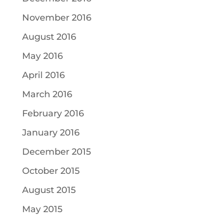
November 2016
August 2016
May 2016
April 2016
March 2016
February 2016
January 2016
December 2015
October 2015
August 2015
May 2015