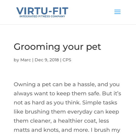
Grooming your pet
by
Marc
|
Dec 9, 2018
|
CPS
Owning a pet can be a hassle, and you
always want to keep them safe. But it’s
not as hard as you think. Simple tasks
like brushing them everyday can keep
them cleaner, a healthier coat, less
matts and knots, and more. I brush my