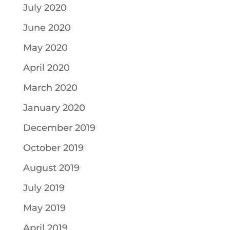
July 2020
June 2020
May 2020
April 2020
March 2020
January 2020
December 2019
October 2019
August 2019
July 2019
May 2019
April 2019