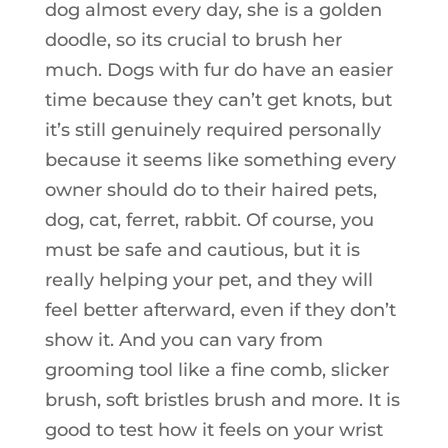
dog almost every day, she is a golden
doodle, so its crucial to brush her
much. Dogs with fur do have an easier
time because they can’t get knots, but
it’s still genuinely required personally
because it seems like something every
owner should do to their haired pets,
dog, cat, ferret, rabbit. Of course, you
must be safe and cautious, but it is
really helping your pet, and they will
feel better afterward, even if they don’t
show it. And you can vary from
grooming tool like a fine comb, slicker
brush, soft bristles brush and more. It is
good to test how it feels on your wrist