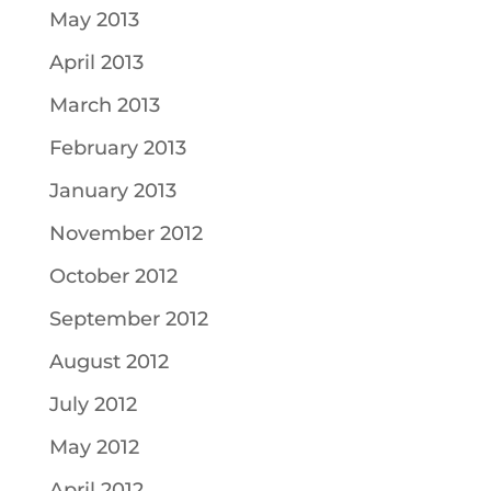
May 2013
April 2013
March 2013
February 2013
January 2013
November 2012
October 2012
September 2012
August 2012
July 2012
May 2012
April 2012