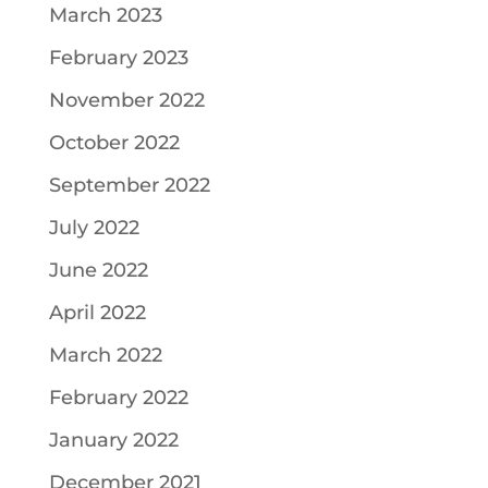
March 2023
February 2023
November 2022
October 2022
September 2022
July 2022
June 2022
April 2022
March 2022
February 2022
January 2022
December 2021