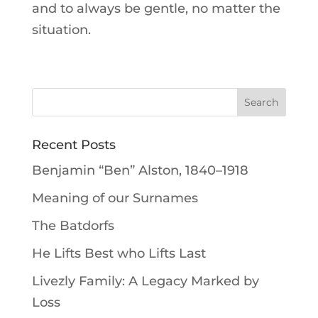
and to always be gentle, no matter the
situation.
Recent Posts
Benjamin “Ben” Alston, 1840–1918
Meaning of our Surnames
The Batdorfs
He Lifts Best who Lifts Last
Livezly Family: A Legacy Marked by
Loss