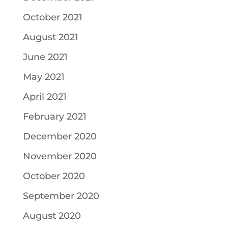
October 2021
August 2021
June 2021
May 2021
April 2021
February 2021
December 2020
November 2020
October 2020
September 2020
August 2020