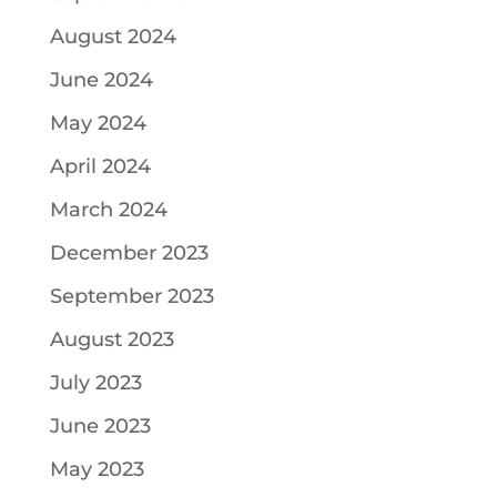
August 2024
June 2024
May 2024
April 2024
March 2024
December 2023
September 2023
August 2023
July 2023
June 2023
May 2023