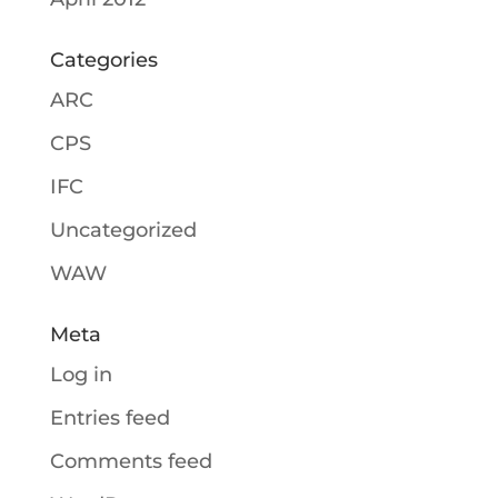
Categories
ARC
CPS
IFC
Uncategorized
WAW
Meta
Log in
Entries feed
Comments feed