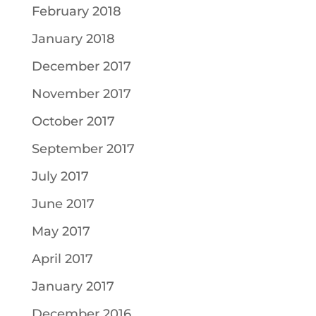
February 2018
January 2018
December 2017
November 2017
October 2017
September 2017
July 2017
June 2017
May 2017
April 2017
January 2017
December 2016