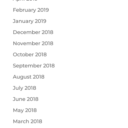
February 2019
January 2019
December 2018
November 2018
October 2018
September 2018
August 2018
July 2018
June 2018
May 2018
March 2018