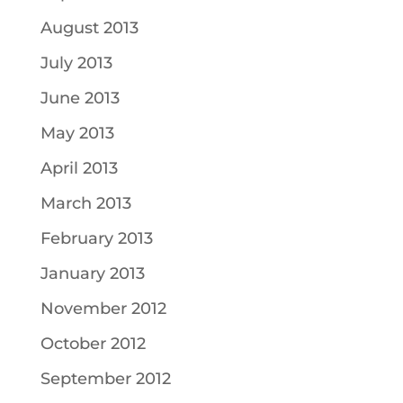
August 2013
July 2013
June 2013
May 2013
April 2013
March 2013
February 2013
January 2013
November 2012
October 2012
September 2012