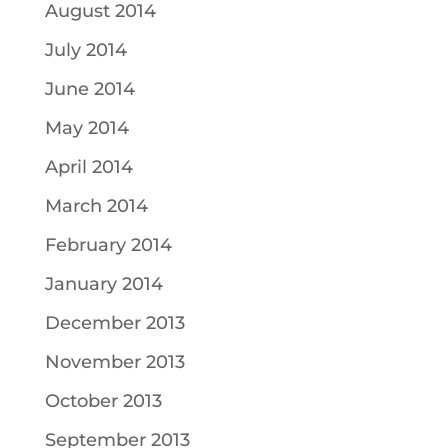
August 2014
July 2014
June 2014
May 2014
April 2014
March 2014
February 2014
January 2014
December 2013
November 2013
October 2013
September 2013