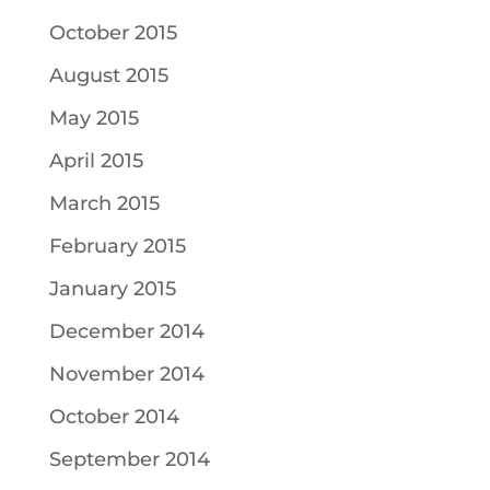
October 2015
August 2015
May 2015
April 2015
March 2015
February 2015
January 2015
December 2014
November 2014
October 2014
September 2014