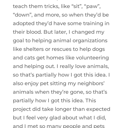
teach them tricks, like “sit”, “paw”,
“down”, and more, so when they’d be
adopted they’d have some training in
their blood. But later, I changed my
goal to helping animal organizations
like shelters or rescues to help dogs
and cats get homes like volunteering
and helping out. I really love animals,
so that’s partially how I got this idea. I
also enjoy pet sitting my neighbors’
animals when they’re gone, so that’s
partially how I got this idea. This
project did take longer than expected
but I feel very glad about what I did,
and I met so many people and pets