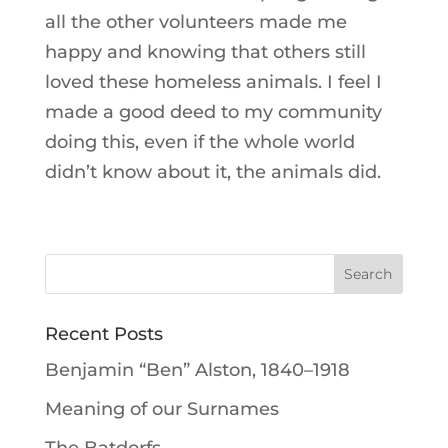
all the other volunteers made me
happy and knowing that others still
loved these homeless animals. I feel I
made a good deed to my community
doing this, even if the whole world
didn’t know about it, the animals did.
Recent Posts
Benjamin “Ben” Alston, 1840–1918
Meaning of our Surnames