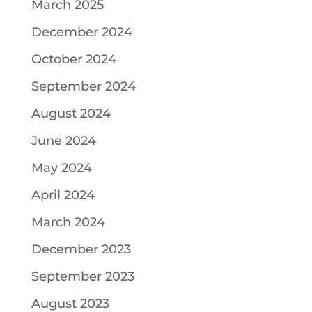
March 2025
December 2024
October 2024
September 2024
August 2024
June 2024
May 2024
April 2024
March 2024
December 2023
September 2023
August 2023