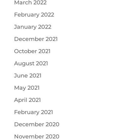
March 2022
February 2022
January 2022
December 2021
October 2021
August 2021
June 2021
May 2021
April 2021
February 2021
December 2020
November 2020