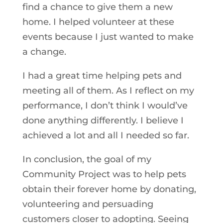
find a chance to give them a new
home. I helped volunteer at these
events because I just wanted to make
a change.
I had a great time helping pets and
meeting all of them. As I reflect on my
performance, I don’t think I would’ve
done anything differently. I believe I
achieved a lot and all I needed so far.
In conclusion, the goal of my
Community Project was to help pets
obtain their forever home by donating,
volunteering and persuading
customers closer to adopting. Seeing