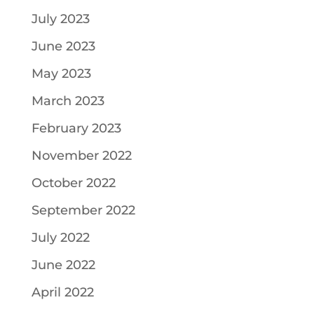
July 2023
June 2023
May 2023
March 2023
February 2023
November 2022
October 2022
September 2022
July 2022
June 2022
April 2022