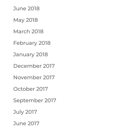
June 2018
May 2018
March 2018
February 2018
January 2018
December 2017
November 2017
October 2017
September 2017
July 2017
June 2017