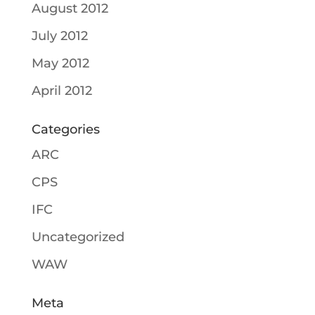
August 2012
July 2012
May 2012
April 2012
Categories
ARC
CPS
IFC
Uncategorized
WAW
Meta