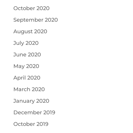
October 2020
September 2020
August 2020
July 2020
June 2020
May 2020
April 2020
March 2020
January 2020
December 2019
October 2019