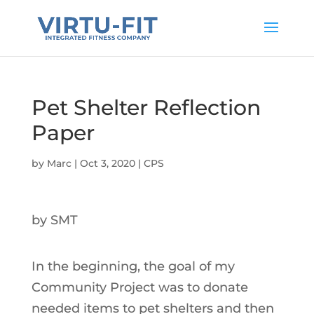
Pet Shelter Reflection
Paper
by
Marc
|
Oct 3, 2020
|
CPS
by SMT
In the beginning, the goal of my
Community Project was to donate
needed items to pet shelters and then