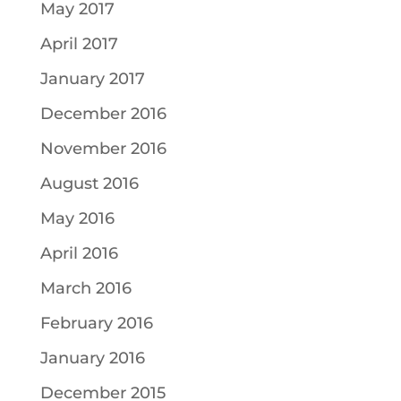
May 2017
April 2017
January 2017
December 2016
November 2016
August 2016
May 2016
April 2016
March 2016
February 2016
January 2016
December 2015