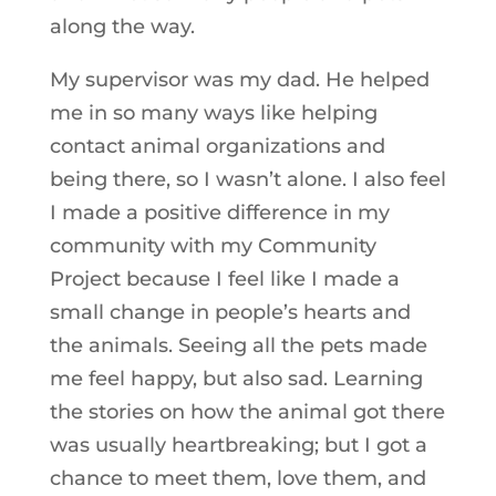
along the way.
My supervisor was my dad. He helped
me in so many ways like helping
contact animal organizations and
being there, so I wasn’t alone. I also feel
I made a positive difference in my
community with my Community
Project because I feel like I made a
small change in people’s hearts and
the animals. Seeing all the pets made
me feel happy, but also sad. Learning
the stories on how the animal got there
was usually heartbreaking; but I got a
chance to meet them, love them, and