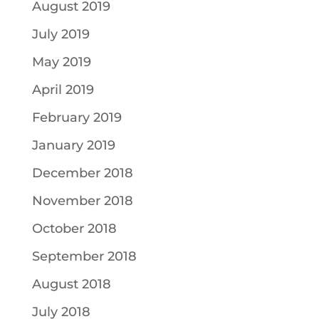
August 2019
July 2019
May 2019
April 2019
February 2019
January 2019
December 2018
November 2018
October 2018
September 2018
August 2018
July 2018