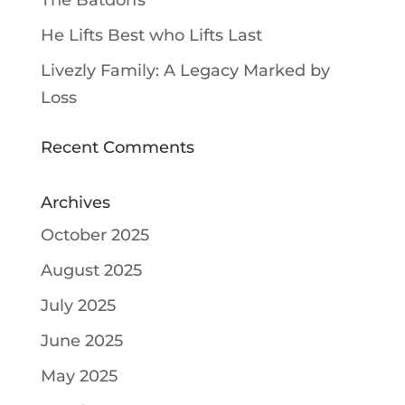
The Batdorfs
He Lifts Best who Lifts Last
Livezly Family: A Legacy Marked by
Loss
Recent Comments
Archives
October 2025
August 2025
July 2025
June 2025
May 2025