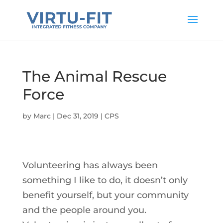
The Animal Rescue
Force
by
Marc
|
Dec 31, 2019
|
CPS
Volunteering has always been
something I like to do, it doesn’t only
benefit yourself, but your community
and the people around you.