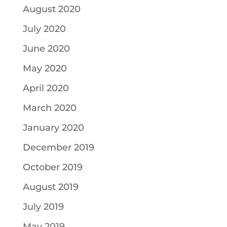
August 2020
July 2020
June 2020
May 2020
April 2020
March 2020
January 2020
December 2019
October 2019
August 2019
July 2019
May 2019