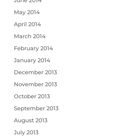
June 2014
May 2014
April 2014
March 2014
February 2014
January 2014
December 2013
November 2013
October 2013
September 2013
August 2013
July 2013