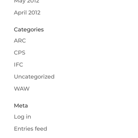
May 2012
April 2012
Categories
ARC
CPS
IFC
Uncategorized
WAW
Meta
Log in
Entries feed