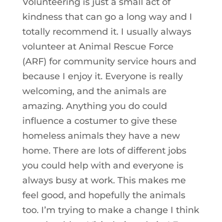
Volunteering is just a small act of
kindness that can go a long way and I
totally recommend it. I usually always
volunteer at Animal Rescue Force
(ARF) for community service hours and
because I enjoy it. Everyone is really
welcoming, and the animals are
amazing. Anything you do could
influence a costumer to give these
homeless animals they have a new
home. There are lots of different jobs
you could help with and everyone is
always busy at work. This makes me
feel good, and hopefully the animals
too. I’m trying to make a change I think