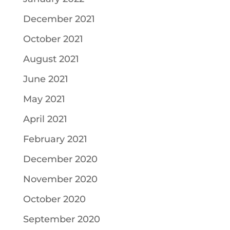
December 2021
October 2021
August 2021
June 2021
May 2021
April 2021
February 2021
December 2020
November 2020
October 2020
September 2020