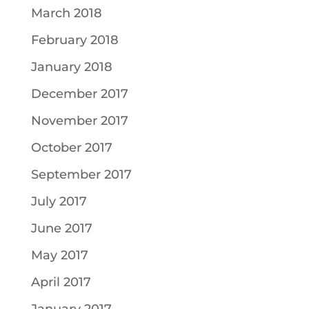
March 2018
February 2018
January 2018
December 2017
November 2017
October 2017
September 2017
July 2017
June 2017
May 2017
April 2017