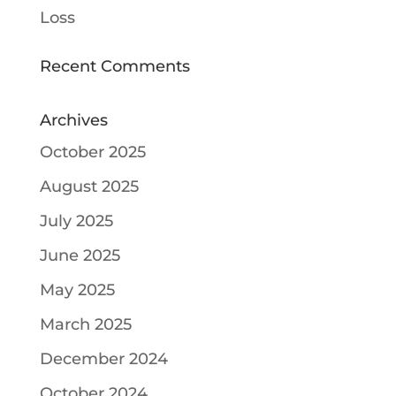
Loss
Recent Comments
Archives
October 2025
August 2025
July 2025
June 2025
May 2025
March 2025
December 2024
October 2024