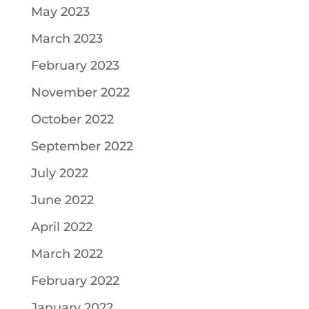
May 2023
March 2023
February 2023
November 2022
October 2022
September 2022
July 2022
June 2022
April 2022
March 2022
February 2022
January 2022