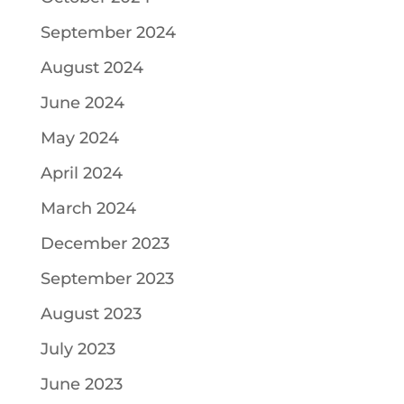
September 2024
August 2024
June 2024
May 2024
April 2024
March 2024
December 2023
September 2023
August 2023
July 2023
June 2023