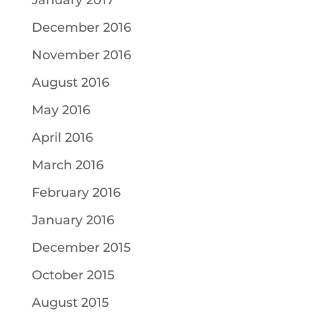
January 2017
December 2016
November 2016
August 2016
May 2016
April 2016
March 2016
February 2016
January 2016
December 2015
October 2015
August 2015