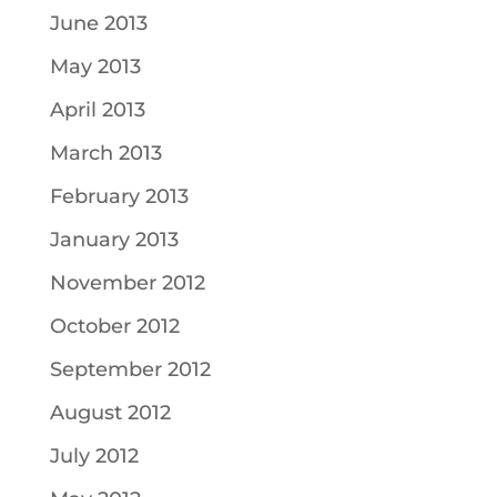
June 2013
May 2013
April 2013
March 2013
February 2013
January 2013
November 2012
October 2012
September 2012
August 2012
July 2012