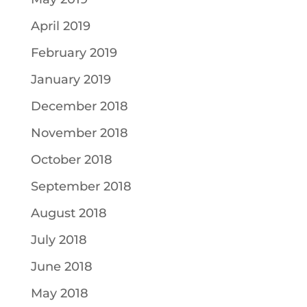
April 2019
February 2019
January 2019
December 2018
November 2018
October 2018
September 2018
August 2018
July 2018
June 2018
May 2018