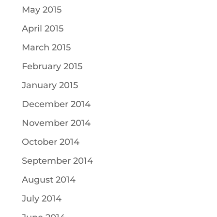
May 2015
April 2015
March 2015
February 2015
January 2015
December 2014
November 2014
October 2014
September 2014
August 2014
July 2014