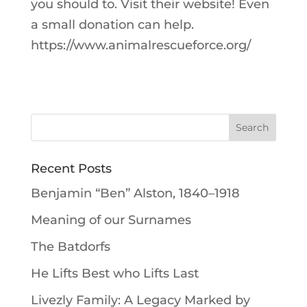
you should to. Visit their website! Even
a small donation can help.
https://www.animalrescueforce.org/
Recent Posts
Benjamin “Ben” Alston, 1840–1918
Meaning of our Surnames
The Batdorfs
He Lifts Best who Lifts Last
Livezly Family: A Legacy Marked by