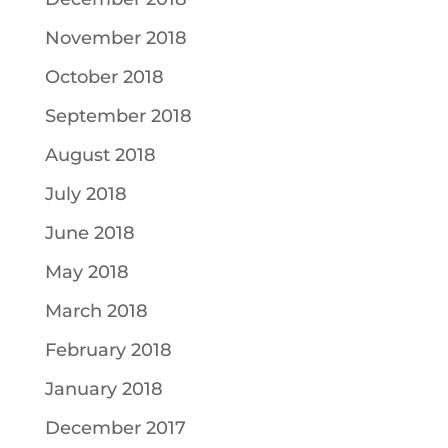
November 2018
October 2018
September 2018
August 2018
July 2018
June 2018
May 2018
March 2018
February 2018
January 2018
December 2017