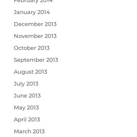
February 2014
January 2014
December 2013
November 2013
October 2013
September 2013
August 2013
July 2013
June 2013
May 2013
April 2013
March 2013