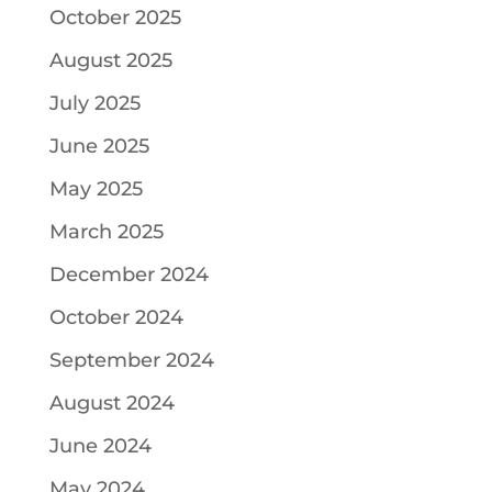
October 2025
August 2025
July 2025
June 2025
May 2025
March 2025
December 2024
October 2024
September 2024
August 2024
June 2024
May 2024