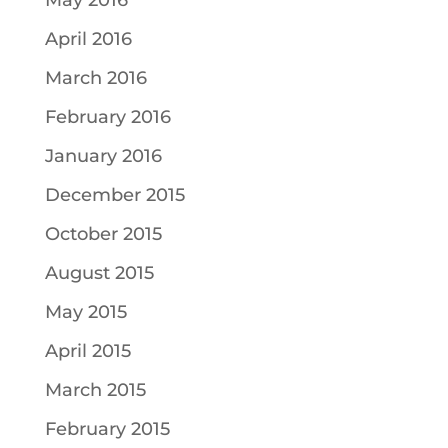
May 2016
April 2016
March 2016
February 2016
January 2016
December 2015
October 2015
August 2015
May 2015
April 2015
March 2015
February 2015