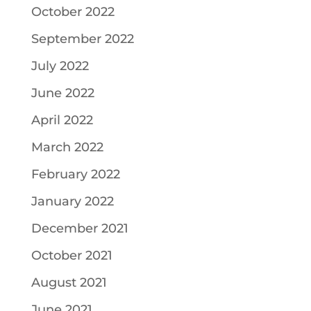
October 2022
September 2022
July 2022
June 2022
April 2022
March 2022
February 2022
January 2022
December 2021
October 2021
August 2021
June 2021