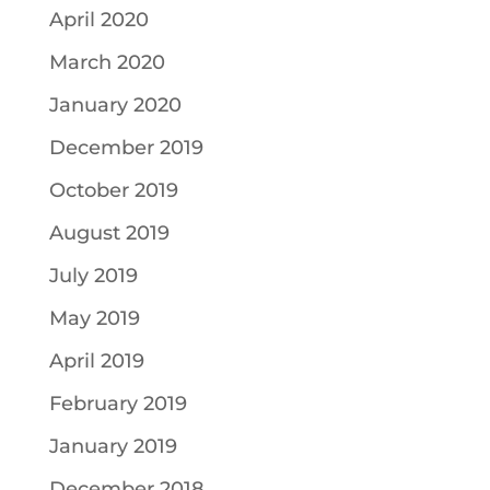
April 2020
March 2020
January 2020
December 2019
October 2019
August 2019
July 2019
May 2019
April 2019
February 2019
January 2019
December 2018