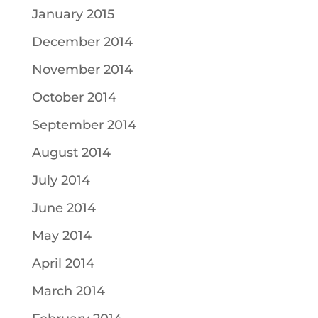
January 2015
December 2014
November 2014
October 2014
September 2014
August 2014
July 2014
June 2014
May 2014
April 2014
March 2014