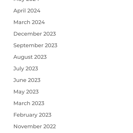
April 2024
March 2024
December 2023
September 2023
August 2023
July 2023
June 2023
May 2023
March 2023
February 2023
November 2022