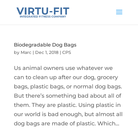
Biodegradable Dog Bags
by
Marc
|
Dec 1, 2018
|
CPS
Us animal owners use whatever we
can to clean up after our dog, grocery
bags, plastic bags, or normal dog bags.
But there’s something bad about all of
them. They are plastic. Using plastic in
our world is bad enough, but almost all
dog bags are made of plastic. Which...