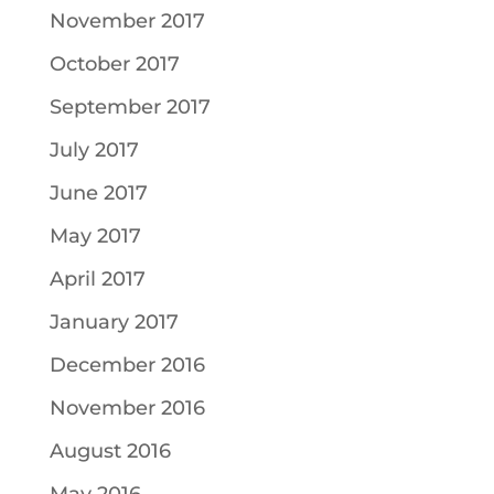
November 2017
October 2017
September 2017
July 2017
June 2017
May 2017
April 2017
January 2017
December 2016
November 2016
August 2016