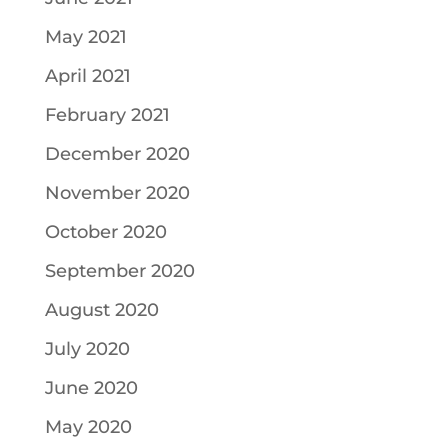
May 2021
April 2021
February 2021
December 2020
November 2020
October 2020
September 2020
August 2020
July 2020
June 2020
May 2020