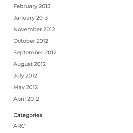
February 2013
January 2013
November 2012
October 2012
September 2012
August 2012
July 2012
May 2012
April 2012
Categories
ARC