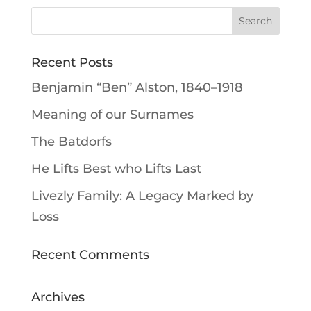
Recent Posts
Benjamin “Ben” Alston, 1840–1918
Meaning of our Surnames
The Batdorfs
He Lifts Best who Lifts Last
Livezly Family: A Legacy Marked by
Loss
Recent Comments
Archives