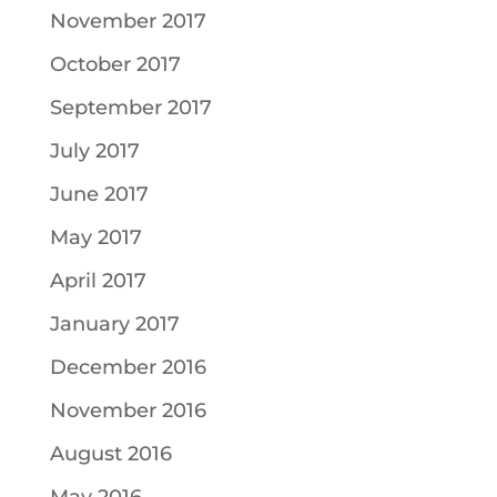
November 2017
October 2017
September 2017
July 2017
June 2017
May 2017
April 2017
January 2017
December 2016
November 2016
August 2016