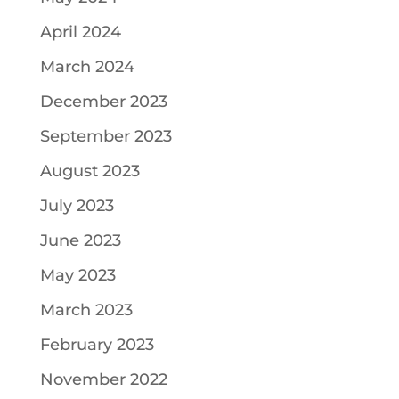
April 2024
March 2024
December 2023
September 2023
August 2023
July 2023
June 2023
May 2023
March 2023
February 2023
November 2022