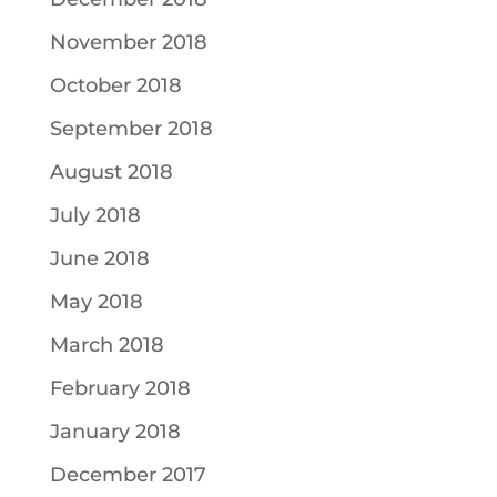
November 2018
October 2018
September 2018
August 2018
July 2018
June 2018
May 2018
March 2018
February 2018
January 2018
December 2017