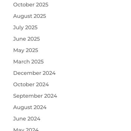
October 2025
August 2025
July 2025
June 2025
May 2025
March 2025
December 2024
October 2024
September 2024
August 2024
June 2024
May 2024