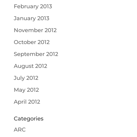
February 2013
January 2013
November 2012
October 2012
September 2012
August 2012
July 2012
May 2012
April 2012
Categories
ARC