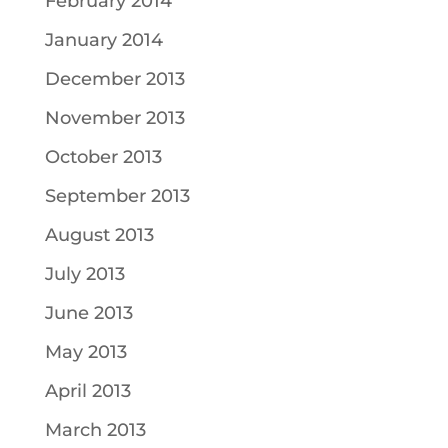
February 2014
January 2014
December 2013
November 2013
October 2013
September 2013
August 2013
July 2013
June 2013
May 2013
April 2013
March 2013