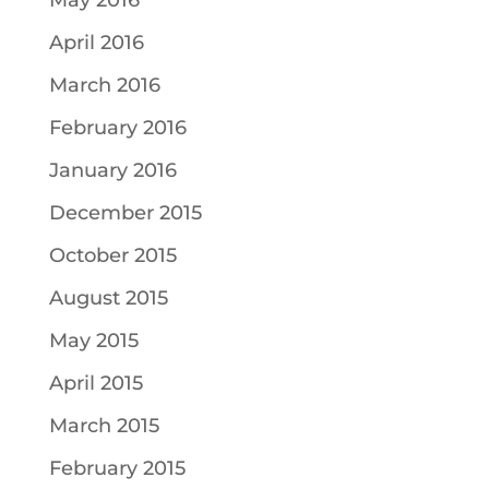
May 2016
April 2016
March 2016
February 2016
January 2016
December 2015
October 2015
August 2015
May 2015
April 2015
March 2015
February 2015