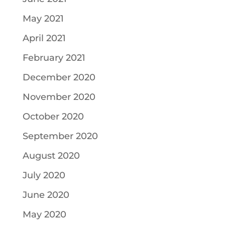
May 2021
April 2021
February 2021
December 2020
November 2020
October 2020
September 2020
August 2020
July 2020
June 2020
May 2020