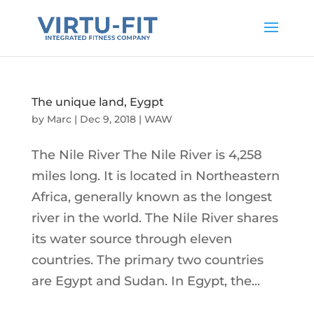
The unique land, Eygpt
by
Marc
|
Dec 9, 2018
|
WAW
The Nile River The Nile River is 4,258
miles long. It is located in Northeastern
Africa, generally known as the longest
river in the world. The Nile River shares
its water source through eleven
countries. The primary two countries
are Egypt and Sudan. In Egypt, the...