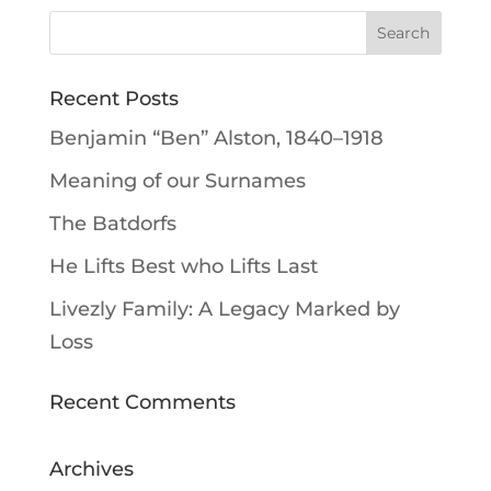
Recent Posts
Benjamin “Ben” Alston, 1840–1918
Meaning of our Surnames
The Batdorfs
He Lifts Best who Lifts Last
Livezly Family: A Legacy Marked by
Loss
Recent Comments
Archives