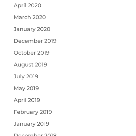
April 2020
March 2020
January 2020
December 2019
October 2019
August 2019
July 2019
May 2019
April 2019
February 2019
January 2019
December 2018