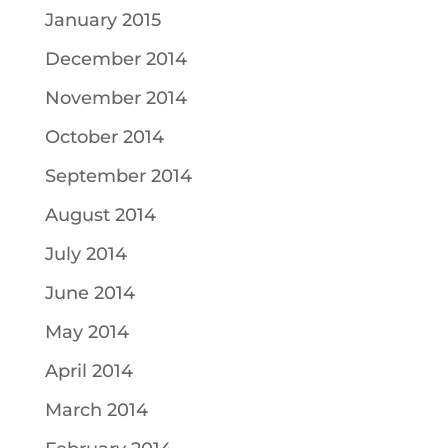
January 2015
December 2014
November 2014
October 2014
September 2014
August 2014
July 2014
June 2014
May 2014
April 2014
March 2014