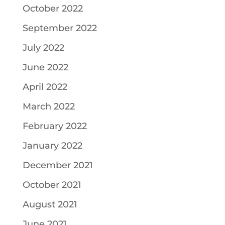
October 2022
September 2022
July 2022
June 2022
April 2022
March 2022
February 2022
January 2022
December 2021
October 2021
August 2021
June 2021