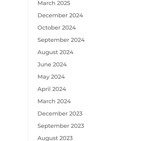
March 2025
December 2024
October 2024
September 2024
August 2024
June 2024
May 2024
April 2024
March 2024
December 2023
September 2023
August 2023