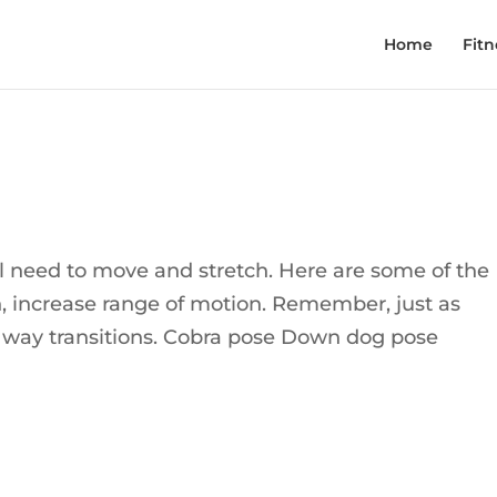
Home
Fitn
eed to move and stretch. Here are some of the
h, increase range of motion. Remember, just as
he way transitions. Cobra pose Down dog pose