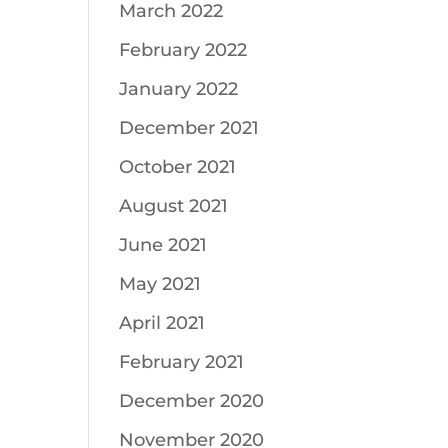
March 2022
February 2022
January 2022
December 2021
October 2021
August 2021
June 2021
May 2021
April 2021
February 2021
December 2020
November 2020