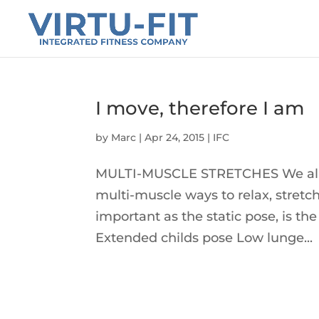
I move, therefore I am
by
Marc
|
Apr 24, 2015
|
IFC
MULTI-MUSCLE STRETCHES We all n
multi-muscle ways to relax, stretc
important as the static pose, is t
Extended childs pose Low lunge...