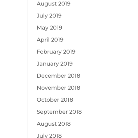
August 2019
July 2019
May 2019
April 2019
February 2019
January 2019
December 2018
November 2018
October 2018
September 2018
August 2018
July 2018