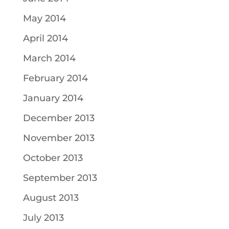
May 2014
April 2014
March 2014
February 2014
January 2014
December 2013
November 2013
October 2013
September 2013
August 2013
July 2013