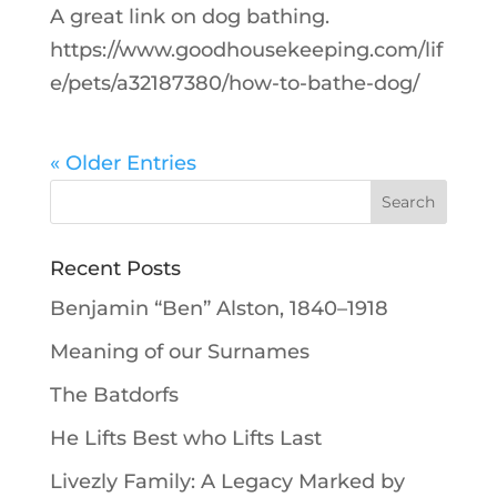
A great link on dog bathing.
https://www.goodhousekeeping.com/lif
e/pets/a32187380/how-to-bathe-dog/
« Older Entries
Recent Posts
Benjamin “Ben” Alston, 1840–1918
Meaning of our Surnames
The Batdorfs
He Lifts Best who Lifts Last
Livezly Family: A Legacy Marked by