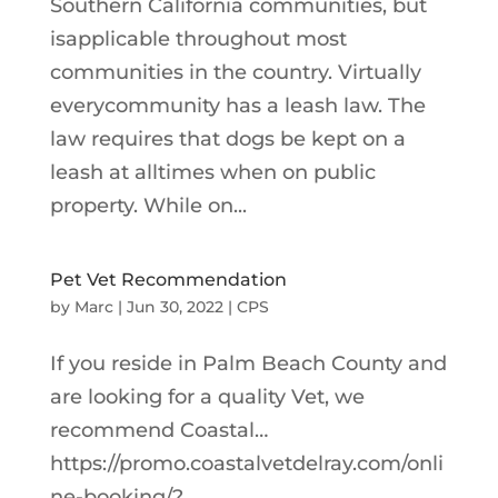
Southern California communities, but
isapplicable throughout most
communities in the country. Virtually
everycommunity has a leash law. The
law requires that dogs be kept on a
leash at alltimes when on public
property. While on...
Pet Vet Recommendation
by
Marc
|
Jun 30, 2022
|
CPS
If you reside in Palm Beach County and
are looking for a quality Vet, we
recommend Coastal…
https://promo.coastalvetdelray.com/onli
ne-booking/?