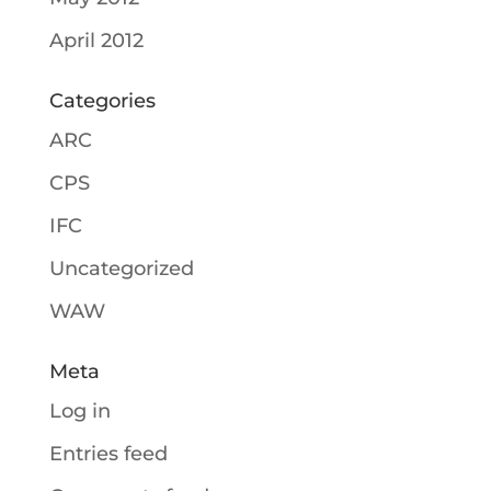
April 2012
Categories
ARC
CPS
IFC
Uncategorized
WAW
Meta
Log in
Entries feed