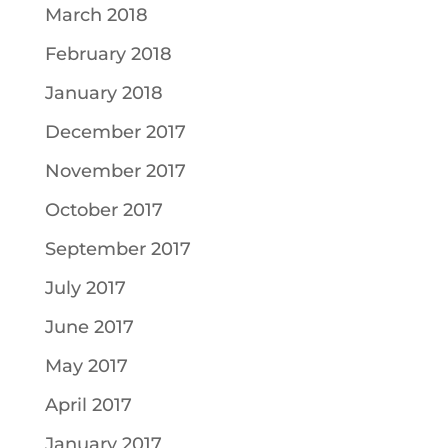
March 2018
February 2018
January 2018
December 2017
November 2017
October 2017
September 2017
July 2017
June 2017
May 2017
April 2017
January 2017