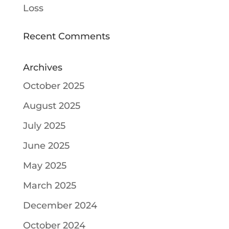
Loss
Recent Comments
Archives
October 2025
August 2025
July 2025
June 2025
May 2025
March 2025
December 2024
October 2024