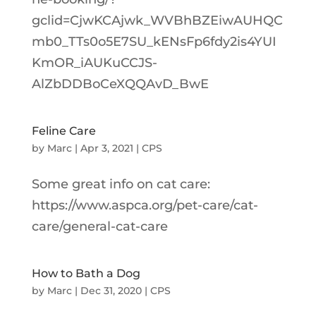
gclid=CjwKCAjwk_WVBhBZEiwAUHQC
mb0_TTs0o5E7SU_kENsFp6fdy2is4YUI
KmOR_iAUKuCCJS-
AlZbDDBoCeXQQAvD_BwE
Feline Care
by
Marc
|
Apr 3, 2021
|
CPS
Some great info on cat care:
https://www.aspca.org/pet-care/cat-
care/general-cat-care
How to Bath a Dog
by
Marc
|
Dec 31, 2020
|
CPS