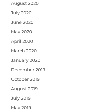
August 2020
July 2020
June 2020
May 2020
April 2020
March 2020
January 2020
December 2019
October 2019
August 2019
July 2019
May 2019