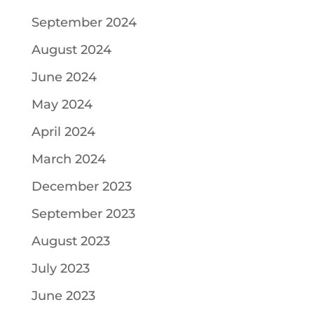
September 2024
August 2024
June 2024
May 2024
April 2024
March 2024
December 2023
September 2023
August 2023
July 2023
June 2023