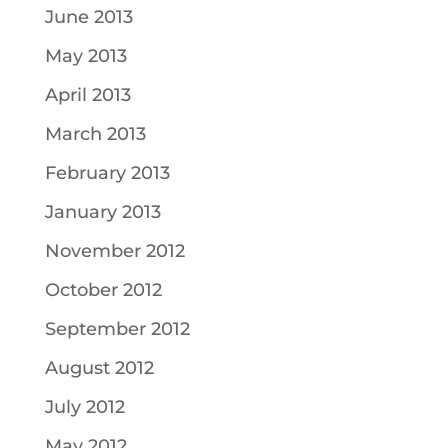
June 2013
May 2013
April 2013
March 2013
February 2013
January 2013
November 2012
October 2012
September 2012
August 2012
July 2012
May 2012