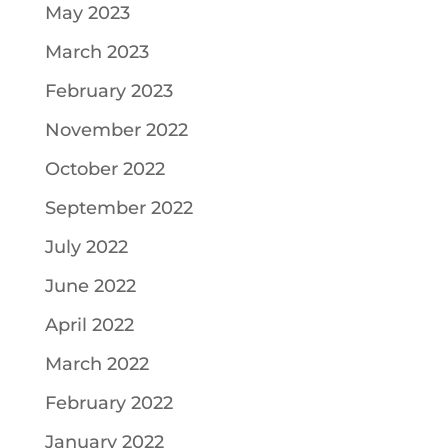
May 2023
March 2023
February 2023
November 2022
October 2022
September 2022
July 2022
June 2022
April 2022
March 2022
February 2022
January 2022