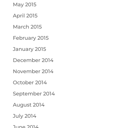
May 2015
April 2015
March 2015
February 2015
January 2015
December 2014
November 2014
October 2014
September 2014
August 2014
July 2014
June 2014