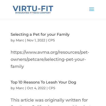
Selecting a Pet for your Family
by
Marc
|
Nov 1, 2022
|
CPS
https://www.avma.org/resources/pet-
owners/petcare/selecting-pet-your-
family
Top 10 Reasons To Leash Your Dog
by
Marc
|
Oct 4, 2022
|
CPS
This article was originally written for