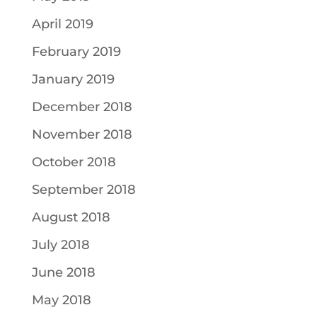
April 2019
February 2019
January 2019
December 2018
November 2018
October 2018
September 2018
August 2018
July 2018
June 2018
May 2018