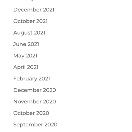
December 2021
October 2021
August 2021
June 2021
May 2021
April 2021
February 2021
December 2020
November 2020
October 2020
September 2020