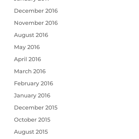
December 2016
November 2016
August 2016
May 2016
April 2016
March 2016
February 2016
January 2016
December 2015
October 2015
August 2015