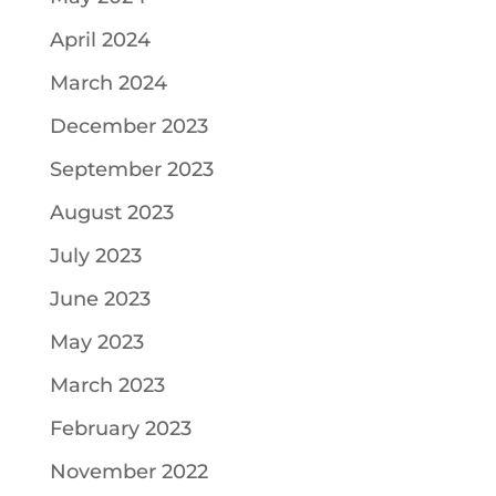
April 2024
March 2024
December 2023
September 2023
August 2023
July 2023
June 2023
May 2023
March 2023
February 2023
November 2022