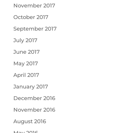
November 2017
October 2017
September 2017
July 2017
June 2017
May 2017
April 2017
January 2017
December 2016
November 2016
August 2016