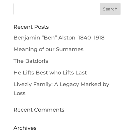
Recent Posts
Benjamin “Ben” Alston, 1840–1918
Meaning of our Surnames
The Batdorfs
He Lifts Best who Lifts Last
Livezly Family: A Legacy Marked by
Loss
Recent Comments
Archives