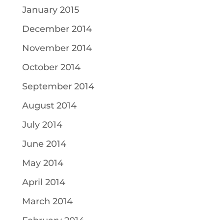
January 2015
December 2014
November 2014
October 2014
September 2014
August 2014
July 2014
June 2014
May 2014
April 2014
March 2014