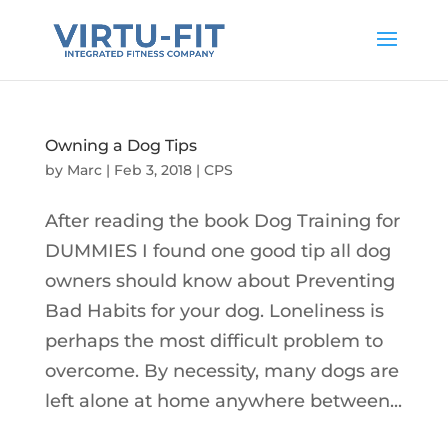
Owning a Dog Tips
by
Marc
|
Feb 3, 2018
|
CPS
After reading the book Dog Training for
DUMMIES I found one good tip all dog
owners should know about Preventing
Bad Habits for your dog. Loneliness is
perhaps the most difficult problem to
overcome. By necessity, many dogs are
left alone at home anywhere between...