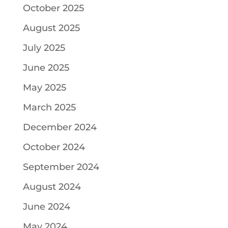
October 2025
August 2025
July 2025
June 2025
May 2025
March 2025
December 2024
October 2024
September 2024
August 2024
June 2024
May 2024