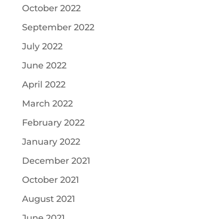
October 2022
September 2022
July 2022
June 2022
April 2022
March 2022
February 2022
January 2022
December 2021
October 2021
August 2021
June 2021