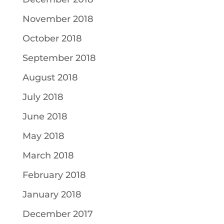
November 2018
October 2018
September 2018
August 2018
July 2018
June 2018
May 2018
March 2018
February 2018
January 2018
December 2017