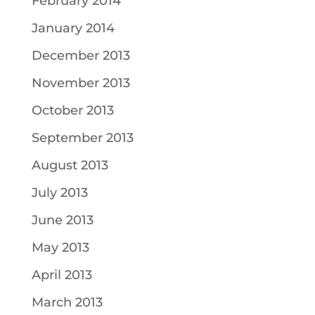
February 2014
January 2014
December 2013
November 2013
October 2013
September 2013
August 2013
July 2013
June 2013
May 2013
April 2013
March 2013