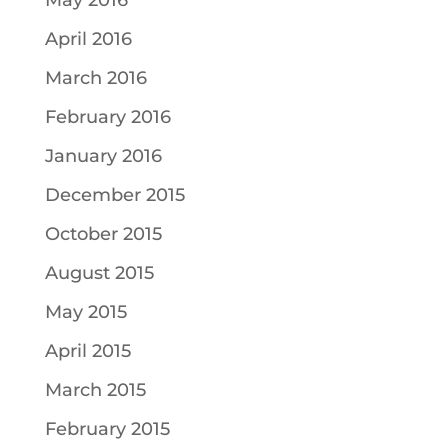
May 2016
April 2016
March 2016
February 2016
January 2016
December 2015
October 2015
August 2015
May 2015
April 2015
March 2015
February 2015