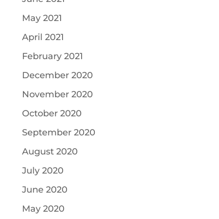
May 2021
April 2021
February 2021
December 2020
November 2020
October 2020
September 2020
August 2020
July 2020
June 2020
May 2020