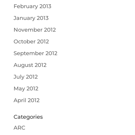
February 2013
January 2013
November 2012
October 2012
September 2012
August 2012
July 2012
May 2012
April 2012
Categories
ARC