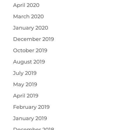
April 2020
March 2020
January 2020
December 2019
October 2019
August 2019
July 2019
May 2019
April 2019
February 2019
January 2019
December 2018