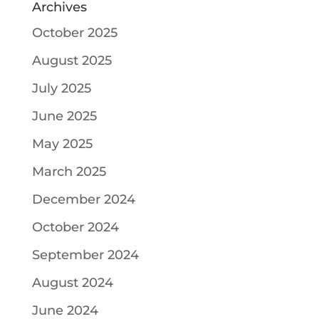
Archives
October 2025
August 2025
July 2025
June 2025
May 2025
March 2025
December 2024
October 2024
September 2024
August 2024
June 2024