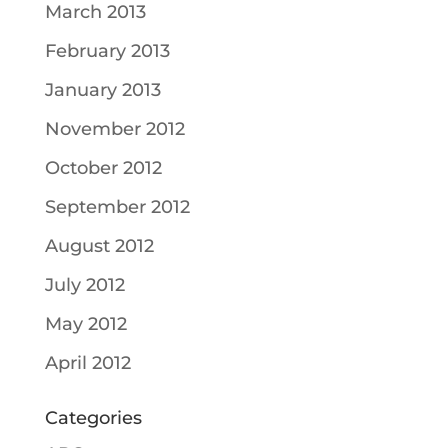
March 2013
February 2013
January 2013
November 2012
October 2012
September 2012
August 2012
July 2012
May 2012
April 2012
Categories