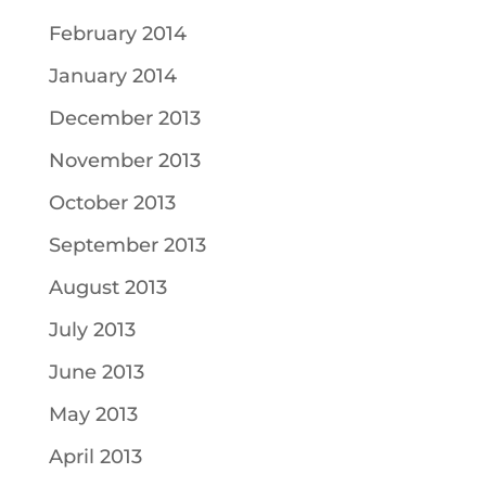
February 2014
January 2014
December 2013
November 2013
October 2013
September 2013
August 2013
July 2013
June 2013
May 2013
April 2013