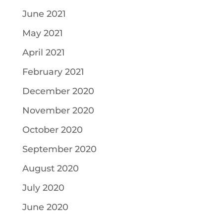
June 2021
May 2021
April 2021
February 2021
December 2020
November 2020
October 2020
September 2020
August 2020
July 2020
June 2020