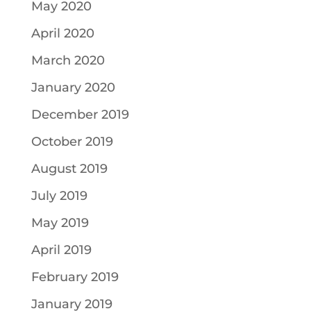
May 2020
April 2020
March 2020
January 2020
December 2019
October 2019
August 2019
July 2019
May 2019
April 2019
February 2019
January 2019