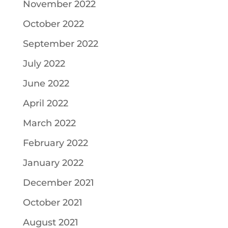
November 2022
October 2022
September 2022
July 2022
June 2022
April 2022
March 2022
February 2022
January 2022
December 2021
October 2021
August 2021