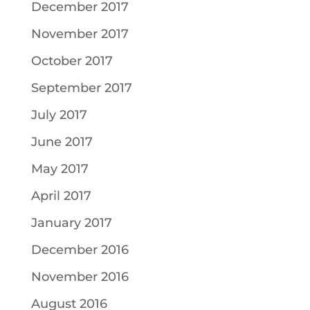
December 2017
November 2017
October 2017
September 2017
July 2017
June 2017
May 2017
April 2017
January 2017
December 2016
November 2016
August 2016