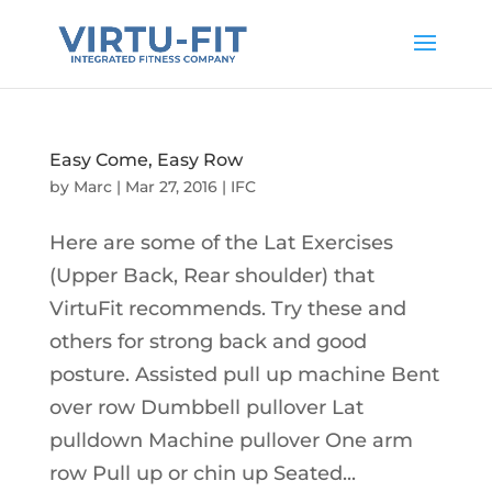
Easy Come, Easy Row
by
Marc
|
Mar 27, 2016
|
IFC
Here are some of the Lat Exercises
(Upper Back, Rear shoulder) that
VirtuFit recommends. Try these and
others for strong back and good
posture. Assisted pull up machine Bent
over row Dumbbell pullover Lat
pulldown Machine pullover One arm
row Pull up or chin up Seated...