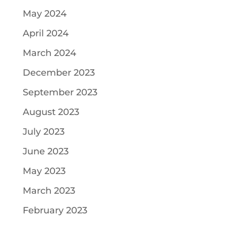
May 2024
April 2024
March 2024
December 2023
September 2023
August 2023
July 2023
June 2023
May 2023
March 2023
February 2023