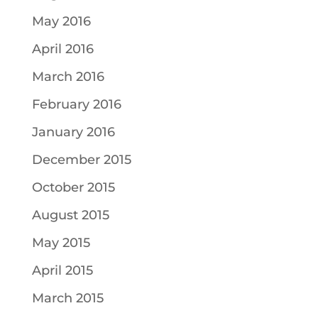
May 2016
April 2016
March 2016
February 2016
January 2016
December 2015
October 2015
August 2015
May 2015
April 2015
March 2015