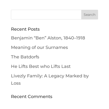
Recent Posts
Benjamin “Ben” Alston, 1840–1918
Meaning of our Surnames
The Batdorfs
He Lifts Best who Lifts Last
Livezly Family: A Legacy Marked by
Loss
Recent Comments