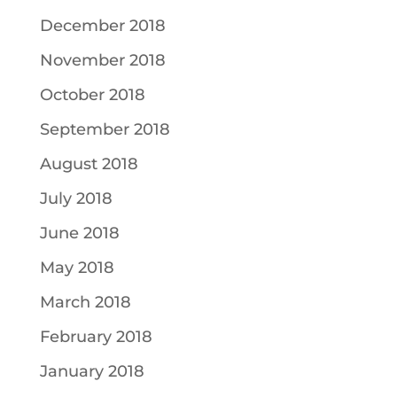
December 2018
November 2018
October 2018
September 2018
August 2018
July 2018
June 2018
May 2018
March 2018
February 2018
January 2018