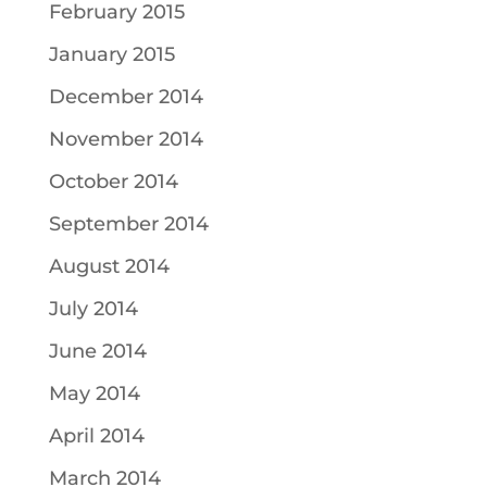
February 2015
January 2015
December 2014
November 2014
October 2014
September 2014
August 2014
July 2014
June 2014
May 2014
April 2014
March 2014