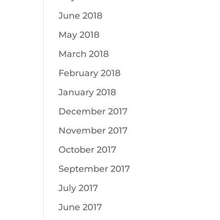
June 2018
May 2018
March 2018
February 2018
January 2018
December 2017
November 2017
October 2017
September 2017
July 2017
June 2017