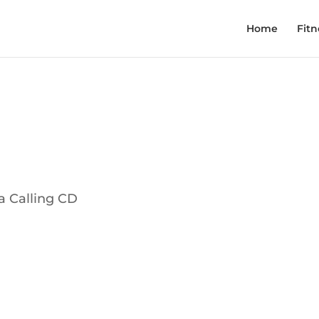
Home
Fitn
a Calling CD