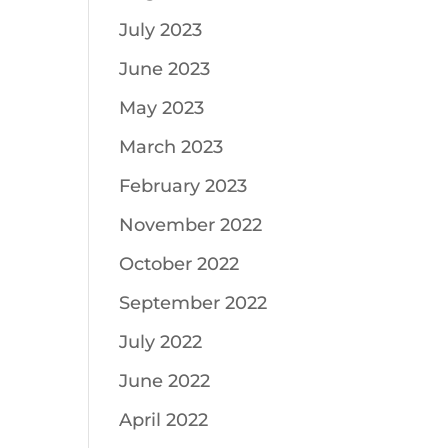
July 2023
June 2023
May 2023
March 2023
February 2023
November 2022
October 2022
September 2022
July 2022
June 2022
April 2022