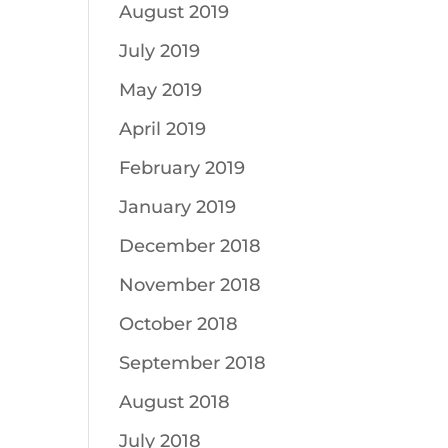
August 2019
July 2019
May 2019
April 2019
February 2019
January 2019
December 2018
November 2018
October 2018
September 2018
August 2018
July 2018