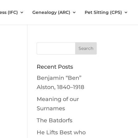
ess (IFC)
Genealogy (ARC)
Pet Sitting (CPS)
Recent Posts
Benjamin “Ben”
Alston, 1840–1918
Meaning of our
Surnames
The Batdorfs
He Lifts Best who