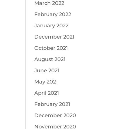
March 2022
February 2022
January 2022
December 2021
October 2021
August 2021
June 2021
May 2021
April 2021
February 2021
December 2020
November 2020