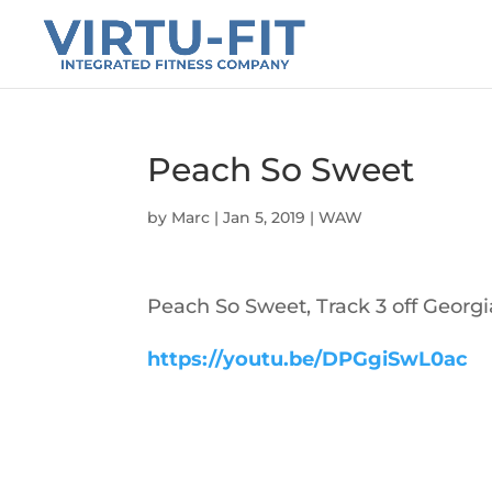
Peach So Sweet
by
Marc
|
Jan 5, 2019
|
WAW
Peach So Sweet, Track 3 off Georgi
https://youtu.be/DPGgiSwL0ac