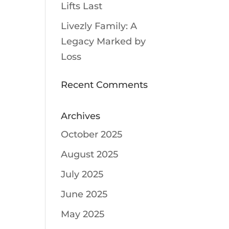
Lifts Last
Livezly Family: A
Legacy Marked by
Loss
Recent Comments
Archives
October 2025
August 2025
July 2025
June 2025
May 2025