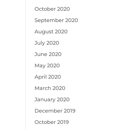
October 2020
September 2020
August 2020
July 2020
June 2020
May 2020
April 2020
March 2020
January 2020
December 2019
October 2019