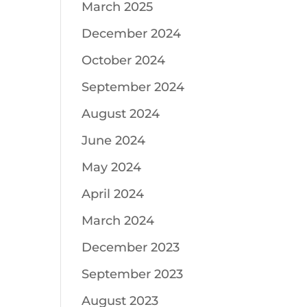
March 2025
December 2024
October 2024
September 2024
August 2024
June 2024
May 2024
April 2024
March 2024
December 2023
September 2023
August 2023