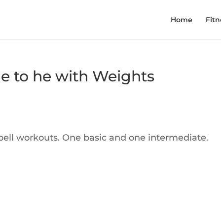
Home
Fitn
e to he with Weights
ell workouts. One basic and one intermediate.