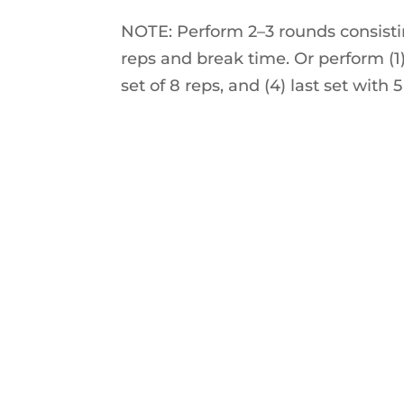
NOTE: Perform 2–3 rounds consisti
reps and break time. Or perform (1) f
set of 8 reps, and (4) last set with