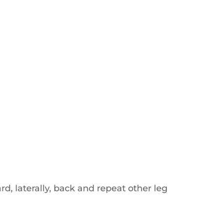
d, laterally, back and repeat other leg