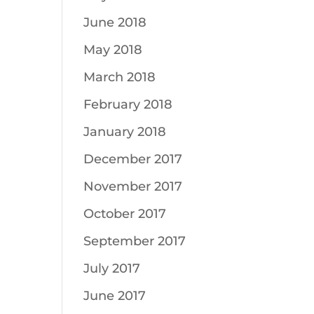
June 2018
May 2018
March 2018
February 2018
January 2018
December 2017
November 2017
October 2017
September 2017
July 2017
June 2017