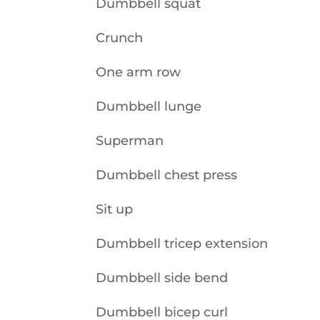
Dumbbell squat
Crunch
One arm row
Dumbbell lunge
Superman
Dumbbell chest press
Sit up
Dumbbell tricep extension
Dumbbell side bend
Dumbbell bicep curl