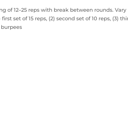
ng of 12–25 reps with break between rounds. Vary
irst set of 15 reps, (2) second set of 10 reps, (3) thi
 5 burpees