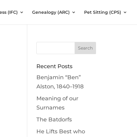
ess (IFC)
Genealogy (ARC)
Pet Sitting (CPS)
Recent Posts
Benjamin “Ben”
Alston, 1840–1918
Meaning of our
Surnames
The Batdorfs
He Lifts Best who