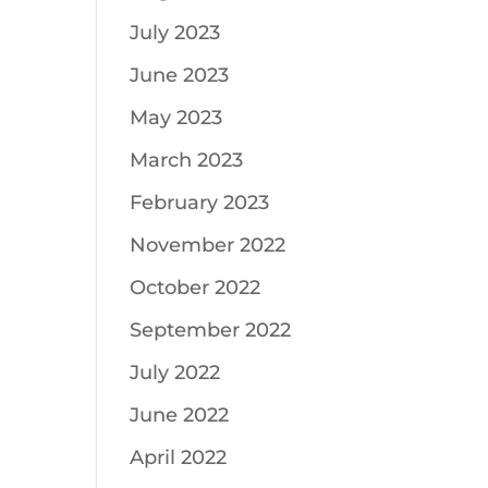
July 2023
June 2023
May 2023
March 2023
February 2023
November 2022
October 2022
September 2022
July 2022
June 2022
April 2022