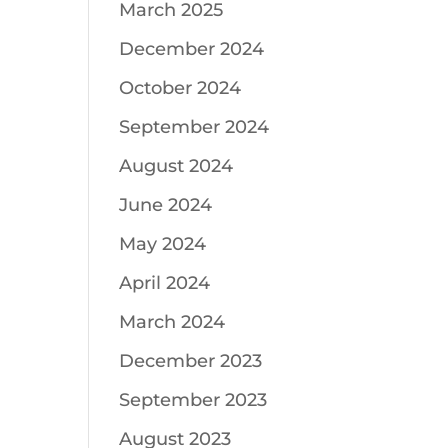
March 2025
December 2024
October 2024
September 2024
August 2024
June 2024
May 2024
April 2024
March 2024
December 2023
September 2023
August 2023