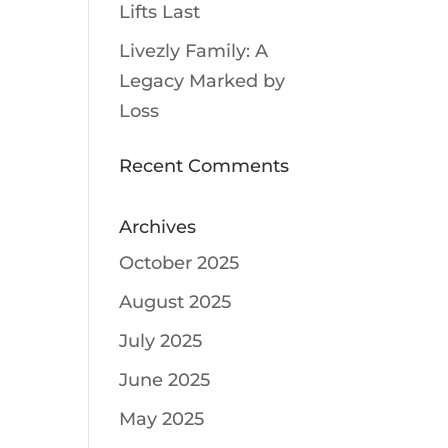
Lifts Last
Livezly Family: A
Legacy Marked by
Loss
Recent Comments
Archives
October 2025
August 2025
July 2025
June 2025
May 2025