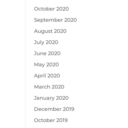
October 2020
September 2020
August 2020
July 2020
June 2020
May 2020
April 2020
March 2020
January 2020
December 2019
October 2019