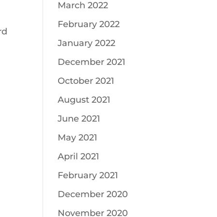
March 2022
February 2022
rd
January 2022
December 2021
October 2021
August 2021
June 2021
May 2021
April 2021
February 2021
December 2020
November 2020