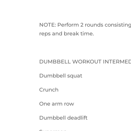
NOTE: Perform 2 rounds consisting
reps and break time.
DUMBBELL WORKOUT INTERMED
Dumbbell squat
Crunch
One arm row
Dumbbell deadlift