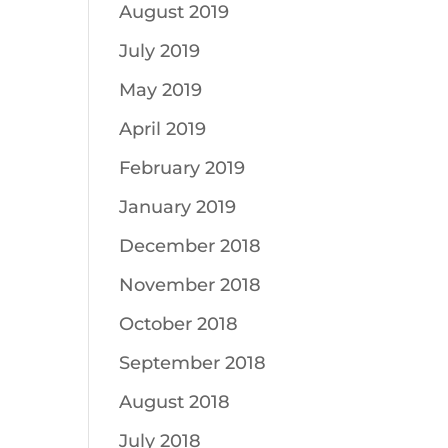
August 2019
July 2019
May 2019
April 2019
February 2019
January 2019
December 2018
November 2018
October 2018
September 2018
August 2018
July 2018