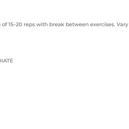
 of 15–20 reps with break between exercises. Vary
IATE