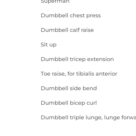
Superman
Dumbbell chest press
Dumbbell calf raise
Sit up
Dumbbell tricep extension
Toe raise, for tibialis anterior
Dumbbell side bend
Dumbbell bicep curl
Dumbbell triple lunge, lunge forwar