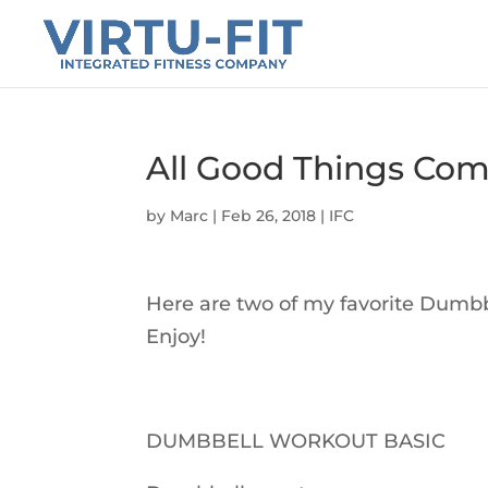
All Good Things Com
by
Marc
|
Feb 26, 2018
|
IFC
Here are two of my favorite Dumbb
Enjoy!
DUMBBELL WORKOUT BASIC