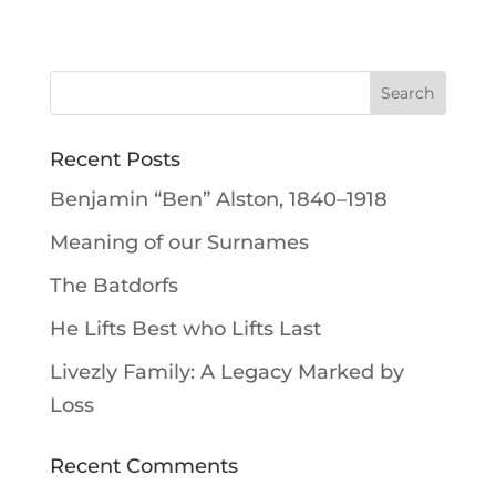
Recent Posts
Benjamin “Ben” Alston, 1840–1918
Meaning of our Surnames
The Batdorfs
He Lifts Best who Lifts Last
Livezly Family: A Legacy Marked by
Loss
Recent Comments