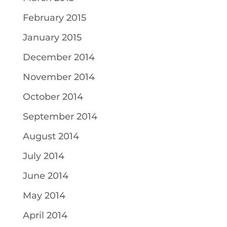
February 2015
January 2015
December 2014
November 2014
October 2014
September 2014
August 2014
July 2014
June 2014
May 2014
April 2014