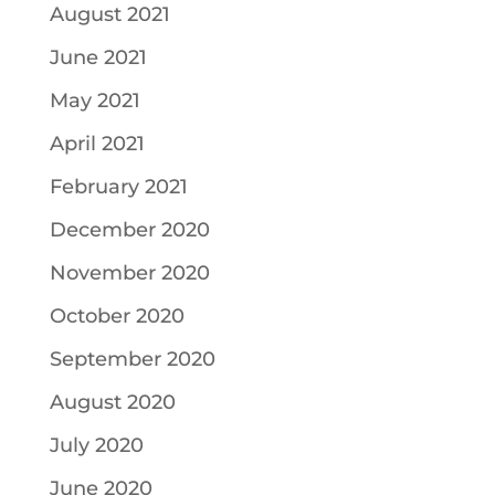
August 2021
June 2021
May 2021
April 2021
February 2021
December 2020
November 2020
October 2020
September 2020
August 2020
July 2020
June 2020