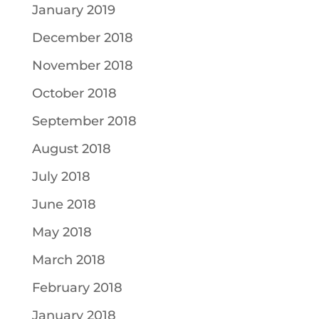
January 2019
December 2018
November 2018
October 2018
September 2018
August 2018
July 2018
June 2018
May 2018
March 2018
February 2018
January 2018