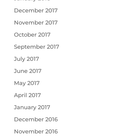
December 2017
November 2017
October 2017
September 2017
July 2017
June 2017
May 2017
April 2017
January 2017
December 2016
November 2016