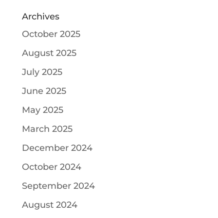
Archives
October 2025
August 2025
July 2025
June 2025
May 2025
March 2025
December 2024
October 2024
September 2024
August 2024