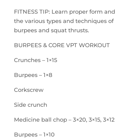
FITNESS TIP: Learn proper form and
the various types and techniques of
burpees and squat thrusts.
BURPEES & CORE VPT WORKOUT
Crunches – 1×15
Burpees – 1×8
Corkscrew
Side crunch
Medicine ball chop – 3×20, 3×15, 3×12
Burpees – 1×10