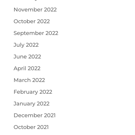
November 2022
October 2022
September 2022
July 2022
June 2022
April 2022
March 2022
February 2022
January 2022
December 2021
October 2021