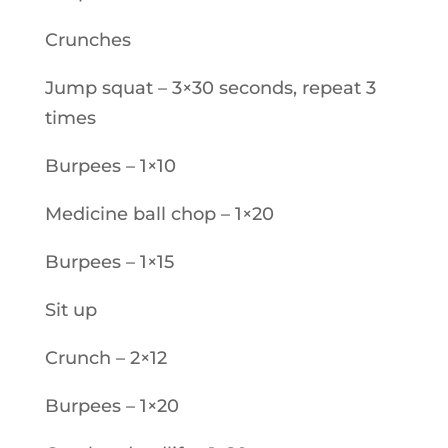
Crunches
Jump squat – 3×30 seconds, repeat 3
times
Burpees – 1×10
Medicine ball chop – 1×20
Burpees – 1×15
Sit up
Crunch – 2×12
Burpees – 1×20