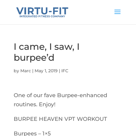
I came, I saw, I
burpee’d
by
Marc
|
May 1, 2019
|
IFC
One of our fave Burpee-enhanced
routines. Enjoy!
BURPEE HEAVEN VPT WORKOUT
Burpees – 1×5