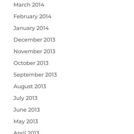
March 2014
February 2014
January 2014
December 2013
November 2013
October 2013
September 2013
August 2013
July 2013
June 2013
May 2013
April 2013