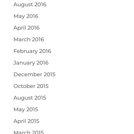
August 2016
May 2016
April 2016
March 2016
February 2016
January 2016
December 2015
October 2015
August 2015
May 2015
April 2015
March 2015