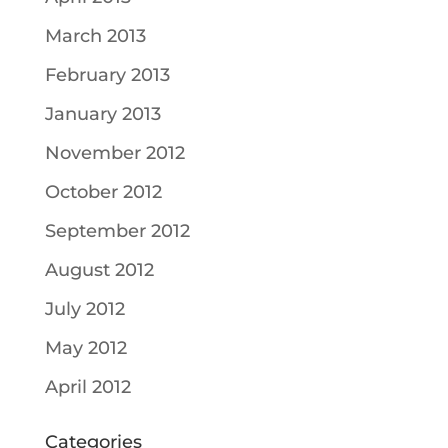
March 2013
February 2013
January 2013
November 2012
October 2012
September 2012
August 2012
July 2012
May 2012
April 2012
Categories