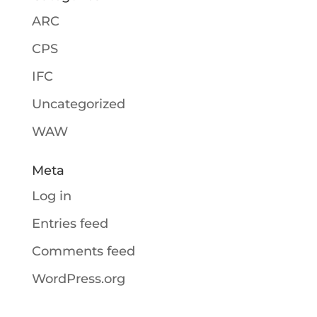
ARC
CPS
IFC
Uncategorized
WAW
Meta
Log in
Entries feed
Comments feed
WordPress.org