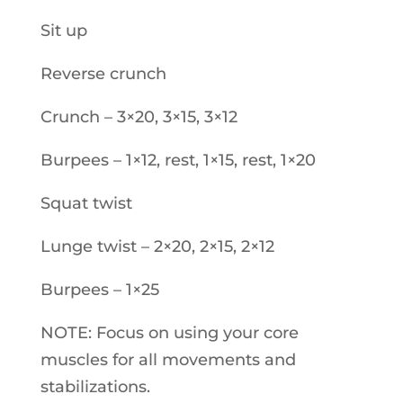
Sit up
Reverse crunch
Crunch – 3×20, 3×15, 3×12
Burpees – 1×12, rest, 1×15, rest, 1×20
Squat twist
Lunge twist – 2×20, 2×15, 2×12
Burpees – 1×25
NOTE: Focus on using your core
muscles for all movements and
stabilizations.