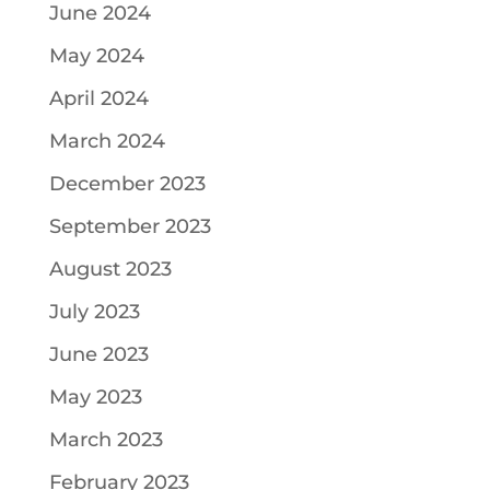
June 2024
May 2024
April 2024
March 2024
December 2023
September 2023
August 2023
July 2023
June 2023
May 2023
March 2023
February 2023