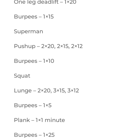
One leg deadlift – 1×20
Burpees – 1×15
Superman
Pushup – 2×20, 2×15, 2×12
Burpees – 1×10
Squat
Lunge – 2×20, 3×15, 3×12
Burpees – 1×5
Plank – 1×1 minute
Burpees – 1×25