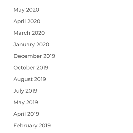
May 2020
April 2020
March 2020
January 2020
December 2019
October 2019
August 2019
July 2019
May 2019
April 2019
February 2019